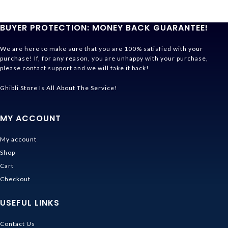
BUYER PROTECTION: MONEY BACK GUARANTEE!
We are here to make sure that you are 100% satisfied with your
purchase! If, for any reason, you are unhappy with your purchase,
please contact support and we will take it back!
Ghibli Store Is All About The Service!
MY ACCOUNT
My account
Shop
Cart
Checkout
USEFUL LINKS
Contact Us