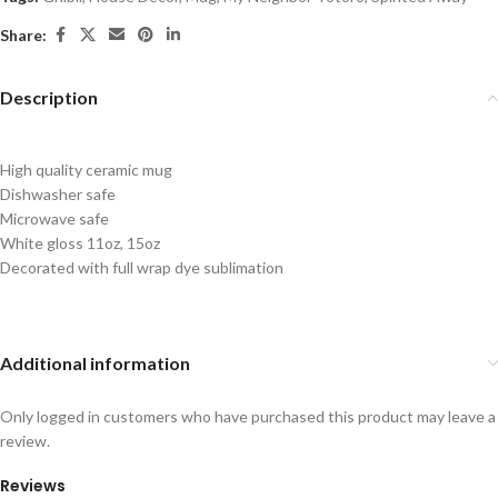
Share:
Description
High quality ceramic mug
Dishwasher safe
Microwave safe
White gloss 11oz, 15oz
Decorated with full wrap dye sublimation
Additional information
Only logged in customers who have purchased this product may leave a
review.
Reviews