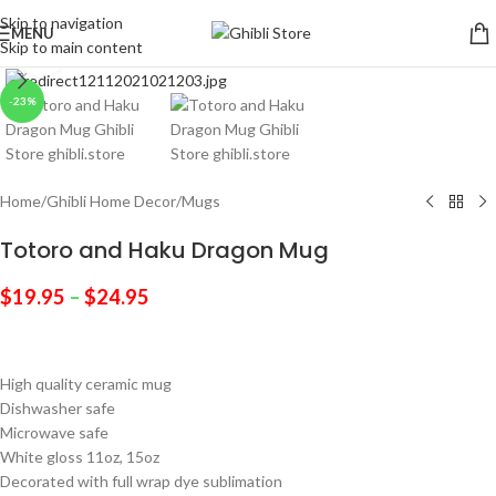
Skip to navigation
MENU
Skip to main content
Click to enlarge
-23%
Home
/
Ghibli Home Decor
/
Mugs
Totoro and Haku Dragon Mug
$
19.95
–
$
24.95
High quality ceramic mug
Dishwasher safe
Microwave safe
White gloss 11oz, 15oz
Decorated with full wrap dye sublimation