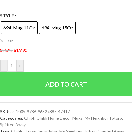
STYLE
694_Mug 11Oz
694_Mug 15Oz
Clear
$
19.95
$
25.95
-
+
ADD TO CART
SKU:
cc-1005-9786-96827885-47417
Categories:
Ghibli
,
Ghibli Home Decor
,
Mugs
,
My Neighbor Totoro
,
Spirited Away
Tags:
Ghibli
,
House Decor
,
Mug
,
My Neighbor Totoro
,
Spirited Away