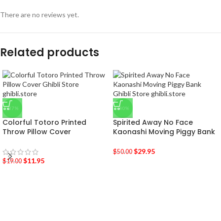
There are no reviews yet.
Related products
-37%
-40%
Colorful Totoro Printed
Spirited Away No Face
Throw Pillow Cover
Kaonashi Moving Piggy Bank
$
29.95
$
50.00
$
11.95
$
19.00