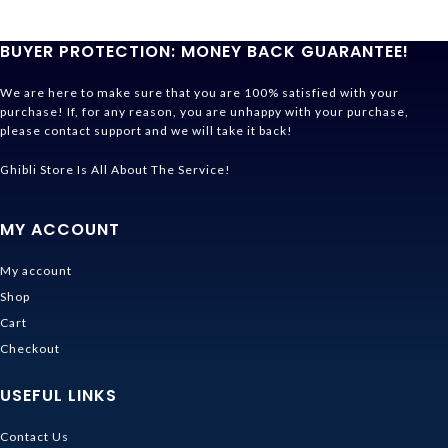
BUYER PROTECTION: MONEY BACK GUARANTEE!
We are here to make sure that you are 100% satisfied with your
purchase! If, for any reason, you are unhappy with your purchase,
please contact support and we will take it back!
Ghibli Store Is All About The Service!
MY ACCOUNT
My account
Shop
Cart
Checkout
USEFUL LINKS
Contact Us