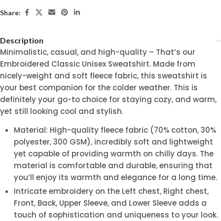
Share:
Description
Minimalistic, casual, and high-quality – That’s our
Embroidered Classic Unisex Sweatshirt. Made from
nicely-weight and soft fleece fabric, this sweatshirt is
your best companion for the colder weather. This is
definitely your go-to choice for staying cozy, and warm,
yet still looking cool and stylish.
Material: High-quality fleece fabric (70% cotton, 30%
polyester, 300 GSM), incredibly soft and lightweight
yet capable of providing warmth on chilly days. The
material is comfortable and durable, ensuring that
you’ll enjoy its warmth and elegance for a long time.
Intricate embroidery on the Left chest, Right chest,
Front, Back, Upper Sleeve, and Lower Sleeve adds a
touch of sophistication and uniqueness to your look.