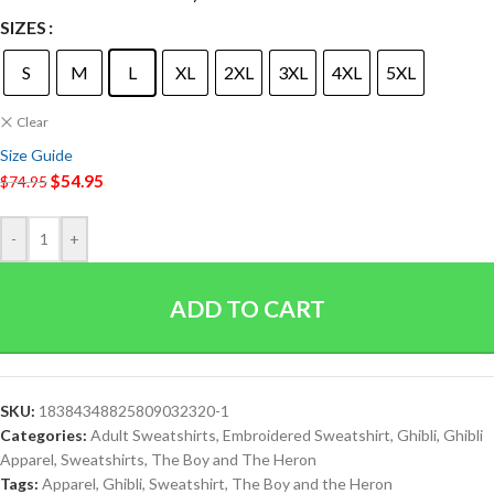
SIZES
S
M
L
XL
2XL
3XL
4XL
5XL
Clear
Size Guide
$
54.95
$
74.95
-
+
ADD TO CART
SKU:
18384348825809032320-1
Categories:
Adult Sweatshirts
,
Embroidered Sweatshirt
,
Ghibli
,
Ghibli
Apparel
,
Sweatshirts
,
The Boy and The Heron
Tags:
Apparel
,
Ghibli
,
Sweatshirt
,
The Boy and the Heron