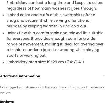
Embroidery can last a long time and keeps its colors
regardless of how many washes it goes through.
Ribbed collar and cuffs of this sweatshirt offer a
snug and secure fit while serving a functional
purpose by keeping warmth in and cold out.
Unisex fit with a comfortable and relaxed fit, suitable
for everyone. It provides enough room for a wide
range of movement, making it ideal for layering over
a t-shirt or under a jacket or wearing while playing
sports or working out.
Embroidery area size: 19×29 cm (7.4″x11.4″)
Additional information
Only logged in customers who have purchased this product may leave a
review.
Reviews