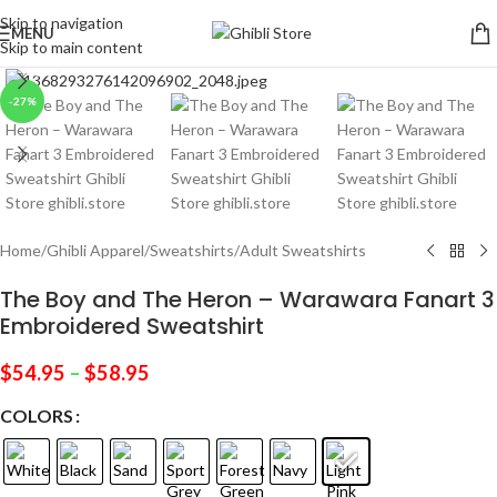
Skip to navigation
MENU
Skip to main content
Click to enlarge
-27%
Home
/
Ghibli Apparel
/
Sweatshirts
/
Adult Sweatshirts
The Boy and The Heron – Warawara Fanart 3
Embroidered Sweatshirt
$
54.95
–
$
58.95
COLORS