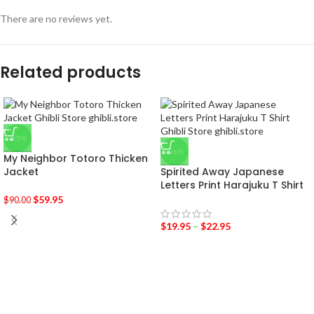
There are no reviews yet.
Related products
-33%
-36%
My Neighbor Totoro Thicken
Jacket
Spirited Away Japanese
Letters Print Harajuku T Shirt
$
59.95
$
90.00
$
19.95
–
$
22.95