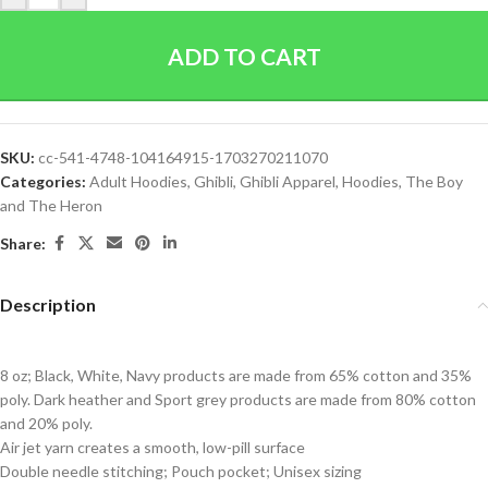
ADD TO CART
SKU:
cc-541-4748-104164915-1703270211070
Categories:
Adult Hoodies
,
Ghibli
,
Ghibli Apparel
,
Hoodies
,
The Boy
and The Heron
Share:
Description
8 oz; Black, White, Navy products are made from 65% cotton and 35%
poly. Dark heather and Sport grey products are made from 80% cotton
and 20% poly.
Air jet yarn creates a smooth, low-pill surface
Double needle stitching; Pouch pocket; Unisex sizing