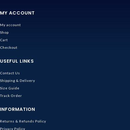
MY ACCOUNT
My account
Shop
Cart
Checkout
USEFUL LINKS
Contact Us
Shipping & Delivery
Size Guide
Track Order
INFORMATION
Returns & Refunds Policy
Privacy Policy