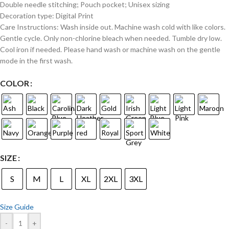
Double needle stitching; Pouch pocket; Unisex sizing
Decoration type: Digital Print
Care Instructions: Wash inside out. Machine wash cold with like colors.
Gentle cycle. Only non-chlorine bleach when needed. Tumble dry low.
Cool iron if needed. Please hand wash or machine wash on the gentle
mode in the first wash.
COLOR
SIZE
S
M
L
XL
2XL
3XL
Size Guide
-
+