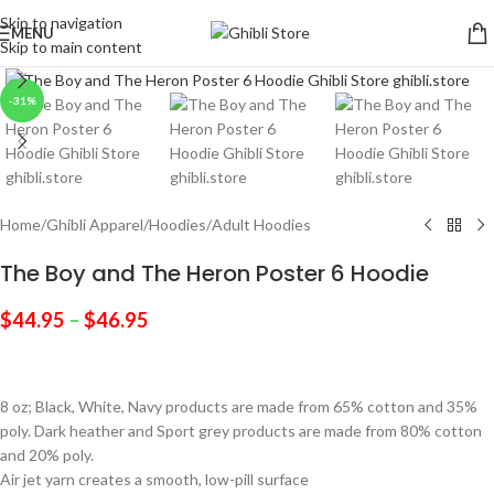
Skip to navigation
MENU
Skip to main content
Click to enlarge
-31%
Home
/
Ghibli Apparel
/
Hoodies
/
Adult Hoodies
The Boy and The Heron Poster 6 Hoodie
$
44.95
–
$
46.95
8 oz; Black, White, Navy products are made from 65% cotton and 35%
poly. Dark heather and Sport grey products are made from 80% cotton
and 20% poly.
Air jet yarn creates a smooth, low-pill surface