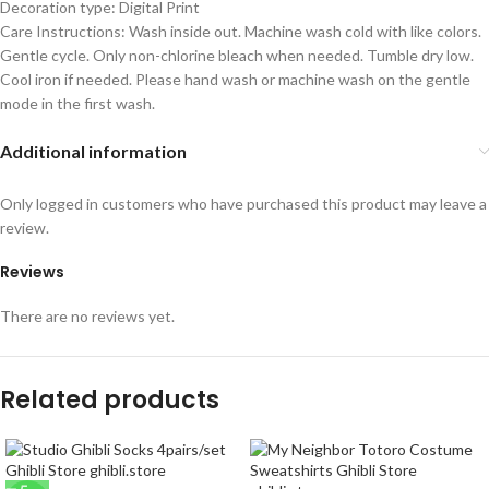
Decoration type: Digital Print
Care Instructions: Wash inside out. Machine wash cold with like colors.
Gentle cycle. Only non-chlorine bleach when needed. Tumble dry low.
Cool iron if needed. Please hand wash or machine wash on the gentle
mode in the first wash.
Additional information
Only logged in customers who have purchased this product may leave a
review.
Reviews
There are no reviews yet.
Related products