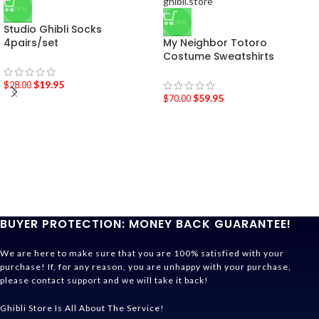
-29%
-14%
Studio Ghibli Socks
4pairs/set
My Neighbor Totoro
Costume Sweatshirts
$
19.95
$
28.00
$
59.95
$
70.00
BUYER PROTECTION: MONEY BACK GUARANTEE!
We are here to make sure that you are 100% satisfied with your
purchase! If, for any reason, you are unhappy with your purchase,
please contact support and we will take it back!
Ghibli Store Is All About The Service!