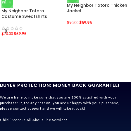
-14%
My Neighbor Totoro Thicken
My Neighbor Totoro
Jacket
Costume Sweatshirts
$
59.95
$
90.00
$
59.95
$
70.00
BUYER PROTECTION: MONEY BACK GUARANTEE!
We are here to make sure that you are 100% satisfied with your
purchase! If, for any reason, you are unhappy with your purchase,
please contact support and we will take it back!
Ghibli Store Is All About The Service!