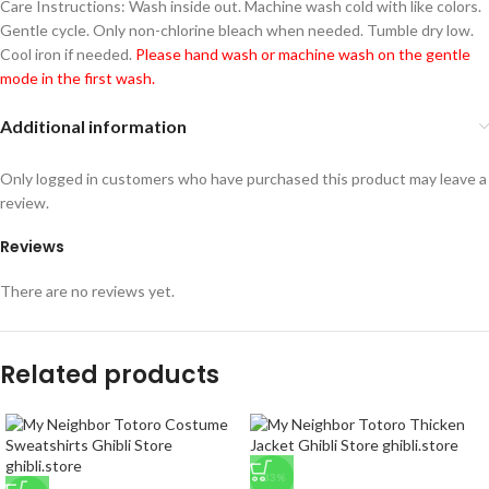
Care Instructions: Wash inside out. Machine wash cold with like colors.
Gentle cycle. Only non-chlorine bleach when needed. Tumble dry low.
Cool iron if needed.
Please hand wash or machine wash on the gentle
mode in the first wash.
Additional information
Only logged in customers who have purchased this product may leave a
review.
Reviews
There are no reviews yet.
Related products
-33%