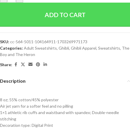
ADD TO CART
SKU:
cc-564-5011-104164911-1703269971173
Categories:
Adult Sweatshirts
,
Ghibli
,
Ghibli Apparel
,
Sweatshirts
,
The
Boy and The Heron
Share:
Description
8 oz; 55% cotton/45% polyester
Air jet yarn for a softer feel and no pilling
1×1 athletic rib cuffs and waistband with spandex; Double-needle
stitching
Decoration type: Digital Print