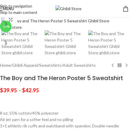
Skip to navigation
MENU
Skip to main content
Click to enlarge
-29%
Home
/
Ghibli Apparel
/
Sweatshirts
/
Adult Sweatshirts
The Boy and The Heron Poster 5 Sweatshirt
$
39.95
–
$
42.95
8 oz; 55% cotton/45% polyester
Air jet yarn for a softer feel and no pilling
1×1 athletic rib cuffs and waistband with spandex; Double-needle