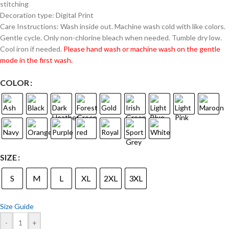
stitching
Decoration type: Digital Print
Care Instructions: Wash inside out. Machine wash cold with like colors.
Gentle cycle. Only non-chlorine bleach when needed. Tumble dry low.
Cool iron if needed.
Please hand wash or machine wash on the gentle
mode in the first wash.
COLOR
SIZE
S
M
L
XL
2XL
3XL
Size Guide
-
+