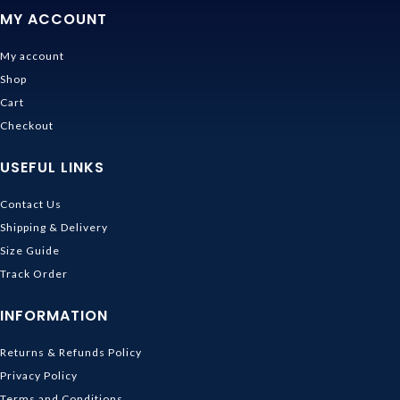
MY ACCOUNT
My account
Shop
Cart
Checkout
USEFUL LINKS
Contact Us
Shipping & Delivery
Size Guide
Track Order
INFORMATION
Returns & Refunds Policy
Privacy Policy
Terms and Conditions