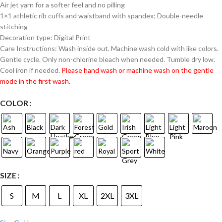
Air jet yarn for a softer feel and no pilling
1×1 athletic rib cuffs and waistband with spandex; Double-needle
stitching
Decoration type: Digital Print
Care Instructions: Wash inside out. Machine wash cold with like colors.
Gentle cycle. Only non-chlorine bleach when needed. Tumble dry low.
Cool iron if needed.
Please hand wash or machine wash on the gentle
mode in the first wash.
COLOR
SIZE
S
M
L
XL
2XL
3XL