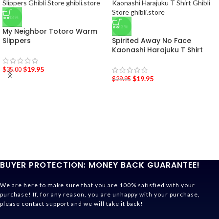
-43%
-33%
My Neighbor Totoro Warm
Slippers
Spirited Away No Face
Kaonashi Harajuku T Shirt
$
19.95
$
35.00
$
19.95
$
29.95
BUYER PROTECTION: MONEY BACK GUARANTEE!
We are here to make sure that you are 100% satisfied with your
purchase! If, for any reason, you are unhappy with your purchase,
please contact support and we will take it back!