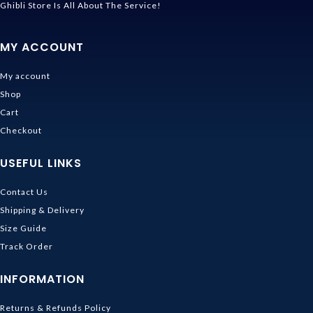
Ghibli Store Is All About The Service!
MY ACCOUNT
My account
Shop
Cart
Checkout
USEFUL LINKS
Contact Us
Shipping & Delivery
Size Guide
Track Order
INFORMATION
Returns & Refunds Policy