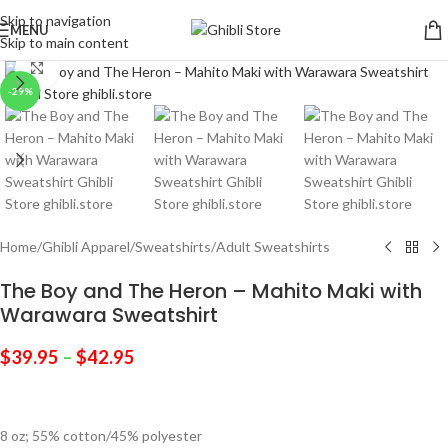
Skip to navigation
MENU
Skip to main content
Click to enlarge
-29%
Home
/
Ghibli Apparel
/
Sweatshirts
/
Adult Sweatshirts
The Boy and The Heron – Mahito Maki with
Warawara Sweatshirt
$
39.95
–
$
42.95
8 oz; 55% cotton/45% polyester