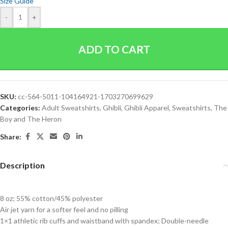
Size Guide
-
+
ADD TO CART
SKU:
cc-564-5011-104164921-1703270699629
Categories:
Adult Sweatshirts
,
Ghibli
,
Ghibli Apparel
,
Sweatshirts
,
The
Boy and The Heron
Share:
Description
8 oz; 55% cotton/45% polyester
Air jet yarn for a softer feel and no pilling
1×1 athletic rib cuffs and waistband with spandex; Double-needle