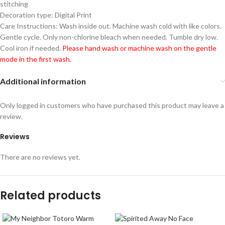
stitching
Decoration type: Digital Print
Care Instructions: Wash inside out. Machine wash cold with like colors.
Gentle cycle. Only non-chlorine bleach when needed. Tumble dry low.
Cool iron if needed.
Please hand wash or machine wash on the gentle
mode in the first wash.
Additional information
Only logged in customers who have purchased this product may leave a
review.
Reviews
There are no reviews yet.
Related products