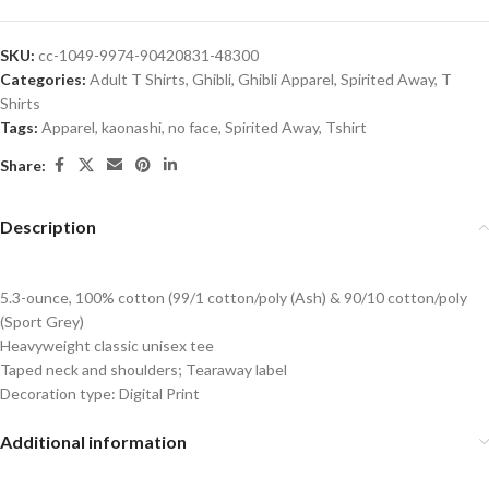
SKU:
cc-1049-9974-90420831-48300
Categories:
Adult T Shirts
,
Ghibli
,
Ghibli Apparel
,
Spirited Away
,
T
Shirts
Tags:
Apparel
,
kaonashi
,
no face
,
Spirited Away
,
Tshirt
Share:
Description
5.3-ounce, 100% cotton (99/1 cotton/poly (Ash) & 90/10 cotton/poly
(Sport Grey)
Heavyweight classic unisex tee
Taped neck and shoulders; Tearaway label
Decoration type: Digital Print
Additional information