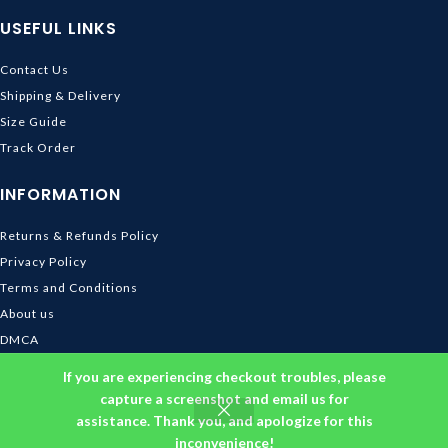
USEFUL LINKS
Contact Us
Shipping & Delivery
Size Guide
Track Order
INFORMATION
Returns & Refunds Policy
Privacy Policy
Terms and Conditions
About us
DMCA
© 2026
Ghibli Store
. All rights reserved
If you are experiencing checkout troubles, please
capture a screenshot and email us for
assistance. Thank you, and apologize for this
inconvenience!