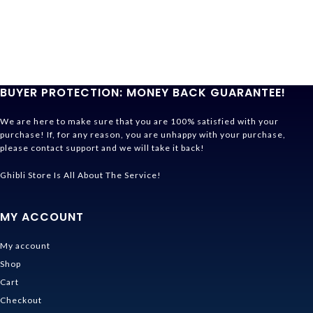
BUYER PROTECTION: MONEY BACK GUARANTEE!
We are here to make sure that you are 100% satisfied with your
purchase! If, for any reason, you are unhappy with your purchase,
please contact support and we will take it back!
Ghibli Store Is All About The Service!
MY ACCOUNT
My account
Shop
Cart
Checkout