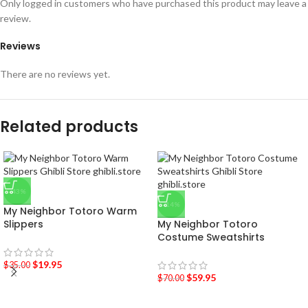
Only logged in customers who have purchased this product may leave a
review.
Reviews
There are no reviews yet.
Related products
-43%
-14%
My Neighbor Totoro Warm
Slippers
My Neighbor Totoro
Costume Sweatshirts
$
19.95
$
35.00
$
59.95
$
70.00