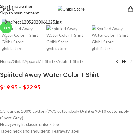
Skip to navigation
MENU
Skip to main content
Click to enlarge
-36%
Home
/
Ghibli Apparel
/
T Shirts
/
Adult T Shirts
Spirited Away Water Color T Shirt
$
19.95
–
$
22.95
5.3-ounce, 100% cotton (99/1 cotton/poly (Ash) & 90/10 cotton/poly
(Sport Grey)
Heavyweight classic unisex tee
Taped neck and shoulders; Tearaway label