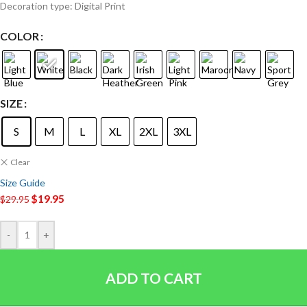
Decoration type: Digital Print
COLOR
SIZE
S
M
L
XL
2XL
3XL
Clear
Size Guide
$
19.95
$
29.95
-
+
ADD TO CART