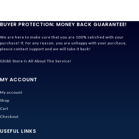
BUYER PROTECTION: MONEY BACK GUARANTEE!
We are here to make sure that you are 100% satisfied with your
purchase! If, for any reason, you are unhappy with your purchase,
please contact support and we will take it back!
Ghibli Store Is All About The Service!
MY ACCOUNT
My account
Shop
Cart
Checkout
USEFUL LINKS