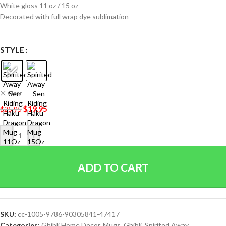
White gloss 11 oz / 15 oz
Decorated with full wrap dye sublimation
STYLE
Clear
$
19.95
$
25.95
-
+
ADD TO CART
SKU:
cc-1005-9786-90305841-47417
Categories:
Ghibli Home Decor
,
Mugs
,
Ghibli
,
Spirited Away