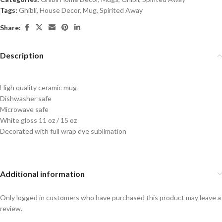
Tags:
Ghibli
,
House Decor
,
Mug
,
Spirited Away
Share:
Description
High quality ceramic mug
Dishwasher safe
Microwave safe
White gloss 11 oz / 15 oz
Decorated with full wrap dye sublimation
Additional information
Only logged in customers who have purchased this product may leave a
review.