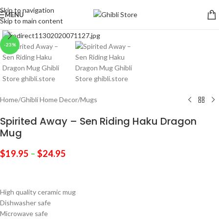
Skip to navigation
MENU
Skip to main content
Click to enlarge
-23%
Home
/
Ghibli Home Decor
/
Mugs
Spirited Away – Sen Riding Haku Dragon
Mug
$
19.95
–
$
24.95
High quality ceramic mug
Dishwasher safe
Microwave safe