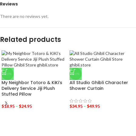
Reviews
There are no reviews yet.
Related products
-43%
-33%
My Neighbor Totoro & KiKi’s
All Studio Ghibli Character
Delivery Service Jiji Plush
Shower Curtain
Stuffed Pillow
$
18.95
–
$
24.95
$
34.95
–
$
49.95