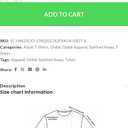
ADD TO CART
SKU:
1C-HW23OO-1780201742FX4O4-03DT-8
Categories:
Adult T Shirts
,
Ghibli
,
Ghibli Apparel
,
Spirited Away
,
T
Shirts
Tags:
Apparel
,
Ghibli
,
Spirited Away
,
Tshirt
Share:
Description
Size chart information