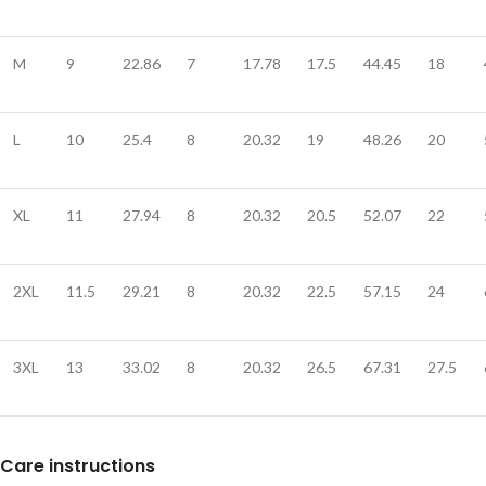
M
9
22.86
7
17.78
17.5
44.45
18
L
10
25.4
8
20.32
19
48.26
20
XL
11
27.94
8
20.32
20.5
52.07
22
2XL
11.5
29.21
8
20.32
22.5
57.15
24
3XL
13
33.02
8
20.32
26.5
67.31
27.5
Care instructions