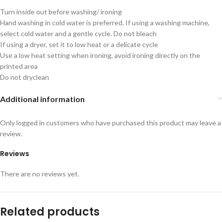
Turn inside out before washing/ ironing
Hand washing in cold water is preferred. If using a washing machine,
select cold water and a gentle cycle. Do not bleach
If using a dryer, set it to low heat or a delicate cycle
Use a low heat setting when ironing, avoid ironing directly on the
printed area
Do not dryclean
Additional information
Only logged in customers who have purchased this product may leave a
review.
Reviews
There are no reviews yet.
Related products