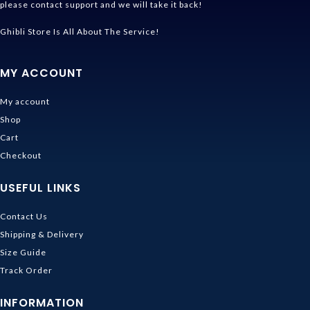
please contact support and we will take it back!
Ghibli Store Is All About The Service!
MY ACCOUNT
My account
Shop
Cart
Checkout
USEFUL LINKS
Contact Us
Shipping & Delivery
Size Guide
Track Order
INFORMATION