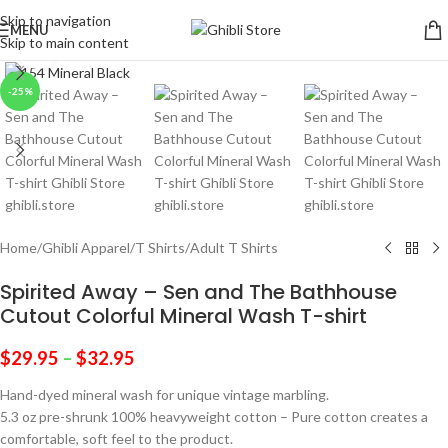
Skip to navigation
MENU
Skip to main content
Click to enlarge
-25%
Home
/
Ghibli Apparel
/
T Shirts
/
Adult T Shirts
Spirited Away – Sen and The Bathhouse
Cutout Colorful Mineral Wash T-shirt
$
29.95
–
$
32.95
Hand-dyed mineral wash for unique vintage marbling.
5.3 oz pre-shrunk 100% heavyweight cotton – Pure cotton creates a
comfortable, soft feel to the product.