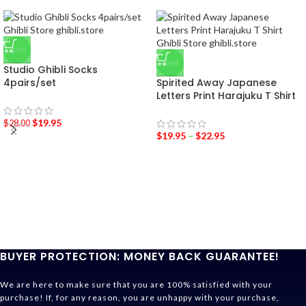
-29%
-36%
Studio Ghibli Socks
4pairs/set
Spirited Away Japanese
Letters Print Harajuku T Shirt
$
19.95
$
28.00
$
19.95
–
$
22.95
BUYER PROTECTION: MONEY BACK GUARANTEE!
We are here to make sure that you are 100% satisfied with your
purchase! If, for any reason, you are unhappy with your purchase,