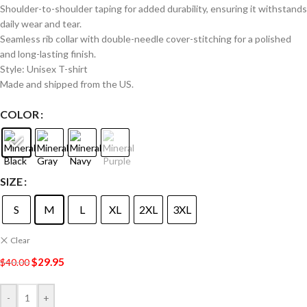
Shoulder-to-shoulder taping for added durability, ensuring it withstands
daily wear and tear.
Seamless rib collar with double-needle cover-stitching for a polished
and long-lasting finish.
Style: Unisex T-shirt
Made and shipped from the US.
COLOR
SIZE
S
M
L
XL
2XL
3XL
Clear
$
29.95
$
40.00
-
+