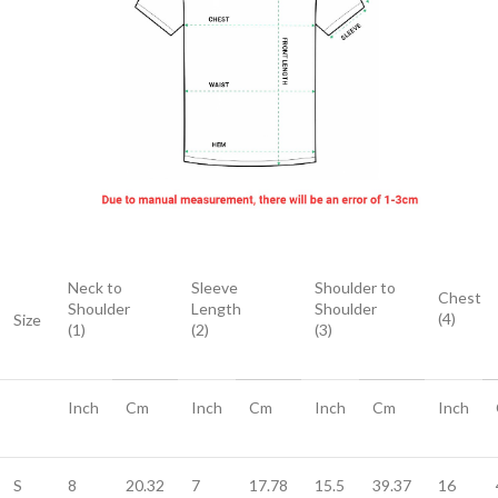
Neck to
Sleeve
Shoulder to
Chest
Shoulder
Length
Shoulder
(4)
Size
(1)
(2)
(3)
Inch
Cm
Inch
Cm
Inch
Cm
Inch
S
8
20.32
7
17.78
15.5
39.37
16