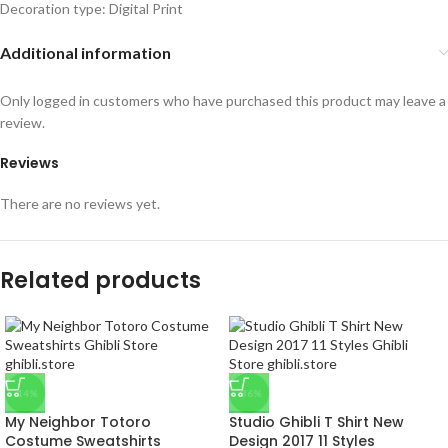
Decoration type: Digital Print
Additional information
Only logged in customers who have purchased this product may leave a
review.
Reviews
There are no reviews yet.
Related products
-14%
-36%
My Neighbor Totoro
Studio Ghibli T Shirt New
Costume Sweatshirts
Design 2017 11 Styles