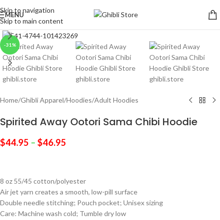
Skip to navigation
MENU
Skip to main content
Click to enlarge
-31%
Home
/
Ghibli Apparel
/
Hoodies
/
Adult Hoodies
Spirited Away Ootori Sama Chibi Hoodie
$
44.95
–
$
46.95
8 oz 55/45 cotton/polyester
Air jet yarn creates a smooth, low-pill surface
Double needle stitching; Pouch pocket; Unisex sizing
Care: Machine wash cold; Tumble dry low