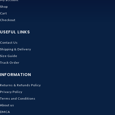
Shop
Cart
Checkout
USEFUL LINKS
Contact Us
Shipping & Delivery
Size Guide
Track Order
INFORMATION
Returns & Refunds Policy
Privacy Policy
Terms and Conditions
About us
DMCA