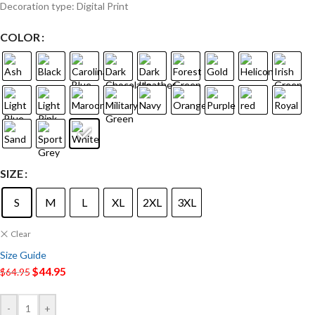
Decoration type: Digital Print
COLOR
SIZE
S
M
L
XL
2XL
3XL
Clear
Size Guide
$
44.95
$
64.95
-
+