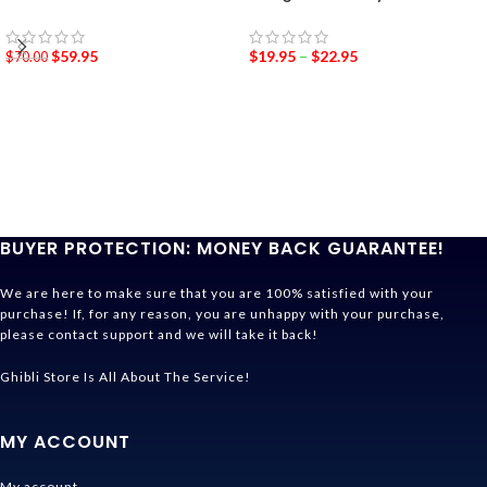
$
59.95
$
19.95
–
$
22.95
$
70.00
BUYER PROTECTION: MONEY BACK GUARANTEE!
We are here to make sure that you are 100% satisfied with your
purchase! If, for any reason, you are unhappy with your purchase,
please contact support and we will take it back!
Ghibli Store Is All About The Service!
MY ACCOUNT
My account