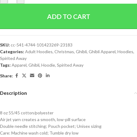
ADD TO CART
SKU:
cc-541-4744-101423269-23183
Categories:
Adult Hoodies
,
Christmas
,
Ghibli
,
Ghibli Apparel
,
Hoodies
,
Spirited Away
Tags:
Apparel
,
Ghibli
,
Hoodie
,
Spirited Away
Share:
Description
8 oz 55/45 cotton/polyester
Air jet yarn creates a smooth, low-pill surface
Double needle stitching; Pouch pocket; Unisex sizing
Care: Machine wash cold; Tumble dry low