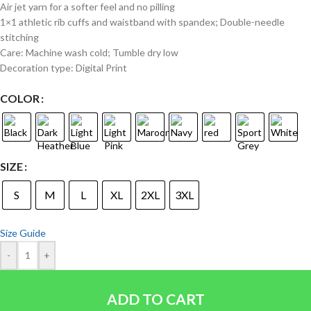
Air jet yarn for a softer feel and no pilling
1×1 athletic rib cuffs and waistband with spandex; Double-needle
stitching
Care: Machine wash cold; Tumble dry low
Decoration type: Digital Print
COLOR
SIZE
S
M
L
XL
2XL
3XL
Size Guide
-
+
ADD TO CART