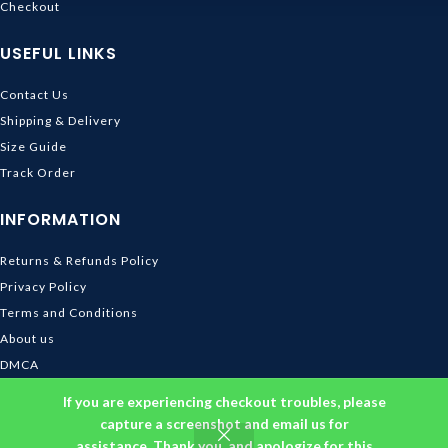
Checkout
USEFUL LINKS
Contact Us
Shipping & Delivery
Size Guide
Track Order
INFORMATION
Returns & Refunds Policy
Privacy Policy
Terms and Conditions
About us
DMCA
© 2026
Ghibli Store
. All rights reserved
If you are experiencing checkout troubles, please
capture a screenshot and email us for
assistance. Thank you, and apologize for this