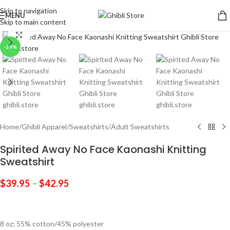
Skip to navigation
MENU
Skip to main content
Click to enlarge
-29%
Home
/
Ghibli Apparel
/
Sweatshirts
/
Adult Sweatshirts
Spirited Away No Face Kaonashi Knitting
Sweatshirt
$
39.95
–
$
42.95
8 oz; 55% cotton/45% polyester