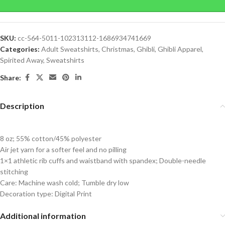
SKU:
cc-564-5011-102313112-1686934741669
Categories:
Adult Sweatshirts
,
Christmas
,
Ghibli
,
Ghibli Apparel
,
Spirited Away
,
Sweatshirts
Share:
Description
8 oz; 55% cotton/45% polyester
Air jet yarn for a softer feel and no pilling
1×1 athletic rib cuffs and waistband with spandex; Double-needle
stitching
Care: Machine wash cold; Tumble dry low
Decoration type: Digital Print
Additional information