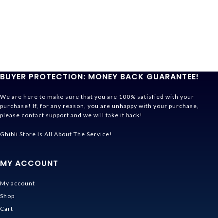
BUYER PROTECTION: MONEY BACK GUARANTEE!
We are here to make sure that you are 100% satisfied with your
purchase! If, for any reason, you are unhappy with your purchase,
please contact support and we will take it back!
Ghibli Store Is All About The Service!
MY ACCOUNT
My account
Shop
Cart