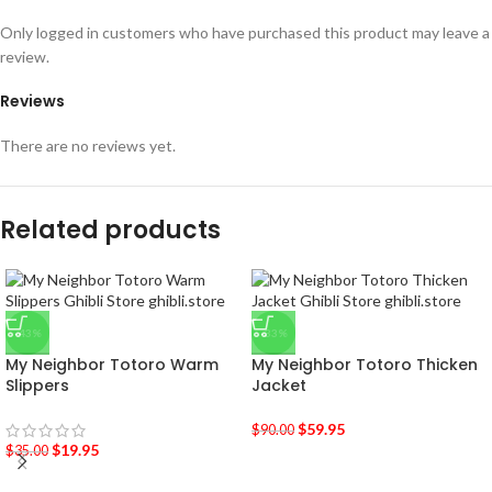
Only logged in customers who have purchased this product may leave a
review.
Reviews
There are no reviews yet.
Related products
-43%
-33%
My Neighbor Totoro Warm
My Neighbor Totoro Thicken
Slippers
Jacket
$
59.95
$
90.00
$
19.95
$
35.00