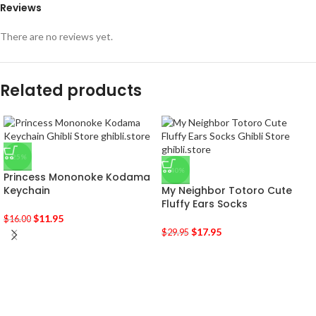
Reviews
There are no reviews yet.
Related products
-25%
-40%
Princess Mononoke Kodama
Keychain
My Neighbor Totoro Cute
Fluffy Ears Socks
$
11.95
$
16.00
$
17.95
$
29.95