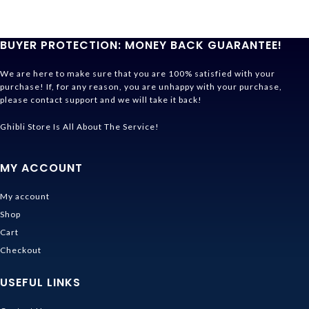
BUYER PROTECTION: MONEY BACK GUARANTEE!
We are here to make sure that you are 100% satisfied with your
purchase! If, for any reason, you are unhappy with your purchase,
please contact support and we will take it back!
Ghibli Store Is All About The Service!
MY ACCOUNT
My account
Shop
Cart
Checkout
USEFUL LINKS