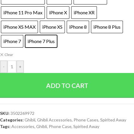
iPhone 11 Pro Max
iPhone X
iPhone XR
iPhone XS MAX
iPhone XS
iPhone 8
iPhone 8 Plus
iPhone 7
iPhone 7 Plus
Clear
-
+
ADD TO CART
SKU:
3502269972
Categories:
Ghibli
,
Ghibli Accessories
,
Phone Cases
,
Spirited Away
Tags:
Accessories
,
Ghibli
,
Phone Case
,
Spirited Away