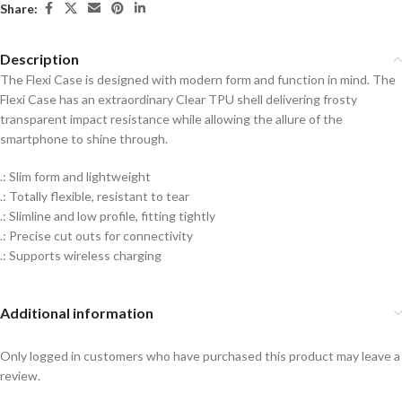
Share:
Description
The Flexi Case is designed with modern form and function in mind. The
Flexi Case has an extraordinary Clear TPU shell delivering frosty
transparent impact resistance while allowing the allure of the
smartphone to shine through.
.: Slim form and lightweight
.: Totally flexible, resistant to tear
.: Slimline and low profile, fitting tightly
.: Precise cut outs for connectivity
.: Supports wireless charging
Additional information
Only logged in customers who have purchased this product may leave a
review.