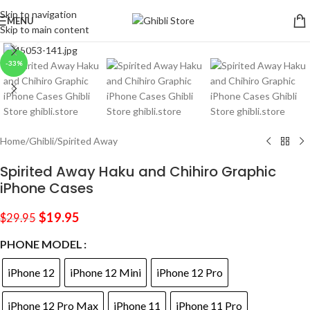
Skip to navigation
MENU
Skip to main content
Click to enlarge
-33%
Home
/
Ghibli
/
Spirited Away
Spirited Away Haku and Chihiro Graphic
iPhone Cases
$
19.95
$
29.95
PHONE MODEL
iPhone 12
iPhone 12 Mini
iPhone 12 Pro
iPhone 12 Pro Max
iPhone 11
iPhone 11 Pro