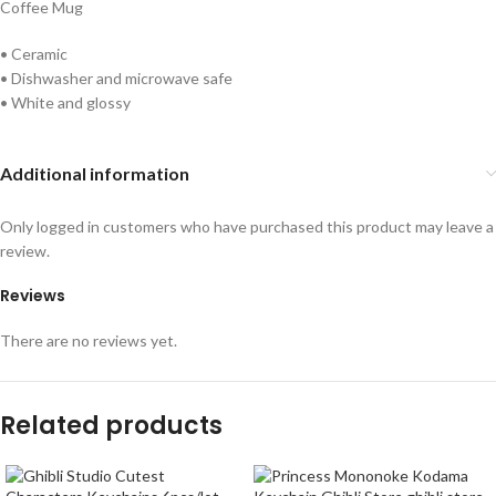
Coffee Mug
• Ceramic
• Dishwasher and microwave safe
• White and glossy
Additional information
Only logged in customers who have purchased this product may leave a
review.
Reviews
There are no reviews yet.
Related products