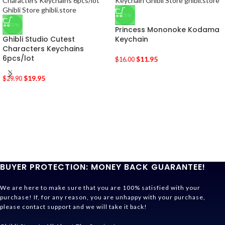
-25%
-33%
Princess Mononoke Kodama
Ghibli Studio Cutest
Keychain
Characters Keychains
6pcs/lot
$
11.95
$
16.00
$
19.95
$
29.90
BUYER PROTECTION: MONEY BACK GUARANTEE!
We are here to make sure that you are 100% satisfied with your
purchase! If, for any reason, you are unhappy with your purchase,
please contact support and we will take it back!