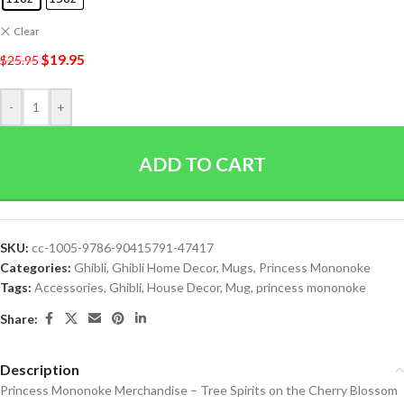
Clear
$
19.95
$
25.95
-
+
ADD TO CART
SKU:
cc-1005-9786-90415791-47417
Categories:
Ghibli
,
Ghibli Home Decor
,
Mugs
,
Princess Mononoke
Tags:
Accessories
,
Ghibli
,
House Decor
,
Mug
,
princess mononoke
Share:
Description
Princess Mononoke Merchandise – Tree Spirits on the Cherry Blossom