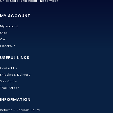
Ghibli Store Is All About The Service!
MY ACCOUNT
My account
Shop
Cart
Checkout
USEFUL LINKS
Contact Us
Shipping & Delivery
Size Guide
Track Order
INFORMATION
Returns & Refunds Policy