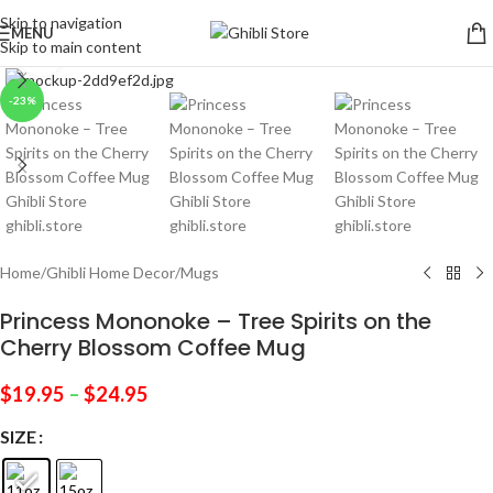
Skip to navigation
MENU
Skip to main content
Click to enlarge
-23%
Home
/
Ghibli Home Decor
/
Mugs
Princess Mononoke – Tree Spirits on the
Cherry Blossom Coffee Mug
$
19.95
–
$
24.95
SIZE