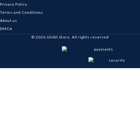
Privacy Policy
Terms and Conditions
About us
DMCA
© 2026
Ghibli Store
. All rights reserved