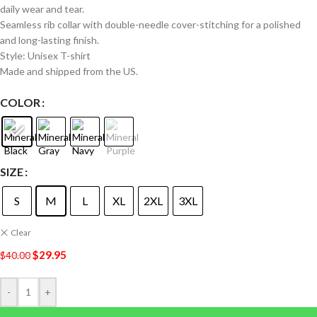
daily wear and tear.
Seamless rib collar with double-needle cover-stitching for a polished
and long-lasting finish.
Style: Unisex T-shirt
Made and shipped from the US.
COLOR
SIZE
S
M
L
XL
2XL
3XL
Clear
$
29.95
$
40.00
-
+