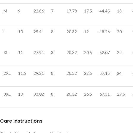
M
9
22.86
7
17.78
17.5
44.45
18
L
10
25.4
8
20.32
19
48.26
20
XL
11
27.94
8
20.32
20.5
52.07
22
2XL
11.5
29.21
8
20.32
22.5
57.15
24
3XL
13
33.02
8
20.32
26.5
67.31
27.5
Care instructions