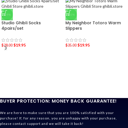
-29%
-43%
Studio Ghibli Socks
My Neighbor Totoro Warm
4pairs/set
Slippers
$
19.95
$
19.95
$
28.00
$
35.00
BUYER PROTECTION: MONEY BACK GUARANTEE!
We are here to make sure that you are 100% satisfied with your
purchase! If, for any reason, you are unhappy with your purchase,
please contact support and we will take it back!