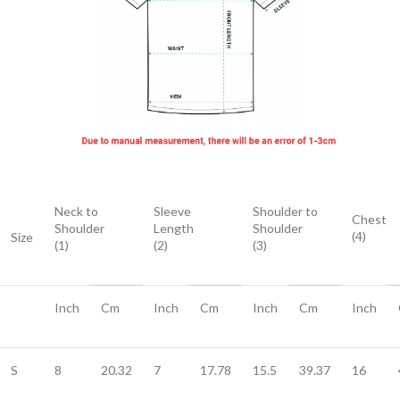
Neck to
Sleeve
Shoulder to
Chest
Shoulder
Length
Shoulder
(4)
Size
(1)
(2)
(3)
Inch
Cm
Inch
Cm
Inch
Cm
Inch
S
8
20.32
7
17.78
15.5
39.37
16