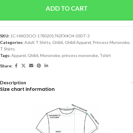
ADD TO CART
SKU:
1C-HW23OO-1780201742FX4O4-03DT-3
Categories:
Adult T Shirts
,
Ghibli
,
Ghibli Apparel
,
Princess Mononoke
,
T Shirts
Tags:
Apparel
,
Ghibli
,
Mononoke
,
princess mononoke
,
Tshirt
Share:
Description
Size chart information