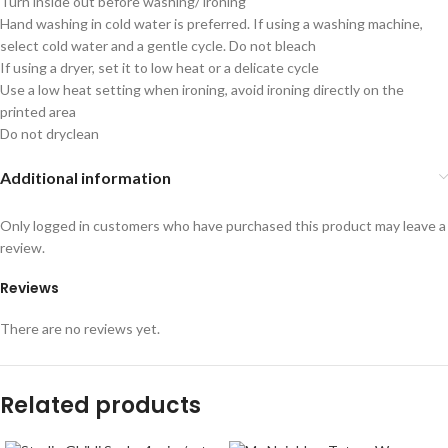
Turn inside out before washing/ ironing
Hand washing in cold water is preferred. If using a washing machine,
select cold water and a gentle cycle. Do not bleach
If using a dryer, set it to low heat or a delicate cycle
Use a low heat setting when ironing, avoid ironing directly on the
printed area
Do not dryclean
Additional information
Only logged in customers who have purchased this product may leave a
review.
Reviews
There are no reviews yet.
Related products