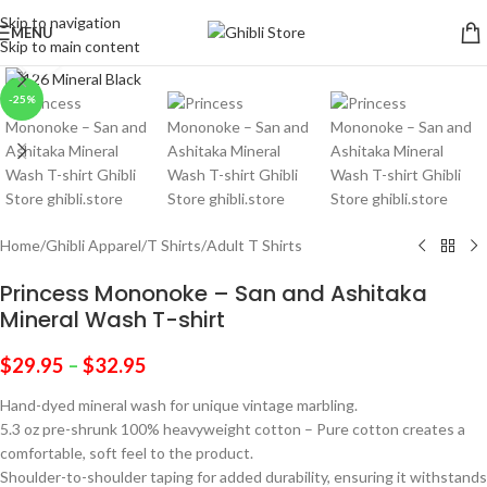
Skip to navigation
MENU
Skip to main content
Click to enlarge
-25%
Home
/
Ghibli Apparel
/
T Shirts
/
Adult T Shirts
Princess Mononoke – San and Ashitaka
Mineral Wash T-shirt
$
29.95
–
$
32.95
Hand-dyed mineral wash for unique vintage marbling.
5.3 oz pre-shrunk 100% heavyweight cotton – Pure cotton creates a
comfortable, soft feel to the product.
Shoulder-to-shoulder taping for added durability, ensuring it withstands