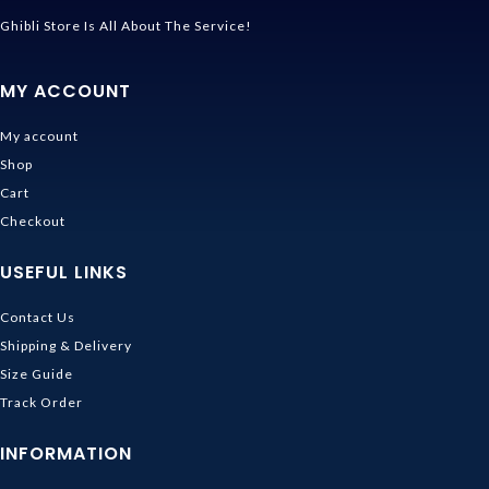
Ghibli Store Is All About The Service!
MY ACCOUNT
My account
Shop
Cart
Checkout
USEFUL LINKS
Contact Us
Shipping & Delivery
Size Guide
Track Order
INFORMATION