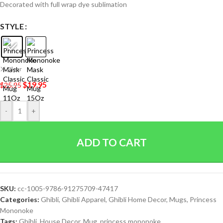
Decorated with full wrap dye sublimation
STYLE
Clear
$
19.95
$
25.95
-
+
ADD TO CART
SKU:
cc-1005-9786-91275709-47417
Categories:
Ghibli
,
Ghibli Apparel
,
Ghibli Home Decor
,
Mugs
,
Princess
Mononoke
Tags:
Ghibli
,
House Decor
,
Mug
,
princess mononoke