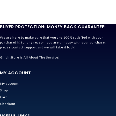
BUYER PROTECTION: MONEY BACK GUARANTEE!
We are here to make sure that you are 100% satisfied with your
purchase! If, for any reason, you are unhappy with your purchase,
please contact support and we will take it back!
Ghibli Store Is All About The Service!
MY ACCOUNT
My account
Shop
Cart
Checkout
USEFUL LINKS