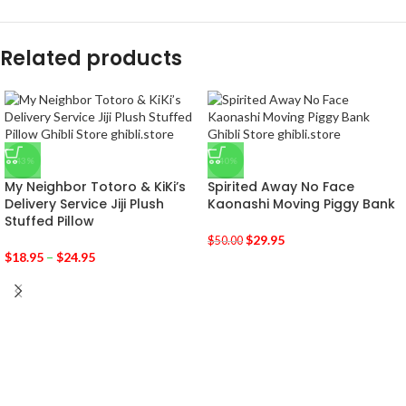
Related products
-43%
-40%
My Neighbor Totoro & KiKi’s
Spirited Away No Face
Delivery Service Jiji Plush
Kaonashi Moving Piggy Bank
Stuffed Pillow
$
29.95
$
50.00
$
18.95
–
$
24.95