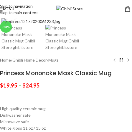
Skip to navigation
MENU
Skip to main content
Click to enlarge
-23%
Home
/
Ghibli Home Decor
/
Mugs
Princess Mononoke Mask Classic Mug
$
19.95
–
$
24.95
High quality ceramic mug
Dishwasher safe
Microwave safe
White gloss 11 oz / 15 oz