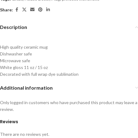
Share:
Description
High quality ceramic mug
Dishwasher safe
Microwave safe
White gloss 11 oz / 15 oz
Decorated with full wrap dye sublimation
Additional information
Only logged in customers who have purchased this product may leave a
review.
Reviews
There are no reviews yet.