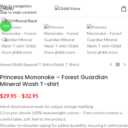
Skip to navigation
MENU
Skip to main content
Click to enlarge
-25%
Home
/
Ghibli Apparel
/
T Shirts
/
Adult T Shirts
Princess Mononoke – Forest Guardian
Mineral Wash T-shirt
$
29.95
–
$
32.95
Hand-dyed mineral wash for unique vintage marbling.
5.3 oz pre-shrunk 100% heavyweight cotton – Pure cotton creates a
comfortable, soft feel to the product.
Shoulder-to-shoulder taping for added durability, ensuring it withstands