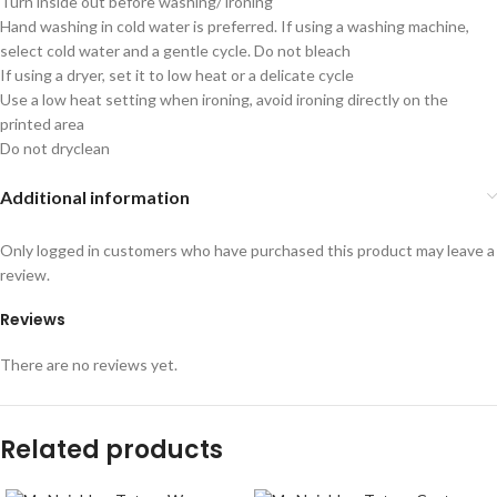
Turn inside out before washing/ ironing
Hand washing in cold water is preferred. If using a washing machine,
select cold water and a gentle cycle. Do not bleach
If using a dryer, set it to low heat or a delicate cycle
Use a low heat setting when ironing, avoid ironing directly on the
printed area
Do not dryclean
Additional information
Only logged in customers who have purchased this product may leave a
review.
Reviews
There are no reviews yet.
Related products