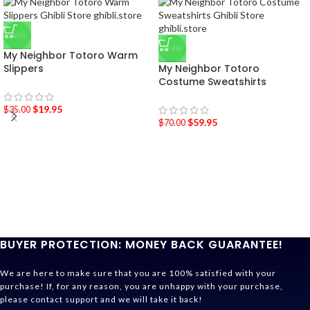
-43%
-14%
My Neighbor Totoro Warm
Slippers
My Neighbor Totoro
Costume Sweatshirts
$
19.95
$
35.00
$
59.95
$
70.00
BUYER PROTECTION: MONEY BACK GUARANTEE!
We are here to make sure that you are 100% satisfied with your
purchase! If, for any reason, you are unhappy with your purchase,
please contact support and we will take it back!