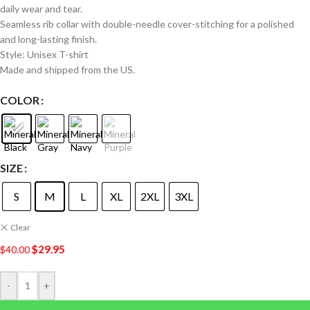
daily wear and tear.
Seamless rib collar with double-needle cover-stitching for a polished
and long-lasting finish.
Style: Unisex T-shirt
Made and shipped from the US.
COLOR
SIZE
S
M
L
XL
2XL
3XL
Clear
$
29.95
$
40.00
-
+