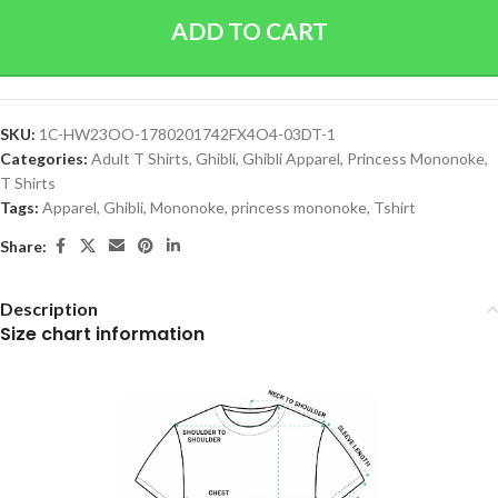
ADD TO CART
SKU:
1C-HW23OO-1780201742FX4O4-03DT-1
Categories:
Adult T Shirts
,
Ghibli
,
Ghibli Apparel
,
Princess Mononoke
,
T Shirts
Tags:
Apparel
,
Ghibli
,
Mononoke
,
princess mononoke
,
Tshirt
Share:
Description
Size chart information