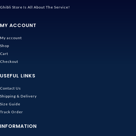
Ghibli Store Is All About The Service!
MY ACCOUNT
My account
Shop
Cart
Checkout
USEFUL LINKS
Contact Us
Shipping & Delivery
Size Guide
Track Order
INFORMATION