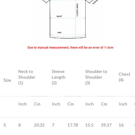
Neck to
Sleeve
Shoulder to
Chest
Shoulder
Length
Shoulder
(4)
Size
(1)
(2)
(3)
Inch
Cm
Inch
Cm
Inch
Cm
Inch
S
8
20.32
7
17.78
15.5
39.37
16