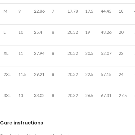
M
9
22.86
7
17.78
17.5
44.45
18
L
10
25.4
8
20.32
19
48.26
20
XL
11
27.94
8
20.32
20.5
52.07
22
2XL
11.5
29.21
8
20.32
22.5
57.15
24
3XL
13
33.02
8
20.32
26.5
67.31
27.5
Care instructions