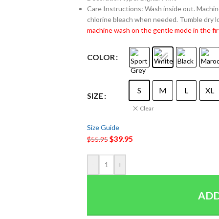
Care Instructions: Wash inside out. Machine
chlorine bleach when needed. Tumble dry lo
machine wash on the gentle mode in the fir
COLOR
S
M
L
XL
SIZE
Clear
Size Guide
$
39.95
$
55.95
-
+
ADD