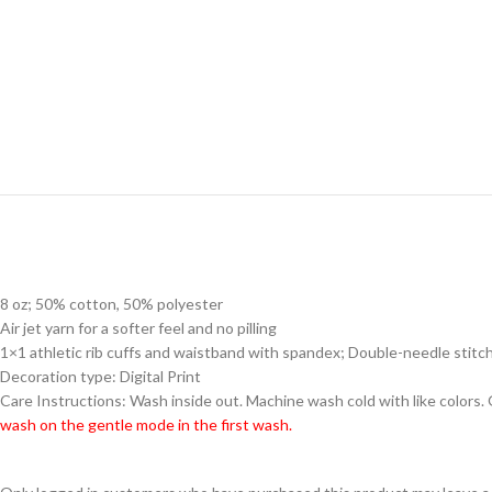
8 oz; 50% cotton, 50% polyester
Air jet yarn for a softer feel and no pilling
1×1 athletic rib cuffs and waistband with spandex; Double-needle stitc
Decoration type: Digital Print
Care Instructions: Wash inside out. Machine wash cold with like colors.
wash on the gentle mode in the first wash.