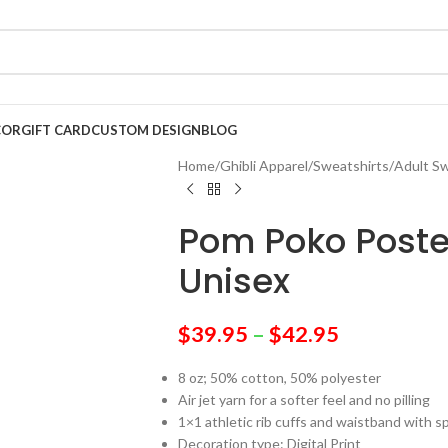
COR
GIFT CARD
CUSTOM DESIGN
BLOG
Home
/
Ghibli Apparel
/
Sweatshirts
/
Adult Sw
Pom Poko Poste
Unisex
$
39.95
–
$
42.95
8 oz; 50% cotton, 50% polyester
Air jet yarn for a softer feel and no pilling
1×1 athletic rib cuffs and waistband with 
Decoration type: Digital Print