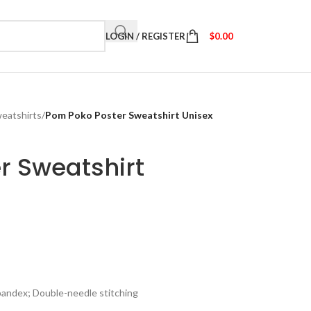
LOGIN / REGISTER
$
0.00
eatshirts
/
Pom Poko Poster Sweatshirt Unisex
r Sweatshirt
spandex; Double-needle stitching