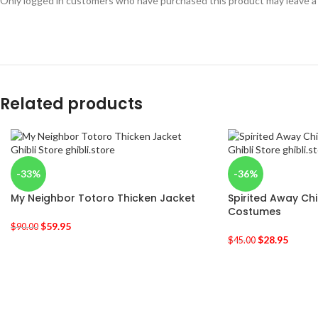
Only logged in customers who have purchased this product may leave a
Related products
-33%
-36%
My Neighbor Totoro Thicken Jacket
Spirited Away Ch
Costumes
$
59.95
$
90.00
$
28.95
$
45.00