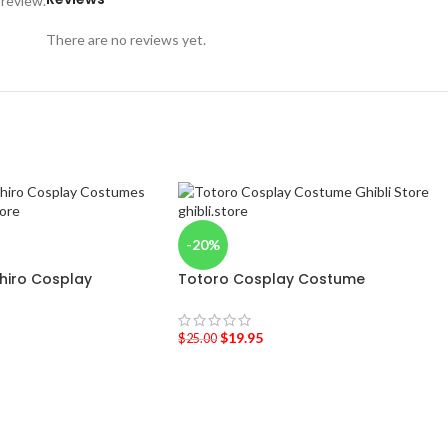
 review.
There are no reviews yet.
-20%
ihiro Cosplay
Totoro Cosplay Costume
$
19.95
$
25.00