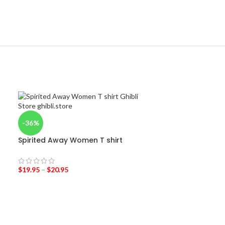
-36%
Spirited Away Women T shirt
$
19.95
–
$
20.95