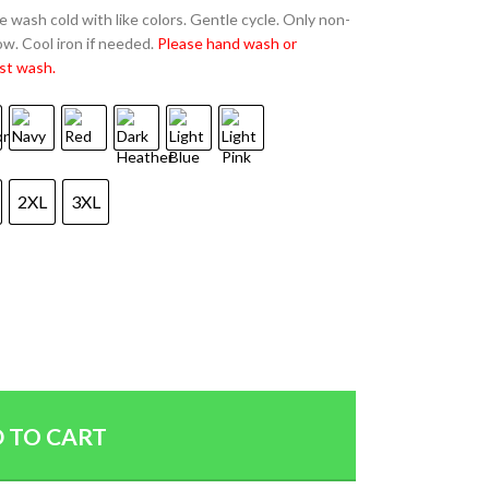
 wash cold with like colors. Gentle cycle. Only non-
w. Cool iron if needed.
Please hand wash or
st wash.
2XL
3XL
 TO CART