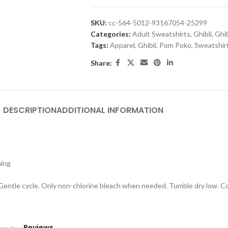
SKU:
cc-564-5012-93167054-25299
Categories:
Adult Sweatshirts
,
Ghibli
,
Ghib
Tags:
Apparel
,
Ghibli
,
Pom Poko
,
Sweatshir
Share:
DESCRIPTION
ADDITIONAL INFORMATION
hing
 Gentle cycle. Only non-chlorine bleach when needed. Tumble dry low. Coo
Reviews