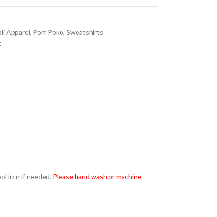
li Apparel
,
Pom Poko
,
Sweatshirts
t
l iron if needed.
Please hand wash or machine