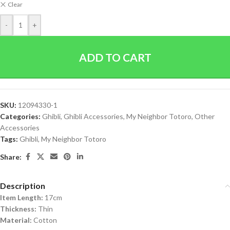
Clear
-
+
ADD TO CART
SKU:
12094330-1
Categories:
Ghibli
,
Ghibli Accessories
,
My Neighbor Totoro
,
Other
Accessories
Tags:
Ghibli
,
My Neighbor Totoro
Share:
Description
Item Length:
17cm
Thickness:
Thin
Material:
Cotton