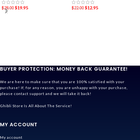
$
19.95
$
12.95
$
28.00
$
22.00
BUYER PROTECTION: MONEY BACK GUARANTEE!
We are here to make sure that you are 100% satisfied with your
purchase! If, for any reason, you are unhappy with your purchase,
please contact support and we will take it back!
Ghibli Store Is All About The Service!
MY ACCOUNT
My account