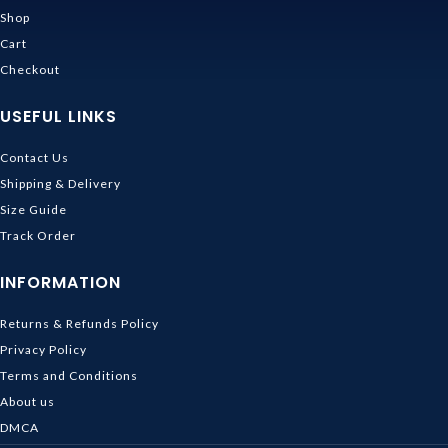
Shop
Cart
Checkout
USEFUL LINKS
Contact Us
Shipping & Delivery
Size Guide
Track Order
INFORMATION
Returns & Refunds Policy
Privacy Policy
Terms and Conditions
About us
DMCA