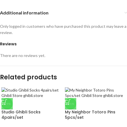
Additional information
Only logged in customers who have purchased this product may leave a
review.
Reviews
There are no reviews yet.
Related products
-29%
-41%
Studio Ghibli Socks
My Neighbor Totoro Pins
4pairs/set
5pcs/set