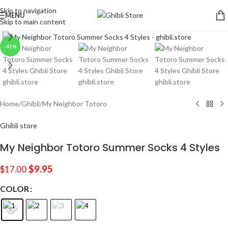
Skip to navigation
MENU
Skip to main content
Click to enlarge
-41%
Home
/
Ghibli
/
My Neighbor Totoro
Ghibli store
My Neighbor Totoro Summer Socks 4 Styles
$
9.95
$
17.00
COLOR