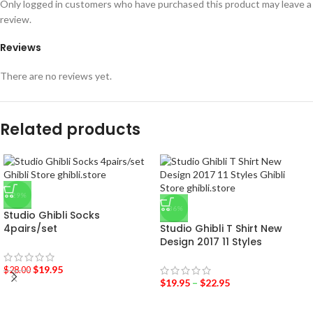
Only logged in customers who have purchased this product may leave a
review.
Reviews
There are no reviews yet.
Related products
-29%
-36%
Studio Ghibli Socks
4pairs/set
Studio Ghibli T Shirt New
Design 2017 11 Styles
$
19.95
$
28.00
$
19.95
–
$
22.95