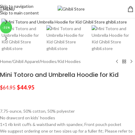
Skip to navigation
MENU
Skip to main content
Click to enlarge
-31%
Home
/
Ghibli Apparel
/
Hoodies
/
Kid Hoodies
Mini Totoro and Umbrella Hoodie for Kid
$
44.95
$
64.95
7.75-ounce, 50% cotton, 50% polyester
No drawcord on kids’ hoodies
1×1 rib knit cuffs & waistband with spandex; Front pouch pocket
We suggest ordering one or two sizes up for a fuller fit; Please refer to