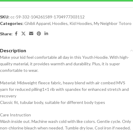
SKU:
cc-59-332-104261589-1704977303112
Categories:
Ghibli Apparel
,
Hoodies
,
Kid Hoodies
,
My Neighbor Totoro
Share:
Description
Make your kid feel comfortable all day in this Youth Hoodie. With high-
quality material, it provides warmth and durability. Plus, it is super
comfortable to wear.
Material: Midweight fleece fabric, heavy blend with air combed MVS
yarn for reduced pilling1×1 rib with spandex for enhanced stretch and
recovery
Classic fit, tubular body, suitable for different body types
Care Instruction
Wash inside out. Machine wash cold with like colors. Gentle cycle. Only
non-chlorine bleach when needed. Tumble dry low. Cool iron if needed.