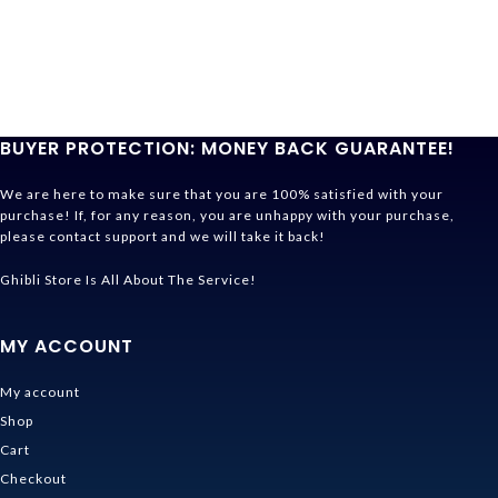
BUYER PROTECTION: MONEY BACK GUARANTEE!
We are here to make sure that you are 100% satisfied with your
purchase! If, for any reason, you are unhappy with your purchase,
please contact support and we will take it back!
Ghibli Store Is All About The Service!
MY ACCOUNT
My account
Shop
Cart
Checkout