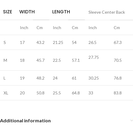
SIZE
WIDTH
LENGTH
Sleeve Center Back
Inch
Cm
Inch
Cm
Inch
Cm
S
17
43.2
21.25
54
26.5
67.3
27.75
M
18
45.7
22.5
57.1
70.5
L
19
48.2
24
61
30.25
76.8
XL
20
50.8
25.5
64.8
33
83.8
Additional information