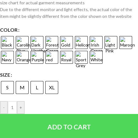
size chart for actual garment measurements
Due to the different monitor and light effects, the actual color of the
item might be slightly different from the color shown on the website
COLOR
SIZE
S
M
L
XL
-
+
ADD TO CART