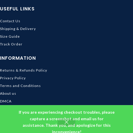
USEFUL LINKS
Contact Us
Shipping & Delivery
Size Guide
Track Order
INFORMATION
Returns & Refunds Policy
Privacy Policy
Terms and Conditions
About us
DMCA
© 2026
Ghibli Store
. All rights reserved
If you are experiencing checkout troubles, please
capture a screenshot and email us for
assistance. Thank you, and apologize for this
inconvenience!