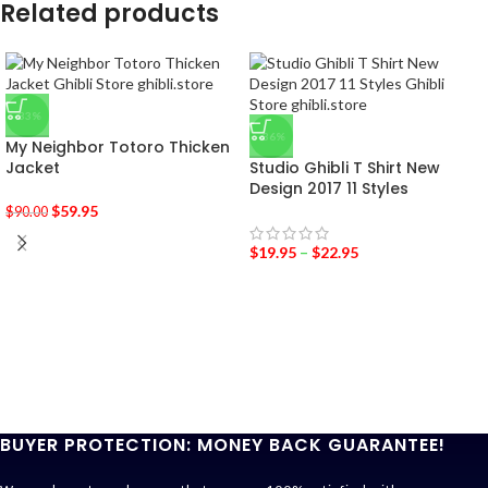
Related products
-33%
-36%
My Neighbor Totoro Thicken
Jacket
Studio Ghibli T Shirt New
Design 2017 11 Styles
$
59.95
$
90.00
$
19.95
–
$
22.95
BUYER PROTECTION: MONEY BACK GUARANTEE!