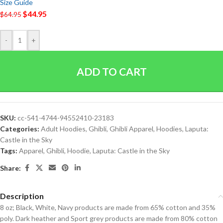
Size Guide
$
44.95
$
64.95
-
+
ADD TO CART
SKU:
cc-541-4744-94552410-23183
Categories:
Adult Hoodies
,
Ghibli
,
Ghibli Apparel
,
Hoodies
,
Laputa:
Castle in the Sky
Tags:
Apparel
,
Ghibli
,
Hoodie
,
Laputa: Castle in the Sky
Share:
Description
8 oz; Black, White, Navy products are made from 65% cotton and 35%
poly. Dark heather and Sport grey products are made from 80% cotton