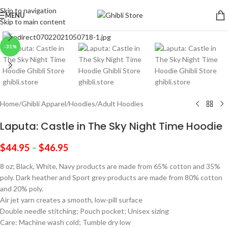
Skip to navigation
MENU
Skip to main content
Click to enlarge
-31%
Home
/
Ghibli Apparel
/
Hoodies
/
Adult Hoodies
Laputa: Castle in The Sky Night Time Hoodie
$
44.95
–
$
46.95
8 oz; Black, White, Navy products are made from 65% cotton and 35%
poly. Dark heather and Sport grey products are made from 80% cotton
and 20% poly.
Air jet yarn creates a smooth, low-pill surface
Double needle stitching; Pouch pocket; Unisex sizing
Care: Machine wash cold; Tumble dry low