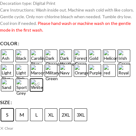
Decoration type: Digital Print
Care Instructions: Wash inside out. Machine wash cold with like colors.
Gentle cycle. Only non-chlorine bleach when needed. Tumble dry low.
Cool iron if needed.
Please hand wash or machine wash on the gentle
mode in the first wash.
COLOR
SIZE
S
M
L
XL
2XL
3XL
Clear