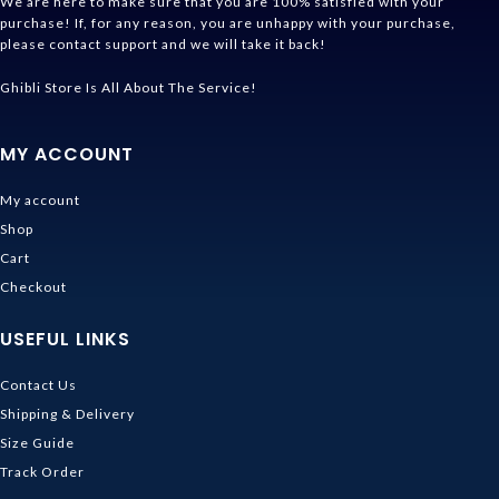
We are here to make sure that you are 100% satisfied with your
purchase! If, for any reason, you are unhappy with your purchase,
please contact support and we will take it back!
Ghibli Store Is All About The Service!
MY ACCOUNT
My account
Shop
Cart
Checkout
USEFUL LINKS
Contact Us
Shipping & Delivery
Size Guide
Track Order