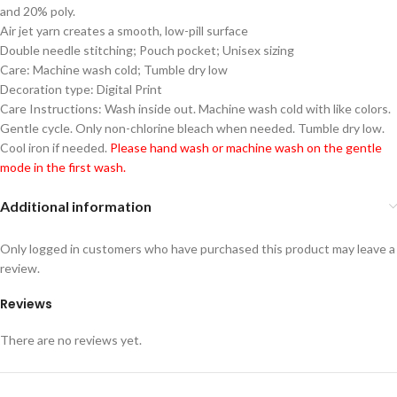
and 20% poly.
Air jet yarn creates a smooth, low-pill surface
Double needle stitching; Pouch pocket; Unisex sizing
Care: Machine wash cold; Tumble dry low
Decoration type: Digital Print
Care Instructions: Wash inside out. Machine wash cold with like colors.
Gentle cycle. Only non-chlorine bleach when needed. Tumble dry low.
Cool iron if needed.
Please hand wash or machine wash on the gentle
mode in the first wash.
Additional information
Only logged in customers who have purchased this product may leave a
review.
Reviews
There are no reviews yet.