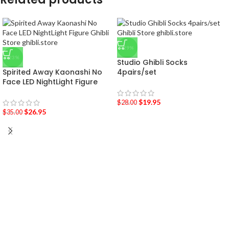
-29%
-23%
Studio Ghibli Socks
Spirited Away Kaonashi No
4pairs/set
Face LED NightLight Figure
$
19.95
$
28.00
$
26.95
$
35.00