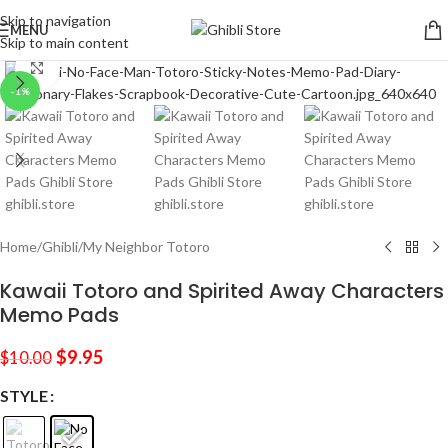
Skip to navigation
MENU
Skip to main content
Click to enlarge
-1%
Home
/
Ghibli
/
My Neighbor Totoro
Kawaii Totoro and Spirited Away Characters
Memo Pads
$
9.95
$
10.00
STYLE