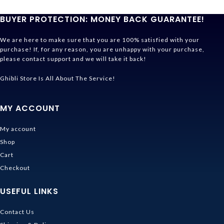
BUYER PROTECTION: MONEY BACK GUARANTEE!
We are here to make sure that you are 100% satisfied with your
purchase! If, for any reason, you are unhappy with your purchase,
please contact support and we will take it back!
Ghibli Store Is All About The Service!
MY ACCOUNT
My account
Shop
Cart
Checkout
USEFUL LINKS
Contact Us