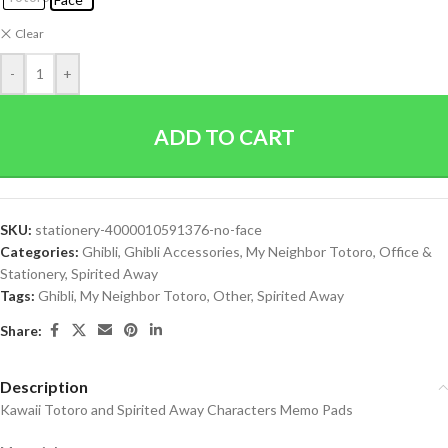
Clear
-
+
ADD TO CART
SKU:
stationery-4000010591376-no-face
Categories:
Ghibli
,
Ghibli Accessories
,
My Neighbor Totoro
,
Office &
Stationery
,
Spirited Away
Tags:
Ghibli
,
My Neighbor Totoro
,
Other
,
Spirited Away
Share:
Description
Kawaii Totoro and Spirited Away Characters Memo Pads