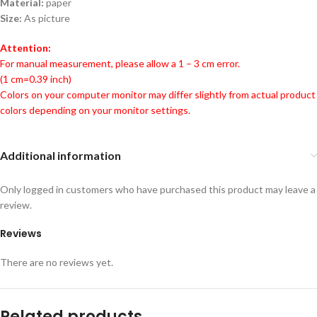
Material:
paper
Size:
As picture
Attention:
For manual measurement, please allow a 1 – 3 cm error.
(1 cm=0.39 inch)
Colors on your computer monitor may differ slightly from actual product
colors depending on your monitor settings.
Additional information
Only logged in customers who have purchased this product may leave a
review.
Reviews
There are no reviews yet.
Related products