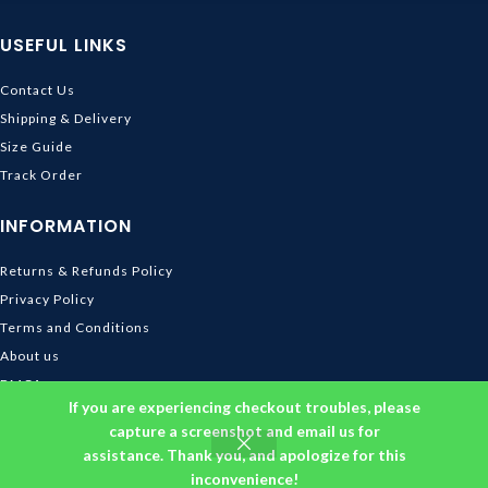
USEFUL LINKS
Contact Us
Shipping & Delivery
Size Guide
Track Order
INFORMATION
Returns & Refunds Policy
Privacy Policy
Terms and Conditions
About us
DMCA
If you are experiencing checkout troubles, please
© 2026
Ghibli Store
. All rights reserved
capture a screenshot and email us for
assistance. Thank you, and apologize for this
inconvenience!