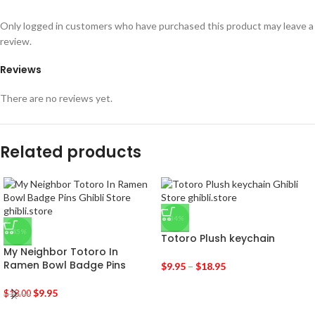
Only logged in customers who have purchased this product may leave a
review.
Reviews
There are no reviews yet.
Related products
-34%
-45%
Totoro Plush keychain
My Neighbor Totoro In
Ramen Bowl Badge Pins
$
9.95
–
$
18.95
$
9.95
$
18.00