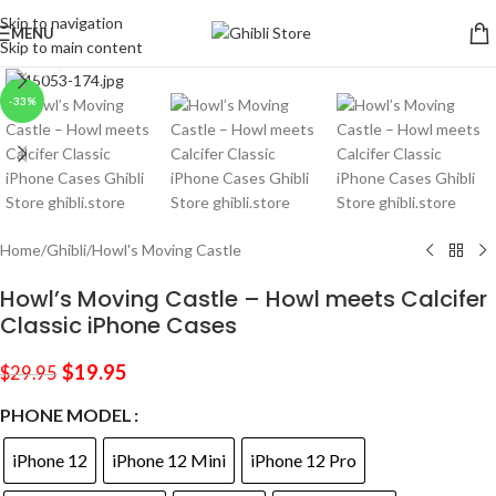
Skip to navigation
MENU
Skip to main content
Click to enlarge
-33%
Home
/
Ghibli
/
Howl's Moving Castle
Howl’s Moving Castle – Howl meets Calcifer
Classic iPhone Cases
$
19.95
$
29.95
PHONE MODEL
iPhone 12
iPhone 12 Mini
iPhone 12 Pro