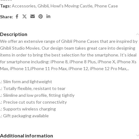
Tags:
Accessories
,
Ghibli
,
Howl's Moving Castle
,
Phone Case
Share:
Description
We offer an extensive range of Ghibli Phone Cases that are inspired by
Ghibli Studio Movies. Our design team takes great care into designing
items in order to bring the best selection for the smartphone. It’s ideal
for smartphone including: iPhone 8, iPhone 8 Plus, iPhone X, iPhone Xs
Max, iPhone 11,iPhone 11 Pro Max, iPhone 12, iPhone 12 Pro Max,..
.: Slim form and lightweight
.: Totally flexible, resistant to tear
.: Slimline and low profile, fitting tightly
.: Precise cut outs for connectivity
.: Supports wireless charging
.: Gift packaging available
Additional information