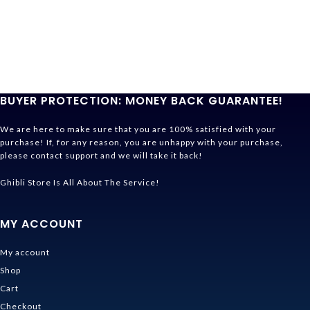
BUYER PROTECTION: MONEY BACK GUARANTEE!
We are here to make sure that you are 100% satisfied with your
purchase! If, for any reason, you are unhappy with your purchase,
please contact support and we will take it back!
Ghibli Store Is All About The Service!
MY ACCOUNT
My account
Shop
Cart
Checkout