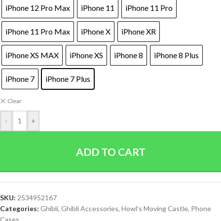
iPhone 12 Pro Max
iPhone 11
iPhone 11 Pro
iPhone 11 Pro Max
iPhone X
iPhone XR
iPhone XS MAX
iPhone XS
iPhone 8
iPhone 8 Plus
iPhone 7
iPhone 7 Plus
Clear
-
+
ADD TO CART
SKU:
2534952167
Categories:
Ghibli
,
Ghibli Accessories
,
Howl's Moving Castle
,
Phone
Cases