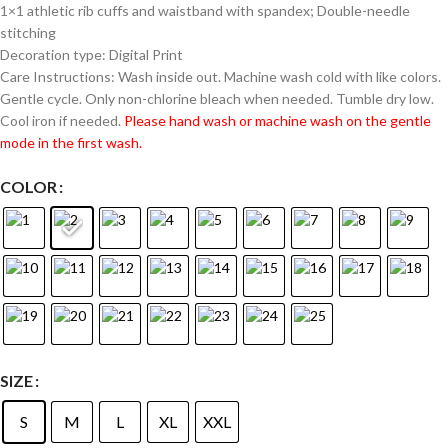
1×1 athletic rib cuffs and waistband with spandex; Double-needle
stitching
Decoration type: Digital Print
Care Instructions: Wash inside out. Machine wash cold with like colors.
Gentle cycle. Only non-chlorine bleach when needed. Tumble dry low.
Cool iron if needed.
Please hand wash or machine wash on the gentle
mode in the first wash.
COLOR
SIZE
S
M
L
XL
XXL