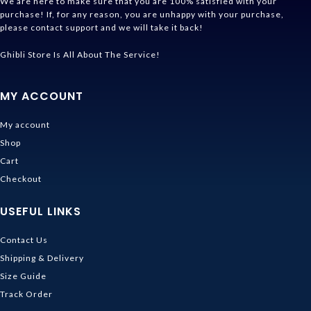
We are here to make sure that you are 100% satisfied with your
purchase! If, for any reason, you are unhappy with your purchase,
please contact support and we will take it back!
Ghibli Store Is All About The Service!
MY ACCOUNT
My account
Shop
Cart
Checkout
USEFUL LINKS
Contact Us
Shipping & Delivery
Size Guide
Track Order