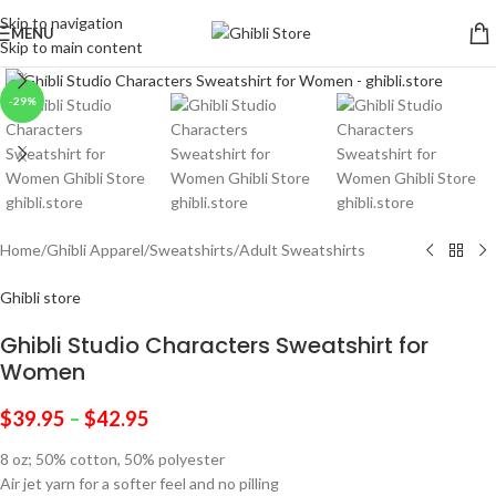
Skip to navigation
MENU
Skip to main content
Click to enlarge
-29%
Home
/
Ghibli Apparel
/
Sweatshirts
/
Adult Sweatshirts
Ghibli store
Ghibli Studio Characters Sweatshirt for
Women
$
39.95
–
$
42.95
8 oz; 50% cotton, 50% polyester
Air jet yarn for a softer feel and no pilling