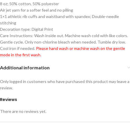
8 oz; 50% cotton, 50% polyester
Air jet yarn for a softer feel and no pilling
1×1 athletic rib cuffs and waistband with spandex; Double-needle
stitching
Decoration type: Digital Print
Care Instructions: Wash inside out. Machine wash cold with like colors.
Gentle cycle. Only non-chlorine bleach when needed. Tumble dry low.
Cool iron if needed.
Please hand wash or machine wash on the gentle
mode in the first wash.
Additional information
Only logged in customers who have purchased this product may leave a
review.
Reviews
There are no reviews yet.