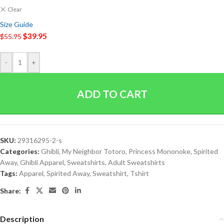
Clear
Size Guide
$
39.95
$
55.95
-
+
ADD TO CART
SKU:
29316295-2-s
Categories:
Ghibli
,
My Neighbor Totoro
,
Princess Mononoke
,
Spirited
Away
,
Ghibli Apparel
,
Sweatshirts
,
Adult Sweatshirts
Tags:
Apparel
,
Spirited Away
,
Sweatshirt
,
Tshirt
Share:
Description