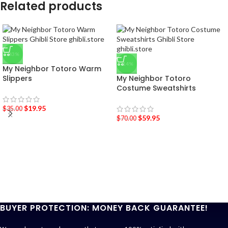
Related products
-43%
-14%
My Neighbor Totoro Warm
Slippers
My Neighbor Totoro
Costume Sweatshirts
$
19.95
$
35.00
$
59.95
$
70.00
BUYER PROTECTION: MONEY BACK GUARANTEE!