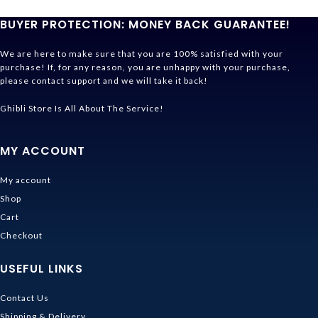
BUYER PROTECTION: MONEY BACK GUARANTEE!
We are here to make sure that you are 100% satisfied with your
purchase! If, for any reason, you are unhappy with your purchase,
please contact support and we will take it back!
Ghibli Store Is All About The Service!
MY ACCOUNT
My account
Shop
Cart
Checkout
USEFUL LINKS
Contact Us
Shipping & Delivery