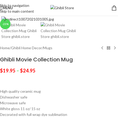
Skip to navigation
MENU
Skip to main content
Click to enlarge
-23%
Home
/
Ghibli Home Decor
/
Mugs
Ghibli Movie Collection Mug
$
19.95
–
$
24.95
High quality ceramic mug
Dishwasher safe
Microwave safe
White gloss 11 oz/ 15 oz
Decorated with full wrap dye sublimation