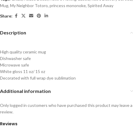
Mug
,
My Neighbor Totoro
,
princess mononoke
,
Spirited Away
Share:
Description
High quality ceramic mug
Dishwasher safe
Microwave safe
White gloss 11 oz/ 15 oz
Decorated with full wrap dye sublimation
Additional information
Only logged in customers who have purchased this product may leave a
review.
Reviews