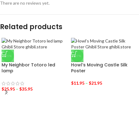
There are no reviews yet.
Related products
-35%
-37%
My Neighbor Totoro led
Howl’s Moving Castle Silk
lamp
Poster
$
11.95
–
$
21.95
$
25.95
–
$
35.95