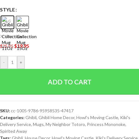
STYLE
Clear
$
19.95
$
25.95
-
+
ADD TO CART
SKU:
cc-1005-9786-95958535-47417
Categories:
Ghibli
,
Ghibli Home Decor
,
Howl's Moving Castle
,
Kiki's
Delivery Service
,
Mugs
,
My Neighbor Totoro
,
Princess Mononoke
,
Spirited Away
Tags:
Ghibli
,
House Decor
,
Howl's Moving Castle
,
Kiki's Delivery Service
,