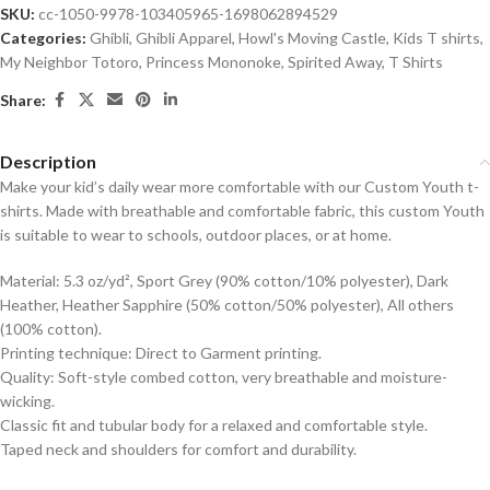
SKU:
cc-1050-9978-103405965-1698062894529
Categories:
Ghibli
,
Ghibli Apparel
,
Howl's Moving Castle
,
Kids T shirts
,
My Neighbor Totoro
,
Princess Mononoke
,
Spirited Away
,
T Shirts
Share:
Description
Make your kid’s daily wear more comfortable with our Custom Youth t-
shirts. Made with breathable and comfortable fabric, this custom Youth
is suitable to wear to schools, outdoor places, or at home.
Material: 5.3 oz/yd², Sport Grey (90% cotton/10% polyester), Dark
Heather, Heather Sapphire (50% cotton/50% polyester), All others
(100% cotton).
Printing technique: Direct to Garment printing.
Quality: Soft-style combed cotton, very breathable and moisture-
wicking.
Classic fit and tubular body for a relaxed and comfortable style.
Taped neck and shoulders for comfort and durability.