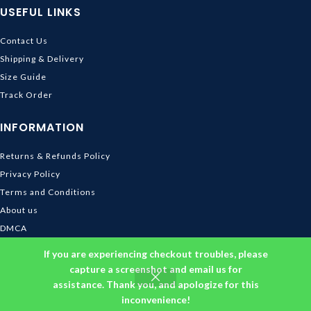
USEFUL LINKS
Contact Us
Shipping & Delivery
Size Guide
Track Order
INFORMATION
Returns & Refunds Policy
Privacy Policy
Terms and Conditions
About us
DMCA
© 2026
Ghibli Store
. All rights reserved
If you are experiencing checkout troubles, please
capture a screenshot and email us for
assistance. Thank you, and apologize for this
inconvenience!