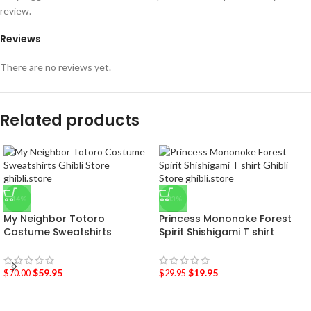
review.
Reviews
There are no reviews yet.
Related products
-14%
-33%
My Neighbor Totoro
Princess Mononoke Forest
Costume Sweatshirts
Spirit Shishigami T shirt
$
59.95
$
19.95
$
70.00
$
29.95