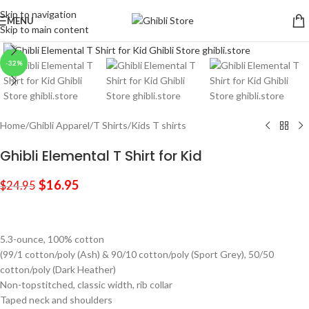
Skip to navigation
MENU
Skip to main content
Click to enlarge
-32%
Home
/
Ghibli Apparel
/
T Shirts
/
Kids T shirts
Ghibli Elemental T Shirt for Kid
$
16.95
$
24.95
5.3-ounce, 100% cotton
(99/1 cotton/poly (Ash) & 90/10 cotton/poly (Sport Grey), 50/50
cotton/poly (Dark Heather)
Non-topstitched, classic width, rib collar
Taped neck and shoulders