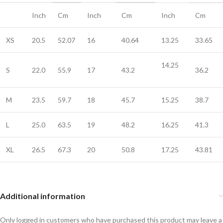
Inch
Cm
Inch
Cm
Inch
Cm
XS
20.5
52.07
16
40.64
13.25
33.65
14.25
S
22.0
55.9
17
43.2
36.2
M
23.5
59.7
18
45.7
15.25
38.7
L
25.0
63.5
19
48.2
16.25
41.3
XL
26.5
67.3
20
50.8
17.25
43.81
Additional information
Only logged in customers who have purchased this product may leave a