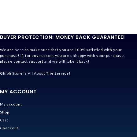
BUYER PROTECTION: MONEY BACK GUARANTEE!
We are here to make sure that you are 100% satisfied with your
purchase! If, for any reason, you are unhappy with your purchase,
please contact support and we will take it back!
Ghibli Store Is All About The Service!
MY ACCOUNT
My account
Shop
Cart
Checkout