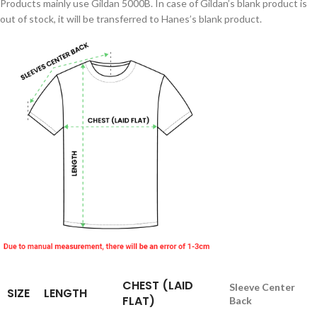
Products mainly use Gildan 5000B. In case of Gildan’s blank product is
out of stock, it will be transferred to Hanes’s blank product.
CHEST (LAID
Sleeve Center
SIZE
LENGTH
FLAT)
Back