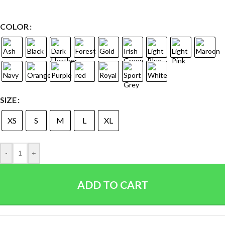
COLOR
SIZE
XS
S
M
L
XL
-
+
ADD TO CART