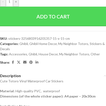
-
+
ADD TO CART
SKU:
stickers-3256803916201357-15-x-15-cm
Categories:
Ghibli
,
Ghibli Home Decor
,
My Neighbor Totoro
,
Stickers &
Decals
Tags:
Accessories
,
Ghibli
,
House Decor
,
My Neighbor Totoro
,
Other
Share:
Description
Cute Totoro Vinyl Waterproof Car Stickers
Material:
High-quality PVC, waterproof
Dimensions (of the whole sticker paper): A4 paper – 20x30cm