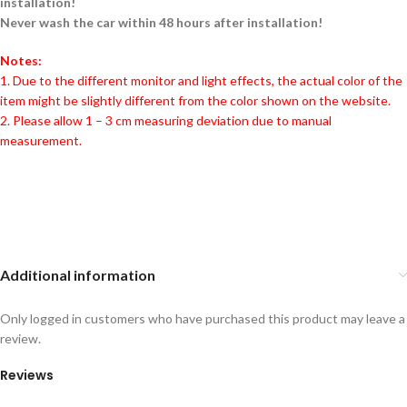
installation!
Never wash the car within 48 hours after installation!
Notes:
1. Due to the different monitor and light effects, the actual color of the
item might be slightly different from the color shown on the website.
2. Please allow 1 – 3 cm measuring deviation due to manual
measurement.
Additional information
Only logged in customers who have purchased this product may leave a
review.
Reviews