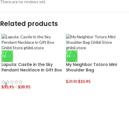
There are no reviews yet.
Related products
-50%
-47%
Laputa: Castle in the Sky
My Neighbor Totoro Mini
Pendant Necklace in Gift Box
Shoulder Bag
$
15.95
$
29.90
$
35.95
–
$
39.95