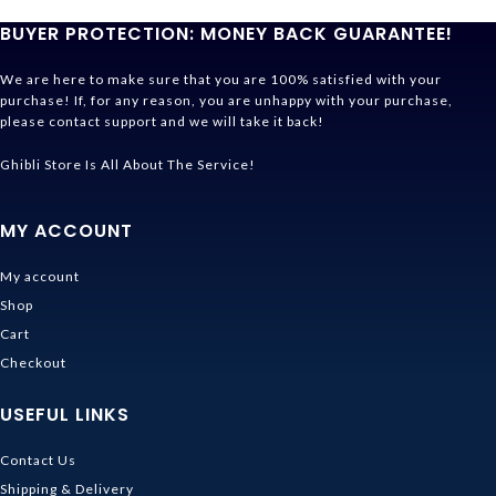
BUYER PROTECTION: MONEY BACK GUARANTEE!
We are here to make sure that you are 100% satisfied with your
purchase! If, for any reason, you are unhappy with your purchase,
please contact support and we will take it back!
Ghibli Store Is All About The Service!
MY ACCOUNT
My account
Shop
Cart
Checkout
USEFUL LINKS
Contact Us
Shipping & Delivery