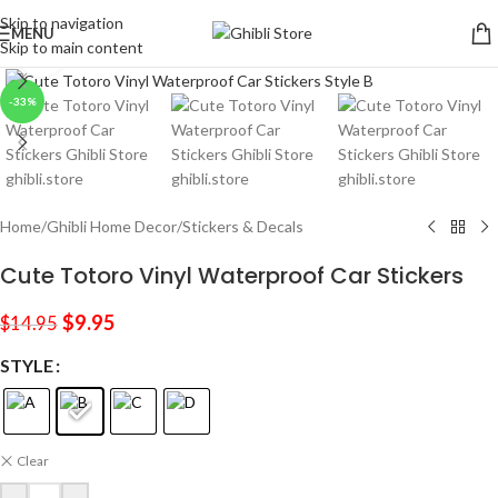
Skip to navigation
MENU
Skip to main content
Click to enlarge
-33%
Home
/
Ghibli Home Decor
/
Stickers & Decals
Cute Totoro Vinyl Waterproof Car Stickers
$
9.95
$
14.95
STYLE
Clear