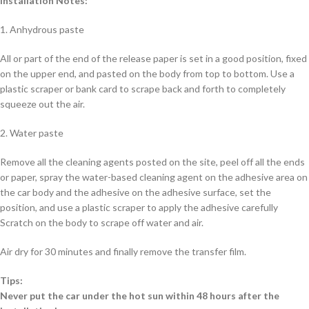
Installation Notes:
1. Anhydrous paste
All or part of the end of the release paper is set in a good position, fixed
on the upper end, and pasted on the body from top to bottom. Use a
plastic scraper or bank card to scrape back and forth to completely
squeeze out the air.
2. Water paste
Remove all the cleaning agents posted on the site, peel off all the ends
or paper, spray the water-based cleaning agent on the adhesive area on
the car body and the adhesive on the adhesive surface, set the
position, and use a plastic scraper to apply the adhesive carefully
Scratch on the body to scrape off water and air.
Air dry for 30 minutes and finally remove the transfer film.
Tips:
Never put the car under the hot sun within 48 hours after the