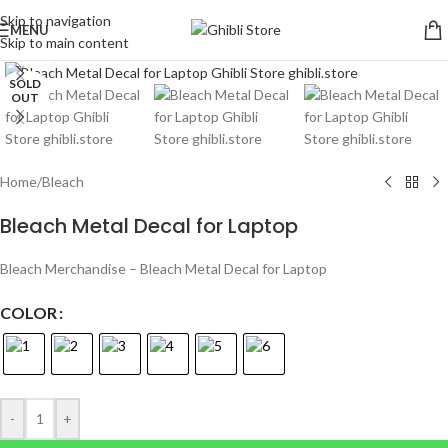
Skip to navigation
MENU
Skip to main content
Click to enlarge
SOLD
OUT
Home
/
Bleach
Bleach Metal Decal for Laptop
Bleach Merchandise – Bleach Metal Decal for Laptop
COLOR
-
+