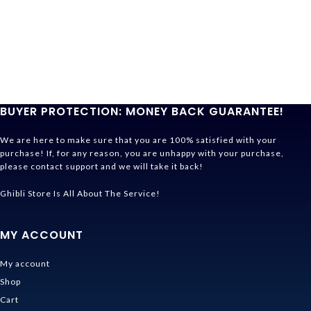
BUYER PROTECTION: MONEY BACK GUARANTEE!
We are here to make sure that you are 100% satisfied with your
purchase! If, for any reason, you are unhappy with your purchase,
please contact support and we will take it back!
Ghibli Store Is All About The Service!
MY ACCOUNT
My account
Shop
Cart