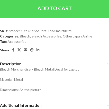
ADD TO CART
SKU:
6fcdcc44-cf39-456e-99a0-da34a49fde94
Categories:
Bleach
,
Bleach Accessories
,
Other Japan Anime
Tag:
Accessories
Share:
Description
Bleach Merchandise – Bleach Metal Decal for Laptop
Material: Metal
Dimensions: As the picture
Additional information