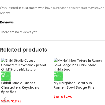
Only logged in customers who have purchased this product may leave a
review.
Reviews
There are no reviews yet.
Related products
-33%
-45%
Ghibli Studio Cutest
My Neighbor Totoro In
Characters Keychains
Ramen Bowl Badge Pins
6pcs/lot
$
9.95
$
18.00
$
19.95
$
29.90