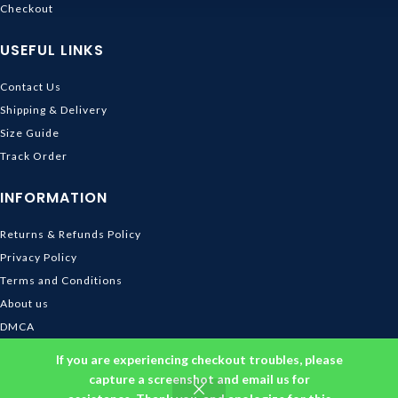
Checkout
USEFUL LINKS
Contact Us
Shipping & Delivery
Size Guide
Track Order
INFORMATION
Returns & Refunds Policy
Privacy Policy
Terms and Conditions
About us
DMCA
© 2026
Ghibli Store
. All rights reserved
If you are experiencing checkout troubles, please
capture a screenshot and email us for