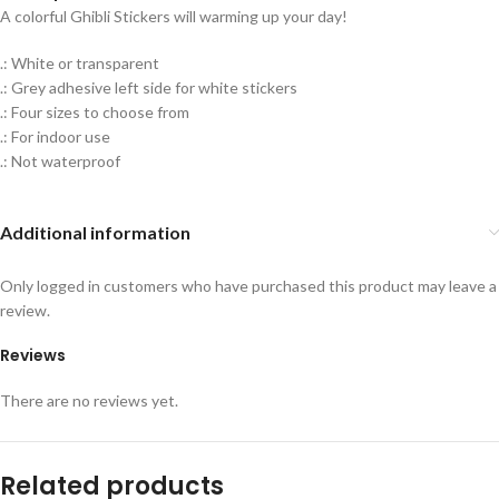
A colorful Ghibli Stickers will warming up your day!
.: White or transparent
.: Grey adhesive left side for white stickers
.: Four sizes to choose from
.: For indoor use
.: Not waterproof
Additional information
Only logged in customers who have purchased this product may leave a
review.
Reviews
There are no reviews yet.
Related products