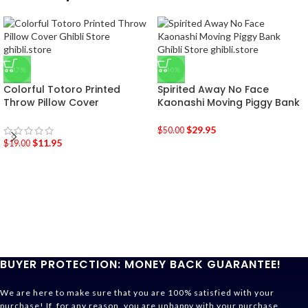
-37%
-40%
Colorful Totoro Printed
Spirited Away No Face
Throw Pillow Cover
Kaonashi Moving Piggy Bank
$
29.95
$
50.00
$
11.95
$
19.00
BUYER PROTECTION: MONEY BACK GUARANTEE!
We are here to make sure that you are 100% satisfied with your
purchase! If, for any reason, you are unhappy with your purchase,