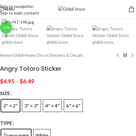
Skip to navigation
MENU
Skip to main content
Click to enlarge
-17%
Home
/
Ghibli Home Decor
/
Stickers & Decals
Angry Totoro Sticker
$
4.95
–
$
6.49
SIZE
2" × 2"
3" × 3"
4" × 4"
6" × 6"
TYPE
Transparent
White