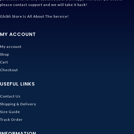
please contact support and we will take it back!
Ghibli Store Is All About The Service!
MY ACCOUNT
My account
Shop
Cart
Checkout
USEFUL LINKS
Contact Us
Shipping & Delivery
Size Guide
Track Order
INFORMATION