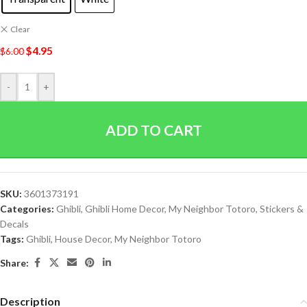
Clear
$
4.95
$
6.00
-
+
ADD TO CART
SKU:
3601373191
Categories:
Ghibli
,
Ghibli Home Decor
,
My Neighbor Totoro
,
Stickers &
Decals
Tags:
Ghibli
,
House Decor
,
My Neighbor Totoro
Share:
Description