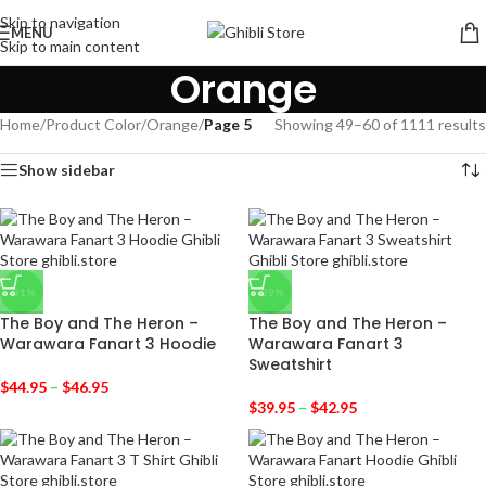
Skip to navigation
MENU
Skip to main content
Orange
Home
/
Product Color
/
Orange
/
Page 5
Showing 49–60 of 1111 results
Show sidebar
-31%
-29%
The Boy and The Heron –
The Boy and The Heron –
Warawara Fanart 3 Hoodie
Warawara Fanart 3
Sweatshirt
$
44.95
–
$
46.95
$
39.95
–
$
42.95