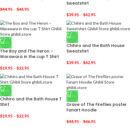
Sweatshirt
$
44.95
–
$
46.95
$
39.95
–
$
42.95
-29%
-36%
Chihiro and the Bath House
The Boy and The Heron –
Sweatshirt
Warawara in the cup T Shirt
$
39.95
–
$
42.95
$
19.95
–
$
22.95
-36%
-31%
Chihiro and the Bath House T
Shirt
Grave of The Fireflies poster
Fanart Hoodie
$
19.95
–
$
22.95
$
44.95
–
$
46.95