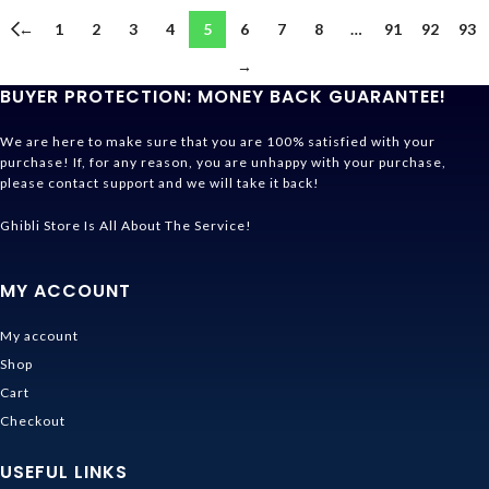
←
1
2
3
4
5
6
7
8
…
91
92
93
→
BUYER PROTECTION: MONEY BACK GUARANTEE!
We are here to make sure that you are 100% satisfied with your
purchase! If, for any reason, you are unhappy with your purchase,
please contact support and we will take it back!
Ghibli Store Is All About The Service!
MY ACCOUNT
My account
Shop
Cart
Checkout
USEFUL LINKS