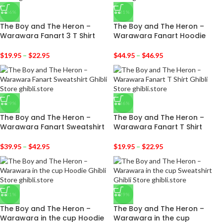
-36%
-31%
The Boy and The Heron –
The Boy and The Heron –
Warawara Fanart 3 T Shirt
Warawara Fanart Hoodie
$
19.95
–
$
22.95
$
44.95
–
$
46.95
-29%
-36%
The Boy and The Heron –
The Boy and The Heron –
Warawara Fanart Sweatshirt
Warawara Fanart T Shirt
$
39.95
–
$
42.95
$
19.95
–
$
22.95
-31%
-29%
The Boy and The Heron –
The Boy and The Heron –
Warawara in the cup Hoodie
Warawara in the cup