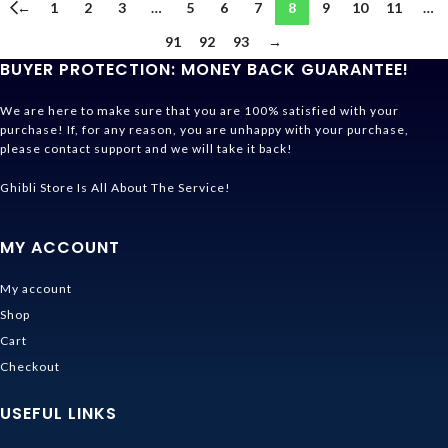
←
1
2
3
…
5
6
7
8
9
10
11
…
91
92
93
→
BUYER PROTECTION: MONEY BACK GUARANTEE!
We are here to make sure that you are 100% satisfied with your
purchase! If, for any reason, you are unhappy with your purchase,
please contact support and we will take it back!
Ghibli Store Is All About The Service!
MY ACCOUNT
My account
Shop
Cart
Checkout
USEFUL LINKS