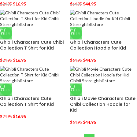
$
16.95
$
44.95
$
24.95
$
64.95
-32%
-31%
Ghibli Characters Cute Chibi
Ghibli Characters Cute
Collection T Shirt for Kid
Collection Hoodie for Kid
$
16.95
$
44.95
$
24.95
$
64.95
-32%
-31%
Ghibli Characters Cute
Ghibli Movie Characters Cute
Collection T Shirt for Kid
Chibi Collection Hoodie for
Kid
$
16.95
$
24.95
$
44.95
$
64.95