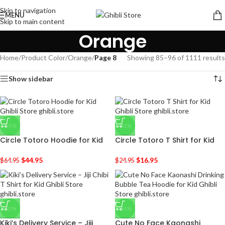
Skip to navigation
MENU
Skip to main content
Orange
Home
/
Product Color
/
Orange
/
Page 8
Showing 85–96 of 1111 results
Show sidebar
-31%
-32%
Circle Totoro Hoodie for Kid
Circle Totoro T Shirt for Kid
$
44.95
$
16.95
$
64.95
$
24.95
-32%
-31%
Kiki’s Delivery Service – Jiji
Cute No Face Kaonashi