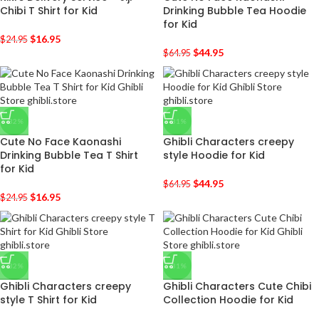
Chibi T Shirt for Kid
Drinking Bubble Tea Hoodie
for Kid
$
16.95
$
24.95
$
44.95
$
64.95
-32%
-31%
Cute No Face Kaonashi
Ghibli Characters creepy
Drinking Bubble Tea T Shirt
style Hoodie for Kid
for Kid
$
44.95
$
64.95
$
16.95
$
24.95
-32%
-31%
Ghibli Characters creepy
Ghibli Characters Cute Chibi
style T Shirt for Kid
Collection Hoodie for Kid