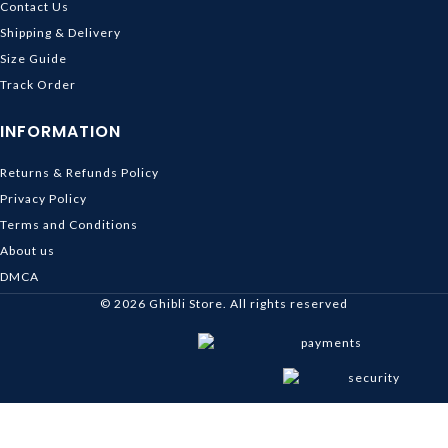
Contact Us
Shipping & Delivery
Size Guide
Track Order
INFORMATION
Returns & Refunds Policy
Privacy Policy
Terms and Conditions
About us
DMCA
© 2026
Ghibli Store
. All rights reserved