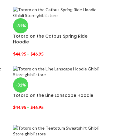
-31%
Totoro on the Catbus Spring Ride
Hoodie
$
44.95
–
$
46.95
-31%
Totoro on the Line Lanscape Hoodie
$
44.95
–
$
46.95