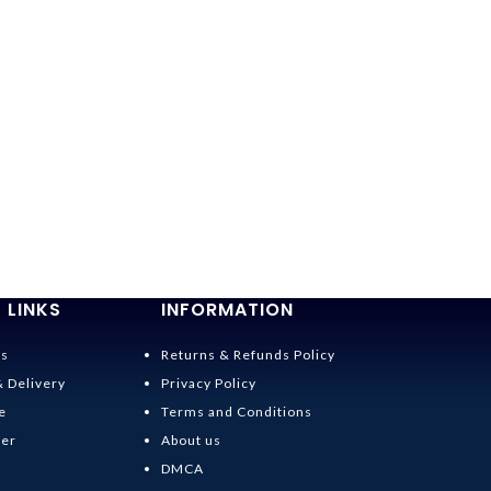
 LINKS
INFORMATION
Us
Returns & Refunds Policy
& Delivery
Privacy Policy
e
Terms and Conditions
der
About us
DMCA