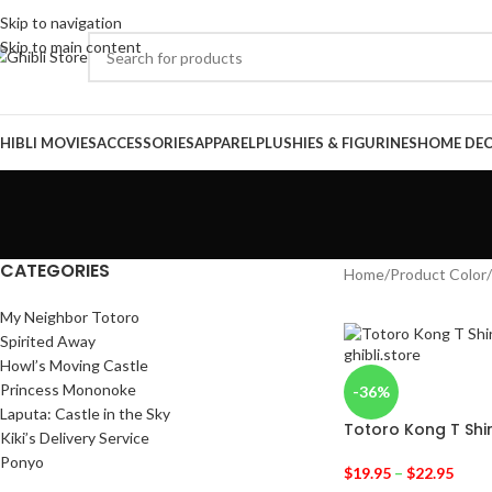
Skip to navigation
Skip to main content
HIBLI MOVIES
ACCESSORIES
APPAREL
PLUSHIES & FIGURINES
HOME DE
CATEGORIES
Home
/
Product Color
/
My Neighbor Totoro
Spirited Away
Howl’s Moving Castle
Princess Mononoke
-36%
Laputa: Castle in the Sky
Totoro Kong T Shir
Kiki’s Delivery Service
Ponyo
$
19.95
–
$
22.95