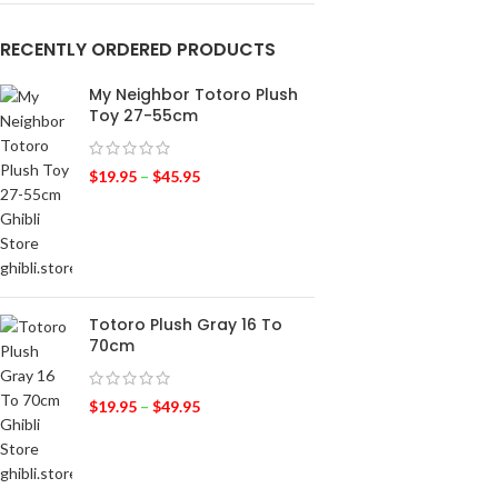
RECENTLY ORDERED PRODUCTS
My Neighbor Totoro Plush
Toy 27-55cm
$
19.95
–
$
45.95
Totoro Plush Gray 16 To
70cm
$
19.95
–
$
49.95