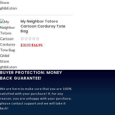
My Neighbor Totoro
Cartoon Corduroy Tote
Bag
$
16.95
$
30.00
BUYER PROTECTION: MONEY
BACK GUARANTEE!
We are here to make sure that you are 100%
satisfied with your purchase! If, for any
reason, you are unhappy with your purchase,
please contact support and we will take it
back!