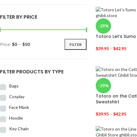
FILTER BY PRICE
-29%
Totoro Let’s Sumo
Price:
$0
—
$50
FILTER
$
39.95
–
$
42.95
FILTER PRODUCTS BY TYPE
-29%
Bags
Totoro on the Cat
Cosplay
Sweatshirt
Face Mask
$
39.95
–
$
42.95
Hoodie
Key Chain