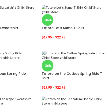
-36%
 Sweatshirt
Totoro Let’s Sumo T Shirt
$
19.95
–
$
22.95
-36%
bus Spring Ride
Totoro on the Catbus Spring Ride T
Shirt
$
19.95
–
$
22.95