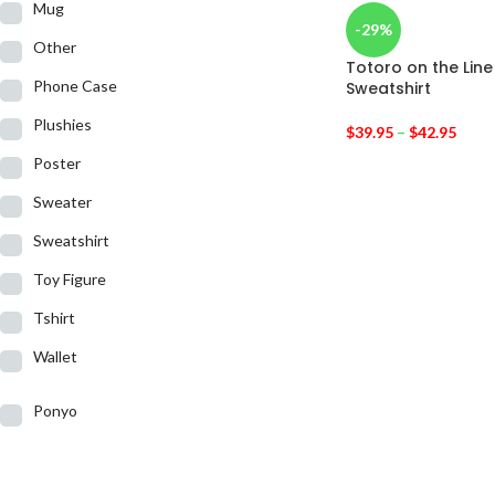
Mug
-29%
Other
Totoro on the Lin
Phone Case
Sweatshirt
Plushies
$
39.95
–
$
42.95
Poster
Sweater
Sweatshirt
Toy Figure
Tshirt
Wallet
Ponyo