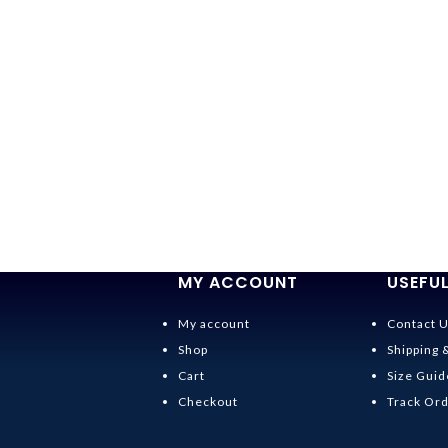
MY ACCOUNT
USEFUL
My account
Contact 
Shop
Shipping 
Cart
Size Guid
Checkout
Track Or