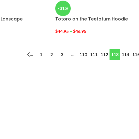
-31%
e Lanscape
Totoro on the Teetotum Hoodie
$
44.95
–
$
46.95
←
1
2
3
…
110
111
112
113
114
11