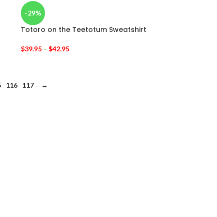
-29%
Totoro on the Teetotum Sweatshirt
$
39.95
–
$
42.95
5
116
117
→