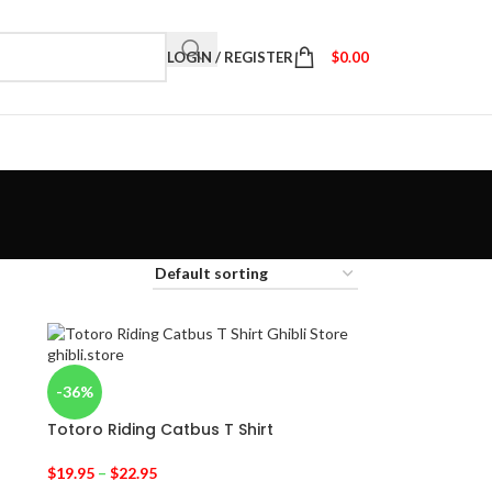
LOGIN / REGISTER
$
0.00
-36%
Totoro Riding Catbus T Shirt
$
19.95
–
$
22.95