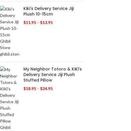
Kiki's Delivery Service Jiji
Plush 10-15cm
$
11.95
–
$
13.95
My Neighbor Totoro & KiKi's
Delivery Service Jiji Plush
Stuffed Pillow
$
18.95
–
$
24.95