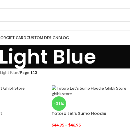
COR
GIFT CARD
CUSTOM DESIGN
BLOG
Light Blue
Light Blue
/
Page 113
-31%
t
Totoro Let’s Sumo Hoodie
$
44.95
–
$
46.95