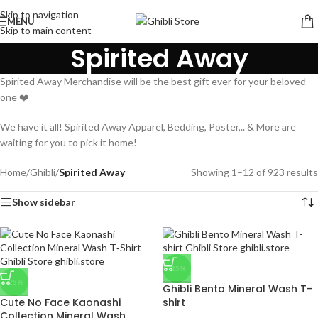
Skip to navigation
MENU
Skip to main content
Spirited Away
Spirited Away Merchandise will be the best gift ever for your beloved
one ❤️
We have it all! Spirited Away Apparel, Bedding, Poster,.. & More are
waiting for you to pick it home!
Home
/
Ghibli
/
Spirited Away
Showing 1–12 of 923 results
Show sidebar
-25%
-25%
Ghibli Bento Mineral Wash T-
Cute No Face Kaonashi
shirt
Collection Mineral Wash