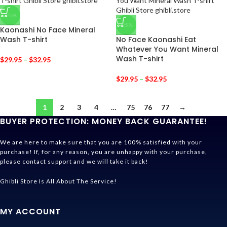
-25%
-25%
Kaonashi No Face Mineral
Wash T-shirt
No Face Kaonashi Eat
Whatever You Want Mineral
Wash T-shirt
$
29.95
–
$
32.95
$
29.95
–
$
32.95
1
2
3
4
…
75
76
77
→
BUYER PROTECTION: MONEY BACK GUARANTEE!
We are here to make sure that you are 100% satisfied with your
purchase! If, for any reason, you are unhappy with your purchase,
please contact support and we will take it back!
Ghibli Store Is All About The Service!
MY ACCOUNT