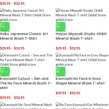
$
29.95
–
$
32.95
-25%
-25%
Haku Japanese Classic Art
Hayao Miyazaki Studio Ghibli
Mineral Wash T-Shirt
Mineral Wash T-shirt
$
29.95
–
$
32.95
$
29.95
–
$
32.95
-25%
-25%
Kaonashi Cutout – Sen and
Kaonashi No Face in Enso
The No Face Mineral Wash T-
Shape Mineral Wash T-shirt
shirt
$
29.95
–
$
32.95
$
29.95
–
$
32.95