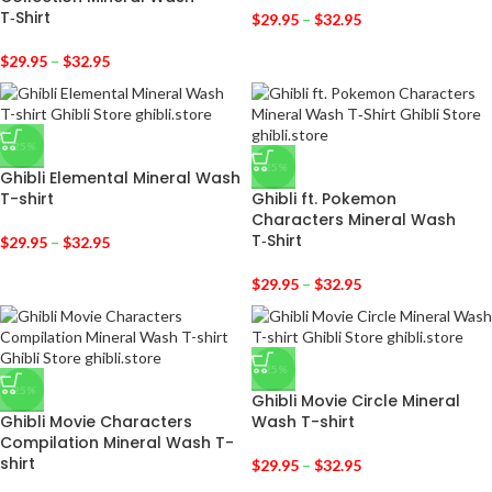
T‑Shirt
$
29.95
–
$
32.95
$
29.95
–
$
32.95
-25%
-25%
Ghibli Elemental Mineral Wash
T-shirt
Ghibli ft. Pokemon
Characters Mineral Wash
T‑Shirt
$
29.95
–
$
32.95
$
29.95
–
$
32.95
-25%
-25%
Ghibli Movie Circle Mineral
Ghibli Movie Characters
Wash T-shirt
Compilation Mineral Wash T-
shirt
$
29.95
–
$
32.95