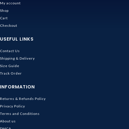
My account
Shop
Cart
Checkout
USEFUL LINKS
Contact Us
Shipping & Delivery
Size Guide
Track Order
INFORMATION
Returns & Refunds Policy
Privacy Policy
Terms and Conditions
About us
DMCA