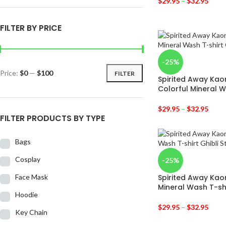
$
29.95
–
$
32.95
FILTER BY PRICE
-25%
Price:
$0
—
$100
FILTER
Spirited Away Kao
Colorful Mineral W
$
29.95
–
$
32.95
FILTER PRODUCTS BY TYPE
Bags
Cosplay
-25%
Face Mask
Spirited Away Kao
Mineral Wash T-sh
Hoodie
$
29.95
–
$
32.95
Key Chain