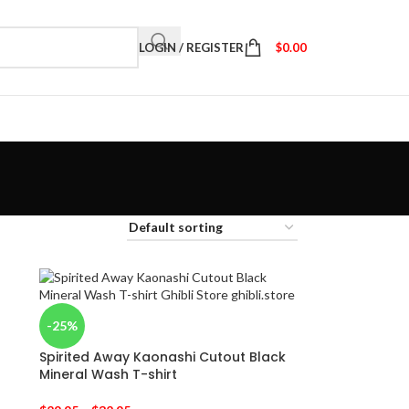
LOGIN / REGISTER
$
0.00
-25%
Spirited Away Kaonashi Cutout Black
Mineral Wash T-shirt