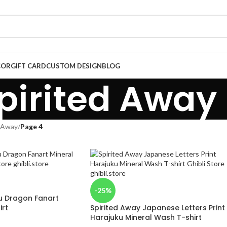
COR
GIFT CARD
CUSTOM DESIGN
BLOG
pirited Away
d Away
/
Page 4
-25%
u Dragon Fanart
irt
Spirited Away Japanese Letters Print
Harajuku Mineral Wash T-shirt