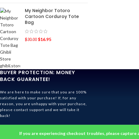
My Neighbor Totoro
Cartoon Corduroy Tote
Bag
$
16.95
$
30.00
BUYER PROTECTION: MONEY
BACK GUARANTEE!
We are here to make sure that you are 100%
satisfied with your purchase! If, for any
reason, you are unhappy with your purchase,
please contact support and we will take it
back!
Ghibli Store Is All About The Service!
If you are experiencing checkout troubles, please capture 
© 2026
Ghibli Store
. All rights reserved