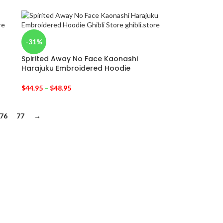
-31%
Spirited Away No Face Kaonashi
Harajuku Embroidered Hoodie
$
44.95
–
$
48.95
76
77
→