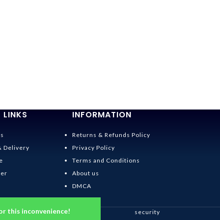
 LINKS
INFORMATION
Us
Returns & Refunds Policy
& Delivery
Privacy Policy
e
Terms and Conditions
der
About us
DMCA
or this inconvenience!