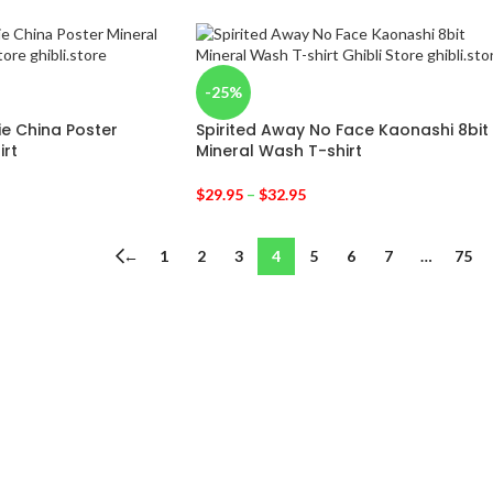
-25%
ie China Poster
Spirited Away No Face Kaonashi 8bit
irt
Mineral Wash T-shirt
$
29.95
–
$
32.95
←
1
2
3
4
5
6
7
…
75