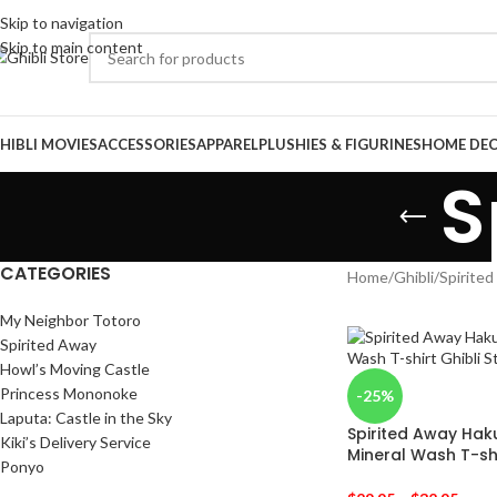
Skip to navigation
Skip to main content
HIBLI MOVIES
ACCESSORIES
APPAREL
PLUSHIES & FIGURINES
HOME DE
S
CATEGORIES
Home
/
Ghibli
/
Spirite
My Neighbor Totoro
Spirited Away
Howl’s Moving Castle
Princess Mononoke
-25%
Laputa: Castle in the Sky
Spirited Away Hak
Kiki’s Delivery Service
Mineral Wash T-sh
Ponyo