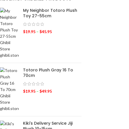
My Neighbor Totoro Plush
Toy 27-55cm
$
19.95
–
$
45.95
Totoro Plush Gray 16 To
70cm
$
19.95
–
$
49.95
Kiki's Delivery Service Jiji
Plush 10-15cm