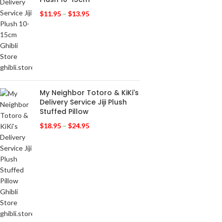
$
11.95
–
$
13.95
My Neighbor Totoro & KiKi's
Delivery Service Jiji Plush
Stuffed Pillow
$
18.95
–
$
24.95