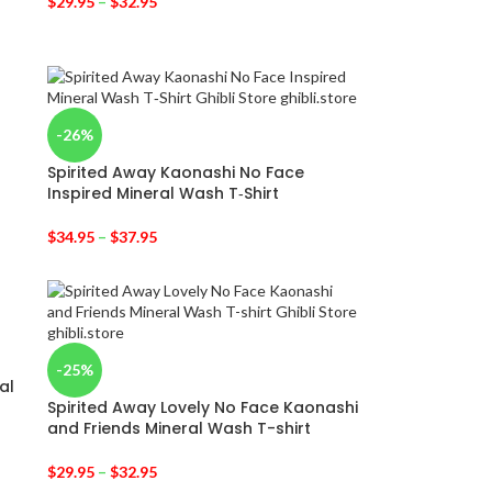
$
29.95
–
$
32.95
-26%
Spirited Away Kaonashi No Face
Inspired Mineral Wash T‑Shirt
$
34.95
–
$
37.95
-25%
al
Spirited Away Lovely No Face Kaonashi
and Friends Mineral Wash T-shirt
$
29.95
–
$
32.95