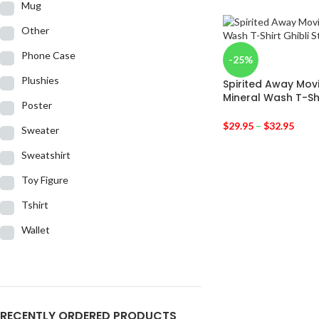
Mug
Other
Phone Case
-25%
Plushies
Spirited Away Mov
Mineral Wash T-Sh
Poster
$
29.95
–
$
32.95
Sweater
Sweatshirt
Toy Figure
Tshirt
Wallet
RECENTLY ORDERED PRODUCTS