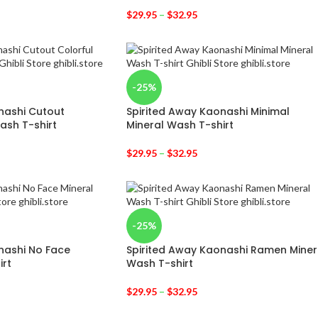
$
29.95
–
$
32.95
-25%
nashi Cutout
Spirited Away Kaonashi Minimal
ash T-shirt
Mineral Wash T-shirt
$
29.95
–
$
32.95
-25%
nashi No Face
Spirited Away Kaonashi Ramen Miner
irt
Wash T-shirt
$
29.95
–
$
32.95