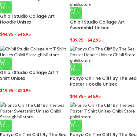
-31%
-29%
Ghibli Studio Collage Art
Hoodie Unisex
Ghibli Studio Collage Art
Sweatshirt Unisex
$
44.95
–
$
46.95
$
39.95
–
$
42.95
-36%
-31%
Ghibli Studio Collage Art T
Shirt Unisex
Ponyo On The Cliff By The Sea
Poster Hoodie Unisex
$
19.95
–
$
20.95
$
44.95
–
$
46.95
-29%
-36%
Ponyo On The Cliff By The Sea
Ponyo On The Cliff By The Sea