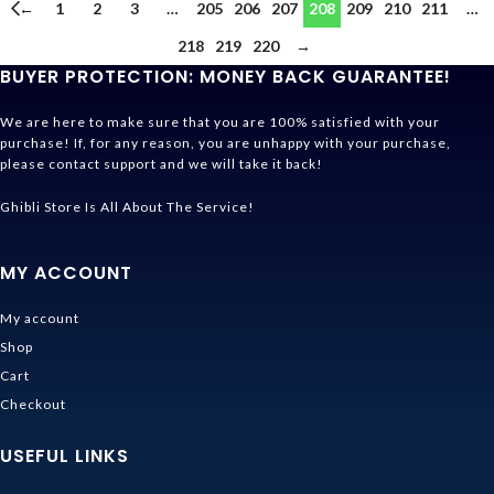
←
1
2
3
…
205
206
207
208
209
210
211
…
218
219
220
→
BUYER PROTECTION: MONEY BACK GUARANTEE!
We are here to make sure that you are 100% satisfied with your
purchase! If, for any reason, you are unhappy with your purchase,
please contact support and we will take it back!
Ghibli Store Is All About The Service!
MY ACCOUNT
My account
Shop
Cart
Checkout
USEFUL LINKS