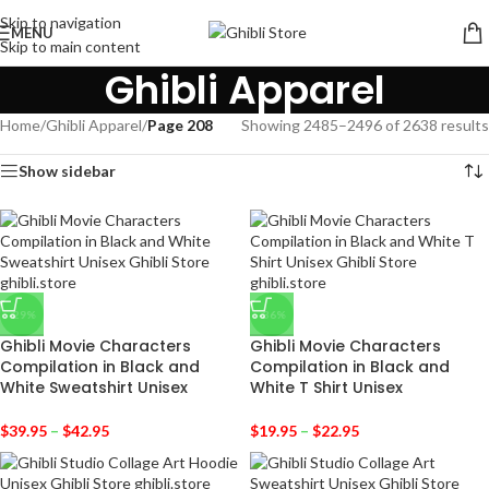
Skip to navigation
MENU
Skip to main content
Ghibli Apparel
Home
/
Ghibli Apparel
/
Page 208
Showing 2485–2496 of 2638 results
Show sidebar
-29%
-36%
Ghibli Movie Characters
Ghibli Movie Characters
Compilation in Black and
Compilation in Black and
White Sweatshirt Unisex
White T Shirt Unisex
$
39.95
–
$
42.95
$
19.95
–
$
22.95