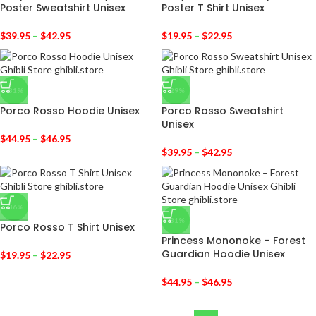
Poster Sweatshirt Unisex
Poster T Shirt Unisex
$
39.95
–
$
42.95
$
19.95
–
$
22.95
-31%
-29%
Porco Rosso Hoodie Unisex
Porco Rosso Sweatshirt
Unisex
$
44.95
–
$
46.95
$
39.95
–
$
42.95
-36%
-31%
Porco Rosso T Shirt Unisex
Princess Mononoke – Forest
Guardian Hoodie Unisex
$
19.95
–
$
22.95
$
44.95
–
$
46.95