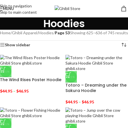
Skip to navigation
MENU
Skip to main content
Hoodies
Home
/
Ghibli Apparel
/
Hoodies
/
Page 53
Showing 625–636 of 745 results
Show sidebar
-31%
-31%
The Wind Rises Poster Hoodie
Totoro – Dreaming under the
Sakura Hoodie
$
44.95
–
$
46.95
$
44.95
–
$
46.95
-31%