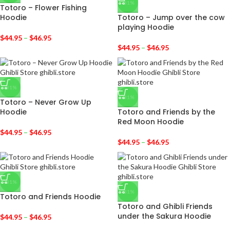
-31%
Totoro – Flower Fishing
Hoodie
Totoro – Jump over the cow
playing Hoodie
$
44.95
–
$
46.95
$
44.95
–
$
46.95
-31%
-31%
Totoro – Never Grow Up
Hoodie
Totoro and Friends by the
Red Moon Hoodie
$
44.95
–
$
46.95
$
44.95
–
$
46.95
-31%
-31%
Totoro and Friends Hoodie
Totoro and Ghibli Friends
under the Sakura Hoodie
$
44.95
–
$
46.95