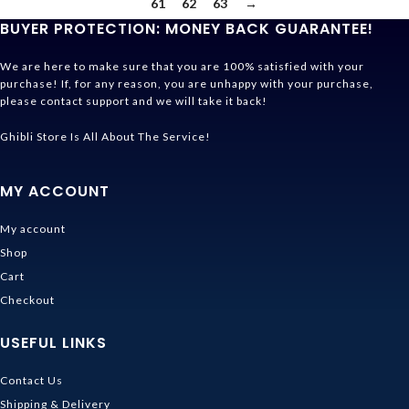
61
62
63
→
BUYER PROTECTION: MONEY BACK GUARANTEE!
We are here to make sure that you are 100% satisfied with your
purchase! If, for any reason, you are unhappy with your purchase,
please contact support and we will take it back!
Ghibli Store Is All About The Service!
MY ACCOUNT
My account
Shop
Cart
Checkout
USEFUL LINKS
Contact Us
Shipping & Delivery