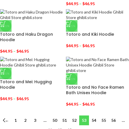
$
44.95
–
$
46.95
-31%
-31%
Totoro and Haku Dragon
Totoro and Kiki Hoodie
Hoodie
$
44.95
–
$
46.95
$
44.95
–
$
46.95
-31%
-31%
Totoro and Mei: Hugging
Hoodie
Totoro and No Face Ramen
Bath Unisex Hoodie
$
44.95
–
$
46.95
$
44.95
–
$
46.95
←
1
2
3
…
50
51
52
53
54
55
56
…