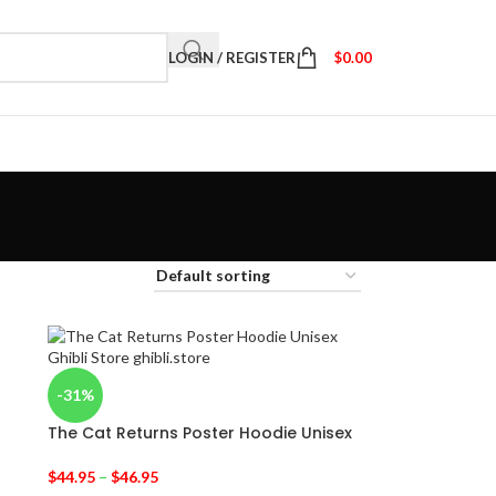
LOGIN / REGISTER
$
0.00
-31%
The Cat Returns Poster Hoodie Unisex
$
44.95
–
$
46.95