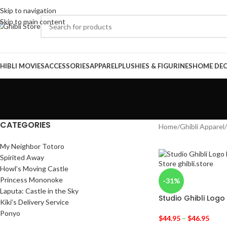
Skip to navigation
Skip to main content
HIBLI MOVIES
ACCESSORIES
APPAREL
PLUSHIES & FIGURINES
HOME DE
CATEGORIES
Home
/
Ghibli Apparel
/
My Neighbor Totoro
Spirited Away
Howl’s Moving Castle
Princess Mononoke
-31%
Laputa: Castle in the Sky
Studio Ghibli Logo
Kiki’s Delivery Service
Ponyo
$
44.95
–
$
46.95