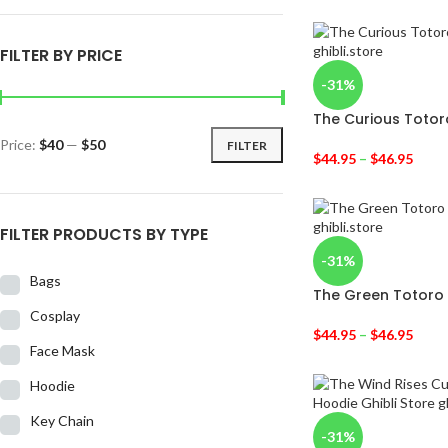
FILTER BY PRICE
-31%
The Curious Totor
Price:
$40
—
$50
FILTER
$
44.95
–
$
46.95
FILTER PRODUCTS BY TYPE
-31%
Bags
The Green Totoro
Cosplay
$
44.95
–
$
46.95
Face Mask
Hoodie
Key Chain
-31%