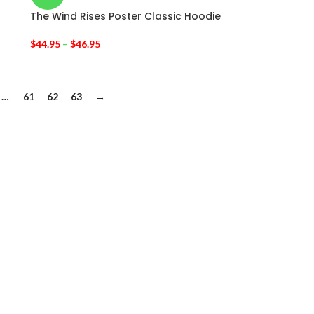
The Wind Rises Poster Classic Hoodie
$
44.95
–
$
46.95
…
61
62
63
→