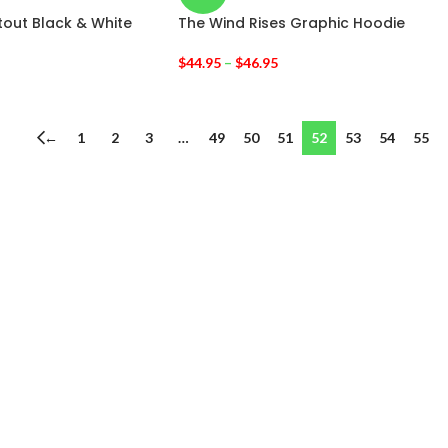
tout Black & White
The Wind Rises Graphic Hoodie
$
44.95
–
$
46.95
←
1
2
3
…
49
50
51
52
53
54
55