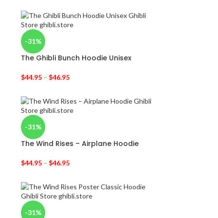
-31%
The Ghibli Bunch Hoodie Unisex
$
44.95
–
$
46.95
-31%
The Wind Rises – Airplane Hoodie
$
44.95
–
$
46.95
-31%