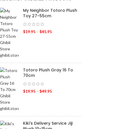
My Neighbor Totoro Plush
Toy 27-55cm
$
19.95
–
$
45.95
Totoro Plush Gray 16 To
70cm
$
19.95
–
$
49.95
Kiki's Delivery Service Jiji
Plush 10-15cm