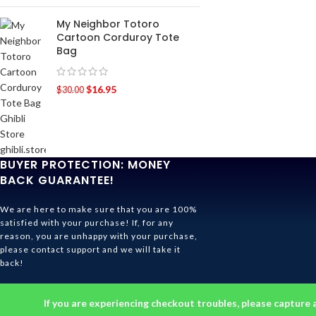
My Neighbor Totoro
Cartoon Corduroy Tote
Bag
$
16.95
$
30.00
BUYER PROTECTION: MONEY
BACK GUARANTEE!
We are here to make sure that you are 100%
satisfied with your purchase! If, for any
reason, you are unhappy with your purchase,
please contact support and we will take it
back!
Ghibli Store Is All About The Service!
If you are experiencing checkout troubles, please capture 
© 2026
Ghibli Store
. All rights reserved