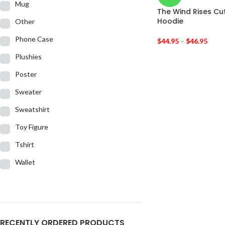
Mug
The Wind Rises Cu
Hoodie
Other
Phone Case
$
44.95
–
$
46.95
Plushies
Poster
Sweater
Sweatshirt
Toy Figure
Tshirt
Wallet
RECENTLY ORDERED PRODUCTS