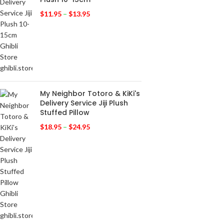
$
11.95
–
$
13.95
My Neighbor Totoro & KiKi's
Delivery Service Jiji Plush
Stuffed Pillow
$
18.95
–
$
24.95