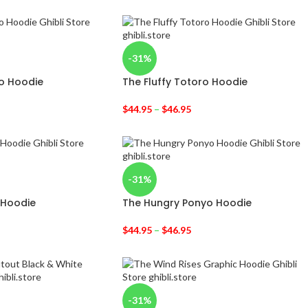
-31%
o Hoodie
The Fluffy Totoro Hoodie
$
44.95
–
$
46.95
-31%
 Hoodie
The Hungry Ponyo Hoodie
$
44.95
–
$
46.95
-31%