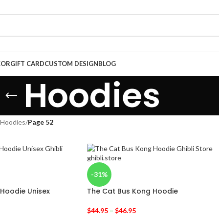
COR
GIFT CARD
CUSTOM DESIGN
BLOG
Hoodies
Hoodies
/
Page 52
-31%
 Hoodie Unisex
The Cat Bus Kong Hoodie
$
44.95
–
$
46.95