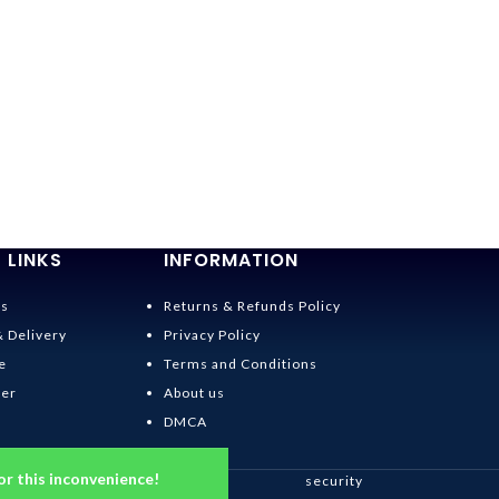
 LINKS
INFORMATION
Us
Returns & Refunds Policy
& Delivery
Privacy Policy
e
Terms and Conditions
der
About us
DMCA
or this inconvenience!