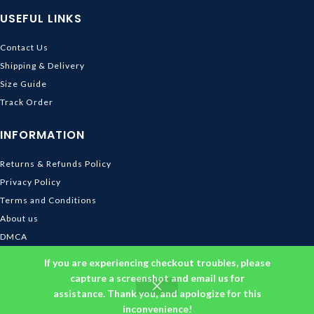
USEFUL LINKS
Contact Us
Shipping & Delivery
Size Guide
Track Order
INFORMATION
Returns & Refunds Policy
Privacy Policy
Terms and Conditions
About us
DMCA
© 2026
Ghibli Store
. All rights reserved
If you are experiencing checkout troubles, please
capture a screenshot and email us for
assistance. Thank you, and apologize for this
inconvenience!