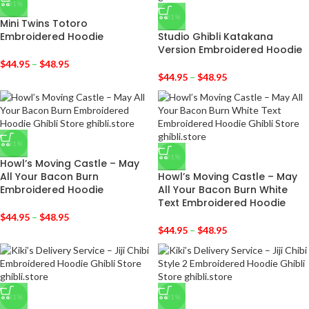
-31%
-31%
Mini Twins Totoro
Embroidered Hoodie
Studio Ghibli Katakana
Version Embroidered Hoodie
$
44.95
–
$
48.95
$
44.95
–
$
48.95
-31%
-31%
Howl’s Moving Castle – May
All Your Bacon Burn
Howl’s Moving Castle – May
Embroidered Hoodie
All Your Bacon Burn White
Text Embroidered Hoodie
$
44.95
–
$
48.95
$
44.95
–
$
48.95
-31%
-31%