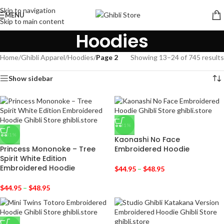
Skip to navigation
MENU
Skip to main content
Hoodies
Home
/
Ghibli Apparel
/
Hoodies
/
Page 2
Showing 13–24 of 745 results
Show sidebar
-31%
-31%
Kaonashi No Face
Princess Mononoke – Tree
Embroidered Hoodie
Spirit White Edition
Embroidered Hoodie
$
44.95
–
$
48.95
$
44.95
–
$
48.95