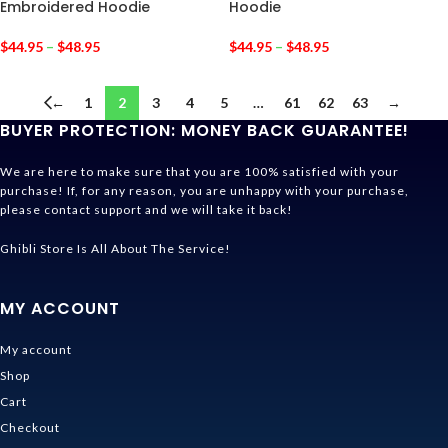
Embroidered Hoodie
Hoodie
$
44.95
–
$
48.95
$
44.95
–
$
48.95
←
1
2
3
4
5
…
61
62
63
→
BUYER PROTECTION: MONEY BACK GUARANTEE!
We are here to make sure that you are 100% satisfied with your
purchase! If, for any reason, you are unhappy with your purchase,
please contact support and we will take it back!
Ghibli Store Is All About The Service!
MY ACCOUNT
My account
Shop
Cart
Checkout