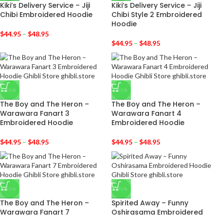
Kiki’s Delivery Service – Jiji
Kiki’s Delivery Service – Jiji
Chibi Embroidered Hoodie
Chibi Style 2 Embroidered
Hoodie
$
44.95
–
$
48.95
$
44.95
–
$
48.95
-31%
-31%
The Boy and The Heron –
The Boy and The Heron –
Warawara Fanart 3
Warawara Fanart 4
Embroidered Hoodie
Embroidered Hoodie
$
44.95
–
$
48.95
$
44.95
–
$
48.95
-31%
-31%
The Boy and The Heron –
Spirited Away – Funny
Warawara Fanart 7
Oshirasama Embroidered