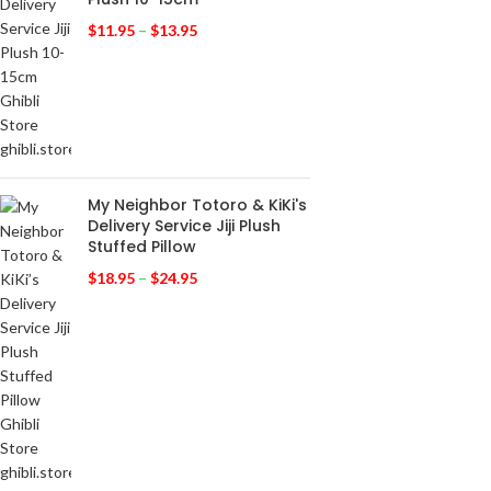
$
11.95
–
$
13.95
My Neighbor Totoro & KiKi's
Delivery Service Jiji Plush
Stuffed Pillow
$
18.95
–
$
24.95