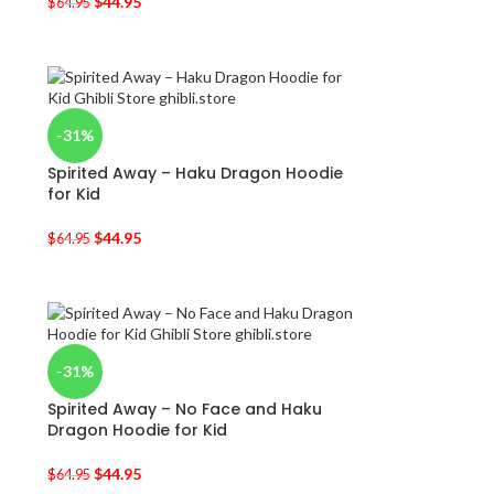
$
44.95
$
64.95
-31%
Spirited Away – Haku Dragon Hoodie
for Kid
$
44.95
$
64.95
-31%
Spirited Away – No Face and Haku
Dragon Hoodie for Kid
$
44.95
$
64.95