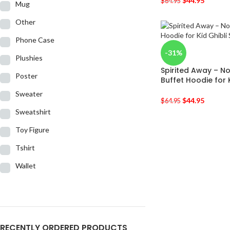
$
44.95
$
64.95
Mug
Other
Phone Case
-31%
Plushies
Spirited Away – N
Poster
Buffet Hoodie for 
Sweater
$
44.95
$
64.95
Sweatshirt
Toy Figure
Tshirt
Wallet
RECENTLY ORDERED PRODUCTS