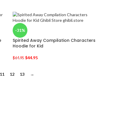
-31%
e
Spirited Away Compilation Characters
Hoodie for Kid
$
44.95
$
64.95
11
12
13
→