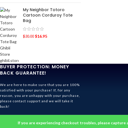
My Neighbor Totoro
Cartoon Corduroy Tote
Bag
$
16.95
$
30.00
BUYER PROTECTION: MONEY
BACK GUARANTEE!
We are here to make sure that you are 100%
satisfied with your purchase! If, for any
reason, you are unhappy with your purchase,
please contact support and we will take it
back!
Ghibli Store Is All About The Service!
If you are experiencing checkout troubles, please capture 
© 2026
Ghibli Store
. All rights reserved