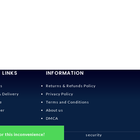
 LINKS
INFORMATION
Us
Returns & Refunds Policy
& Delivery
Privacy Policy
e
Terms and Conditions
der
About us
DMCA
or this inconvenience!