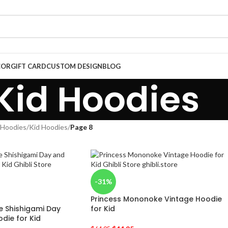
COR
GIFT CARD
CUSTOM DESIGN
BLOG
Kid Hoodies
Hoodies
/
Kid Hoodies
/
Page 8
-31%
Princess Mononoke Vintage Hoodie
 Shishigami Day
for Kid
die for Kid