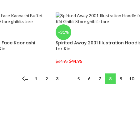
-31%
o Face Kaonashi
Spirited Away 2001 Illustration Hoodi
Kid
for Kid
$
44.95
$
64.95
←
1
2
3
…
5
6
7
8
9
10