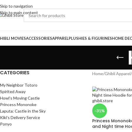
Skip to navigation
Skip to main content
HIBLI MOVIES
ACCESSORIES
APPAREL
PLUSHIES & FIGURINES
HOME DE
CATEGORIES
Home
/
Ghibli Apparel
/
My Neighbor Totoro
Spirited Away
Howl’s Moving Castle
Princess Mononoke
-31%
Laputa: Castle in the Sky
Kiki’s Delivery Service
Princess Mononoke
Ponyo
and Night time Hoo