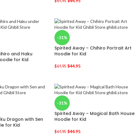
$
44.95
$
64.95
-31%
Spirited Away – Chihiro Portrait Art
hihiro and Haku
Hoodie for Kid
oodie for Kid
$
44.95
$
64.95
-31%
Spirited Away – Magical Bath House
aku Dragon with Sen
Hoodie for Kid
e for Kid
$
44.95
$
64.95