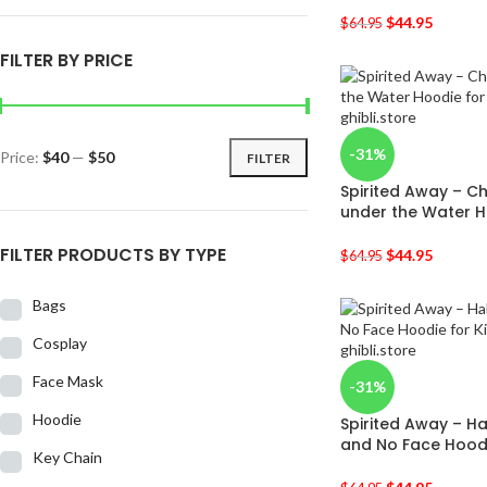
$
44.95
$
64.95
FILTER BY PRICE
-31%
Price:
$40
—
$50
FILTER
Spirited Away – C
under the Water H
FILTER PRODUCTS BY TYPE
$
44.95
$
64.95
Bags
Cosplay
Face Mask
-31%
Hoodie
Spirited Away – H
and No Face Hoodi
Key Chain