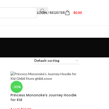
LOGIN / REGISTER
$
0.00
-31%
Princess Mononoke’s Journey Hoodie
for Kid