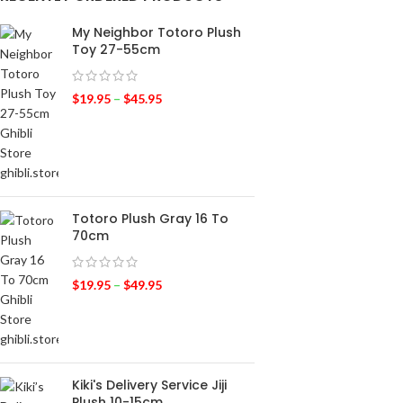
My Neighbor Totoro Plush
Toy 27-55cm
$
19.95
–
$
45.95
Totoro Plush Gray 16 To
70cm
$
19.95
–
$
49.95
Kiki's Delivery Service Jiji
Plush 10-15cm