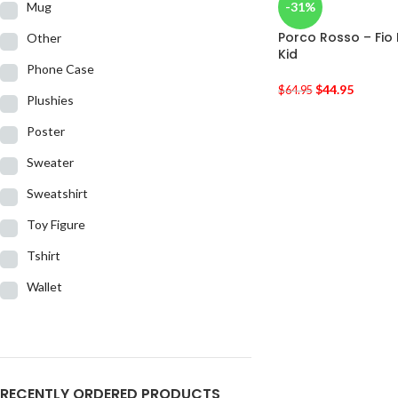
Mug
-31%
Porco Rosso – Fio
Other
Kid
Phone Case
$
44.95
$
64.95
Plushies
Poster
Sweater
Sweatshirt
Toy Figure
Tshirt
Wallet
RECENTLY ORDERED PRODUCTS