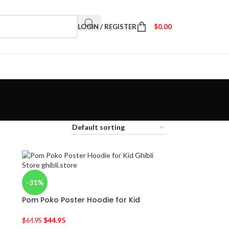
LOGIN / REGISTER
$
0.00
-31%
Pom Poko Poster Hoodie for Kid
$
44.95
$
64.95