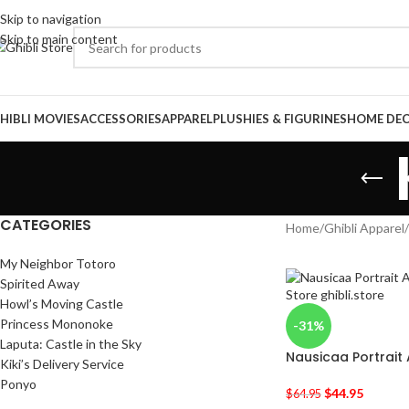
Skip to navigation
Skip to main content
HIBLI MOVIES
ACCESSORIES
APPAREL
PLUSHIES & FIGURINES
HOME DE
CATEGORIES
Home
/
Ghibli Apparel
/
My Neighbor Totoro
Spirited Away
Howl’s Moving Castle
Princess Mononoke
-31%
Laputa: Castle in the Sky
Nausicaa Portrait 
Kiki’s Delivery Service
Ponyo
$
44.95
$
64.95