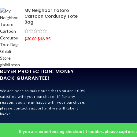
My Neighbor Totoro
Cartoon Corduroy Tote
Bag
$
16.95
$
30.00
BUYER PROTECTION: MONEY
BACK GUARANTEE!
We are here to make sure that you are 100%
satisfied with your purchase! If, for any
reason, you are unhappy with your purchase,
please contact support and we will take it
back!
Ghibli Store Is All About The Service!
If you are experiencing checkout troubles, please capture 
© 2026
Ghibli Store
. All rights reserved