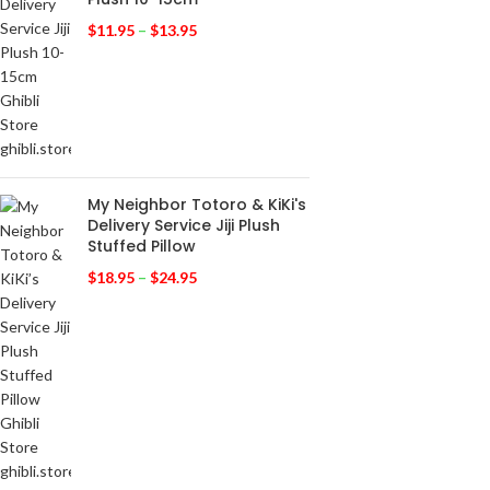
$
11.95
–
$
13.95
My Neighbor Totoro & KiKi's
Delivery Service Jiji Plush
Stuffed Pillow
$
18.95
–
$
24.95