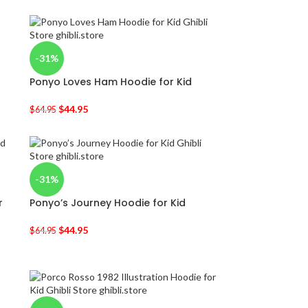
-31%
Ponyo Loves Ham Hoodie for Kid
$
44.95
$
64.95
-31%
r
Ponyo’s Journey Hoodie for Kid
$
44.95
$
64.95