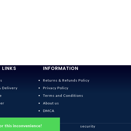
 LINKS
INFORMATION
Us
Returns & Refunds Policy
& Delivery
Privacy Policy
e
Terms and Conditions
der
About us
DMCA
or this inconvenience!