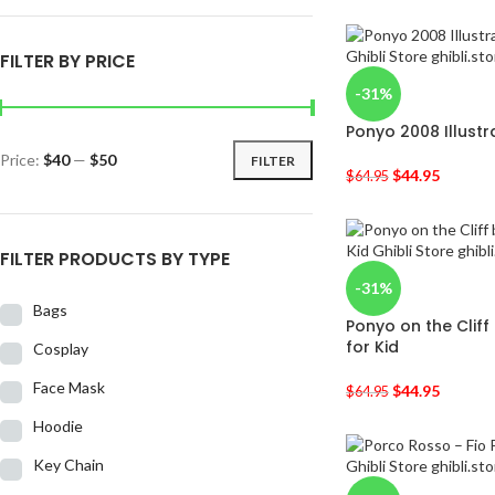
FILTER BY PRICE
-31%
Ponyo 2008 Illustr
Price:
$40
—
$50
FILTER
$
44.95
$
64.95
FILTER PRODUCTS BY TYPE
-31%
Bags
Ponyo on the Cliff
for Kid
Cosplay
Face Mask
$
44.95
$
64.95
Hoodie
Key Chain