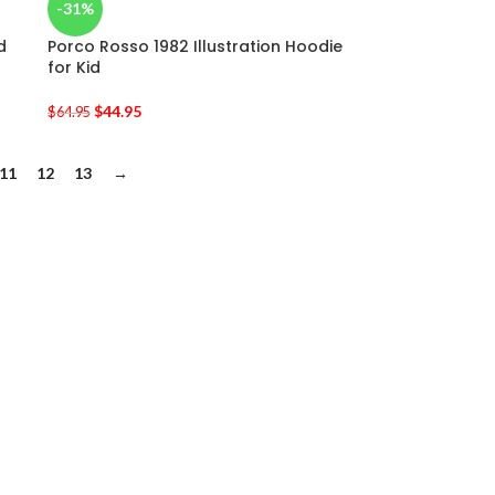
-31%
d
Porco Rosso 1982 Illustration Hoodie
for Kid
$
44.95
$
64.95
11
12
13
→