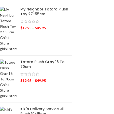
My Neighbor Totoro Plush
Toy 27-55cm
$
19.95
–
$
45.95
Totoro Plush Gray 16 To
70cm
$
19.95
–
$
49.95
Kiki's Delivery Service Jiji
Plush 10-15cm