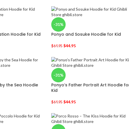
-31%
ation Hoodie for Kid
Ponyo and Sosuke Hoodie for Kid
$
44.95
$
64.95
-31%
 by the Sea Hoodie
Ponyo’s Father Portrait Art Hoodie fo
Kid
$
44.95
$
64.95