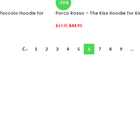
-31%
 Poccolo Hoodie for
Porco Rosso – The Kiss Hoodie for Ki
$
44.95
$
64.95
←
1
2
3
4
5
6
7
8
9
…