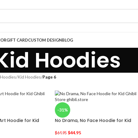
COR
GIFT CARD
CUSTOM DESIGN
BLOG
Kid Hoodies
Hoodies
/
Kid Hoodies
/
Page 6
-31%
Art Hoodie for Kid
No Drama, No Face Hoodie for Kid
$
44.95
$
64.95