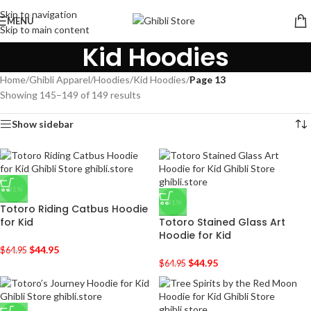
Skip to navigation
MENU
Skip to main content
Kid Hoodies
Home
/
Ghibli Apparel
/
Hoodies
/
Kid Hoodies
/
Page 13
Showing 145–149 of 149 results
Show sidebar
-31%
-31%
Totoro Riding Catbus Hoodie
for Kid
Totoro Stained Glass Art
Hoodie for Kid
$
44.95
$
64.95
$
44.95
$
64.95