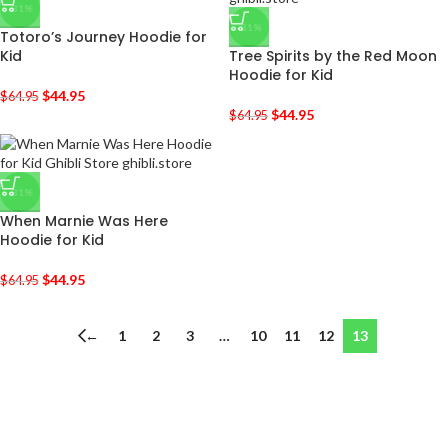
-31%
-31%
Totoro’s Journey Hoodie for
Kid
Tree Spirits by the Red Moon
Hoodie for Kid
$
44.95
$
64.95
$
44.95
$
64.95
-31%
When Marnie Was Here
Hoodie for Kid
$
44.95
$
64.95
←
1
2
3
…
10
11
12
13