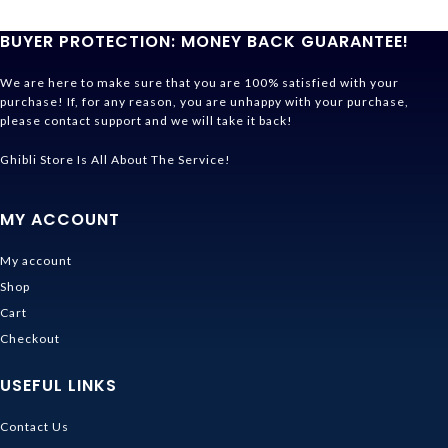
BUYER PROTECTION: MONEY BACK GUARANTEE!
We are here to make sure that you are 100% satisfied with your
purchase! If, for any reason, you are unhappy with your purchase,
please contact support and we will take it back!
Ghibli Store Is All About The Service!
MY ACCOUNT
My account
Shop
Cart
Checkout
USEFUL LINKS
Contact Us