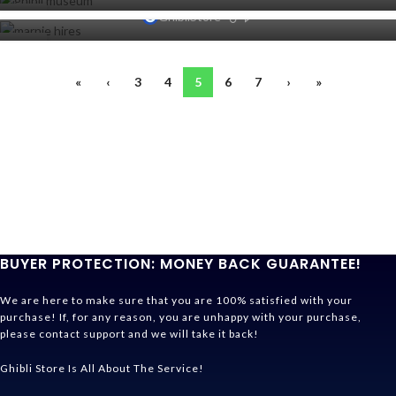
SEP
0
20
GhibliStore
SEP
19
SEP
«
‹
3
4
5
6
7
›
»
BUYER PROTECTION: MONEY BACK GUARANTEE!
We are here to make sure that you are 100% satisfied with your
purchase! If, for any reason, you are unhappy with your purchase,
please contact support and we will take it back!
Ghibli Store Is All About The Service!