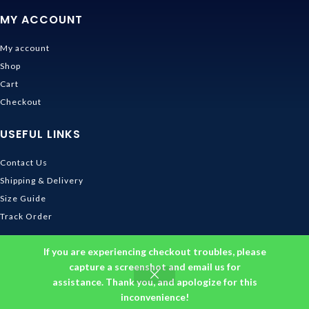
MY ACCOUNT
My account
Shop
Cart
Checkout
USEFUL LINKS
Contact Us
Shipping & Delivery
Size Guide
Track Order
INFORMATION
If you are experiencing checkout troubles, please
capture a screenshot and email us for
Returns & Refunds Policy
assistance. Thank you, and apologize for this
Privacy Policy
inconvenience!