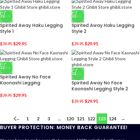
-25%
-25%
Spirited Away Haku Legging
Spirited Away Haku Legging
Style 1
Style 2
$
29.95
$
29.95
$
39.95
$
39.95
-25%
-25%
Spirited Away No Face
Kaonashi Legging
Spirited Away No Face
Kaonashi Legging Style 2
$
29.95
$
39.95
$
29.95
$
39.95
←
1
2
3
…
120
121
122
123
124
→
BUYER PROTECTION: MONEY BACK GUARANTEE!