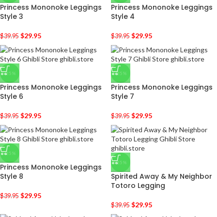
Princess Mononoke Leggings
Princess Mononoke Leggings
Style 3
Style 4
$
29.95
$
29.95
$
39.95
$
39.95
-25%
-25%
Princess Mononoke Leggings
Princess Mononoke Leggings
Style 6
Style 7
$
29.95
$
29.95
$
39.95
$
39.95
-25%
-25%
Princess Mononoke Leggings
Style 8
Spirited Away & My Neighbor
Totoro Legging
$
29.95
$
39.95
$
29.95
$
39.95