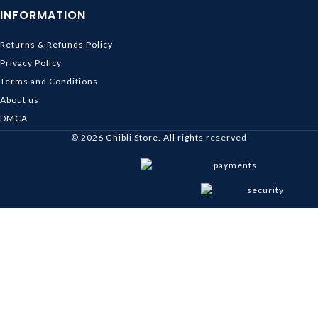
INFORMATION
Returns & Refunds Policy
Privacy Policy
Terms and Conditions
About us
DMCA
© 2026
Ghibli Store
. All rights reserved