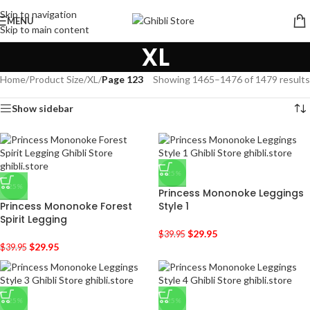
Skip to navigation
MENU
Skip to main content
XL
Home
/
Product Size
/
XL
/
Page 123
Showing 1465–1476 of 1479 results
Show sidebar
-25%
-25%
Princess Mononoke Leggings
Princess Mononoke Forest
Style 1
Spirit Legging
$
29.95
$
39.95
$
29.95
$
39.95
-25%
-25%