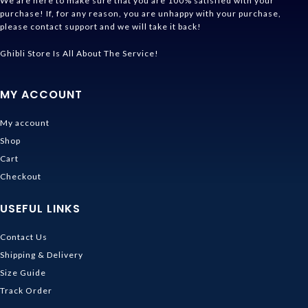
We are here to make sure that you are 100% satisfied with your
purchase! If, for any reason, you are unhappy with your purchase,
please contact support and we will take it back!
Ghibli Store Is All About The Service!
MY ACCOUNT
My account
Shop
Cart
Checkout
USEFUL LINKS
Contact Us
Shipping & Delivery
Size Guide
Track Order