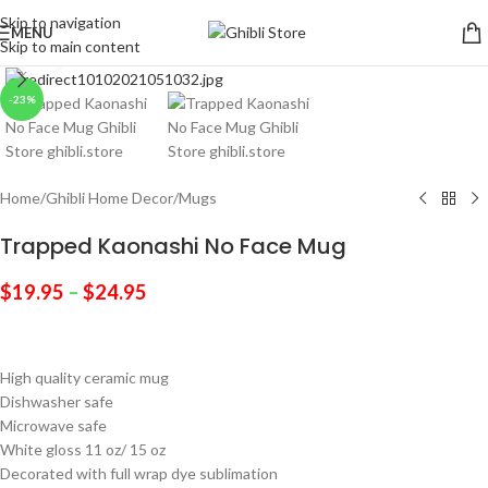
Skip to navigation
MENU
Skip to main content
Click to enlarge
-23%
Home
/
Ghibli Home Decor
/
Mugs
Trapped Kaonashi No Face Mug
$
19.95
–
$
24.95
High quality ceramic mug
Dishwasher safe
Microwave safe
White gloss 11 oz/ 15 oz
Decorated with full wrap dye sublimation