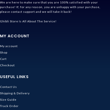
We are here to make sure that you are 100% satisfied with your
purchase! If, for any reason, you are unhappy with your purchase,
please contact support and we will take it back!
Ghibli Store Is All About The Service!
MY ACCOUNT
My account
Shop
Cart
Checkout
USEFUL LINKS
Contact Us
Shipping & Delivery
Size Guide
Track Order