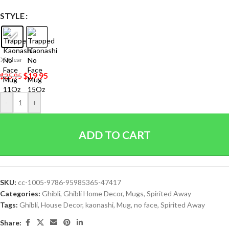
STYLE
Clear
$
19.95
$
25.95
-
+
ADD TO CART
SKU:
cc-1005-9786-95985365-47417
Categories:
Ghibli
,
Ghibli Home Decor
,
Mugs
,
Spirited Away
Tags:
Ghibli
,
House Decor
,
kaonashi
,
Mug
,
no face
,
Spirited Away
Share: