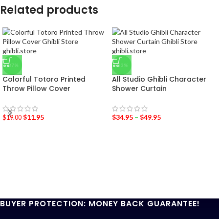
Related products
-37%
-33%
Colorful Totoro Printed
All Studio Ghibli Character
Throw Pillow Cover
Shower Curtain
$
11.95
$
34.95
–
$
49.95
$
19.00
BUYER PROTECTION: MONEY BACK GUARANTEE!