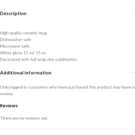
Description
High quality ceramic mug
Dishwasher safe
Microwave safe
White gloss 11 oz/ 15 oz
Decorated with full wrap dye sublimation
Additional information
Only logged in customers who have purchased this product may leave a
review.
Reviews
There are no reviews yet.