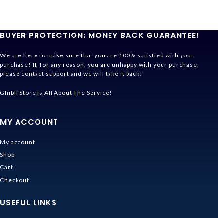
BUYER PROTECTION: MONEY BACK GUARANTEE!
We are here to make sure that you are 100% satisfied with your
purchase! If, for any reason, you are unhappy with your purchase,
please contact support and we will take it back!
Ghibli Store Is All About The Service!
MY ACCOUNT
My account
Shop
Cart
Checkout
USEFUL LINKS