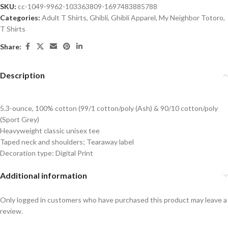
SKU:
cc-1049-9962-103363809-1697483885788
Categories:
Adult T Shirts
,
Ghibli
,
Ghibli Apparel
,
My Neighbor Totoro
,
T Shirts
Share:
Description
5.3-ounce, 100% cotton (99/1 cotton/poly (Ash) & 90/10 cotton/poly
(Sport Grey)
Heavyweight classic unisex tee
Taped neck and shoulders; Tearaway label
Decoration type: Digital Print
Additional information
Only logged in customers who have purchased this product may leave a
review.