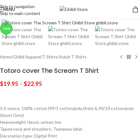
Skip to navigation
MENU
Skip to main content
Click to enlarge
-36%
Home
/
Ghibli Apparel
/
T Shirts
/
Adult T Shirts
Totoro cover The Scream T Shirt
$
19.95
–
$
22.95
5.3-ounce, 100% cotton (99/1 cotton/poly (Ash) & 90/10 cotton/poly
(Sport Grey)
Heavyweight classic unisex tee
Taped neck and shoulders; Tearaway label
Decoration type: Digital Print