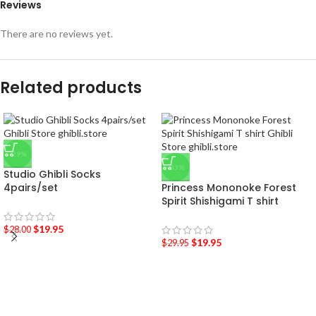
Reviews
There are no reviews yet.
Related products
-29%
-33%
Studio Ghibli Socks
4pairs/set
Princess Mononoke Forest
Spirit Shishigami T shirt
$
19.95
$
28.00
$
19.95
$
29.95