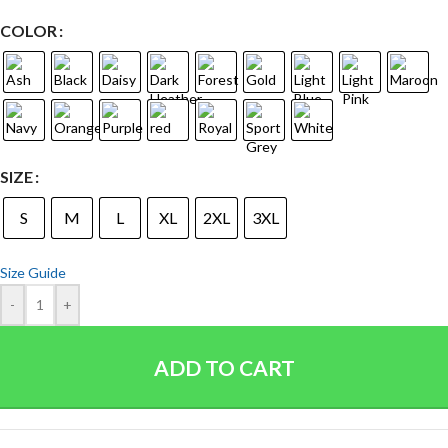
COLOR
SIZE
S
M
L
XL
2XL
3XL
Size Guide
-
+
ADD TO CART