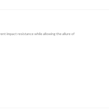
ent impact resistance while allowing the allure of