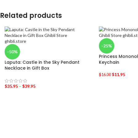
Related products
-25%
-50%
Princess Monon
Laputa: Castle in the Sky Pendant
Keychain
Necklace in Gift Box
$
11.95
$
16.00
$
35.95
–
$
39.95