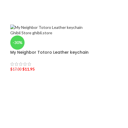
-30%
My Neighbor Totoro Leather keychain
$
11.95
$
17.00
-52%
Ghibli Drawstr