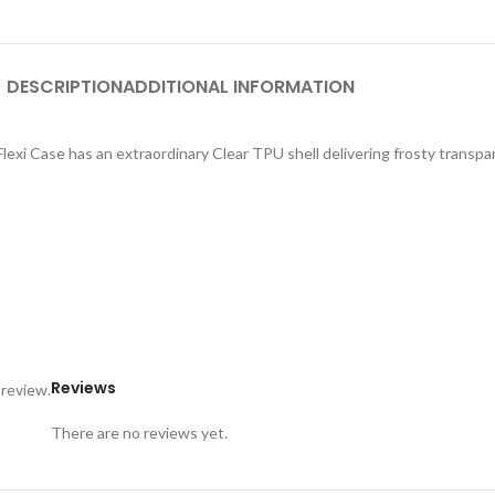
DESCRIPTION
ADDITIONAL INFORMATION
exi Case has an extraordinary Clear TPU shell delivering frosty transpar
Reviews
 review.
There are no reviews yet.