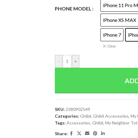
iPhone 11 Pro 
PHONE MODEL
iPhone XS MAX
iPhone 7
iPho
Clear
-
+
ADD
SKU:
2380902549
Categories:
Ghibli
,
Ghibli Accessories
,
My 
Tags:
Accessories
,
Ghibli
,
My Neighbor Tot
Share: