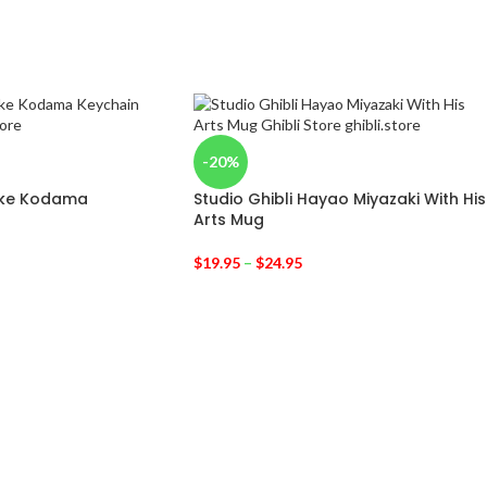
-20%
oke Kodama
Studio Ghibli Hayao Miyazaki With His
Arts Mug
$
19.95
–
$
24.95