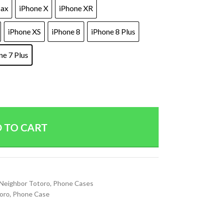
Max
iPhone X
iPhone XR
iPhone XS
iPhone 8
iPhone 8 Plus
ne 7 Plus
 TO CART
Neighbor Totoro
,
Phone Cases
oro
,
Phone Case