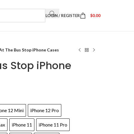
LOGIN / REGISTER
$
0.00
At The Bus Stop iPhone Cases
us Stop iPhone
one 12 Mini
iPhone 12 Pro
Max
iPhone 11
iPhone 11 Pro