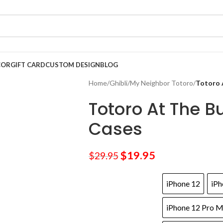
COR
GIFT CARD
CUSTOM DESIGN
BLOG
Home
/
Ghibli
/
My Neighbor Totoro
/
Totoro 
Totoro At The B
Cases
$
19.95
$
29.95
iPhone 12
iPh
iPhone 12 Pro 