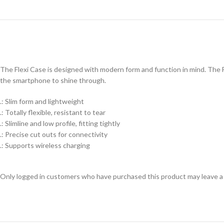
The Flexi Case is designed with modern form and function in mind. The Fl
the smartphone to shine through.
.: Slim form and lightweight
.: Totally flexible, resistant to tear
.: Slimline and low profile, fitting tightly
.: Precise cut outs for connectivity
.: Supports wireless charging
Only logged in customers who have purchased this product may leave a