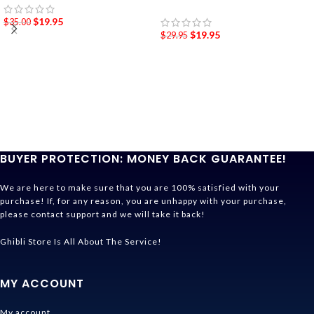
$
19.95
$
35.00
$
19.95
$
29.95
BUYER PROTECTION: MONEY BACK GUARANTEE!
We are here to make sure that you are 100% satisfied with your
purchase! If, for any reason, you are unhappy with your purchase,
please contact support and we will take it back!
Ghibli Store Is All About The Service!
MY ACCOUNT
My account