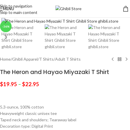
Skip to navigation
MENU
Skip to main content
Click to enlarge
-36%
Home
/
Ghibli Apparel
/
T Shirts
/
Adult T Shirts
The Heron and Hayao Miyazaki T Shirt
$
19.95
–
$
22.95
5.3-ounce, 100% cotton
Heavyweight classic unisex tee
Taped neck and shoulders; Tearaway label
Decoration type: Digital Print