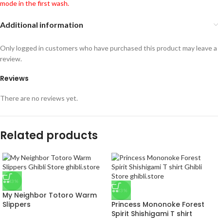
mode in the first wash.
Additional information
Only logged in customers who have purchased this product may leave a
review.
Reviews
There are no reviews yet.
Related products
-43%
-33%
My Neighbor Totoro Warm
Slippers
Princess Mononoke Forest
Spirit Shishigami T shirt