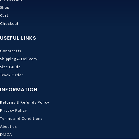
Shop
Cart
Checkout
USEFUL LINKS
Contact Us
Shipping & Delivery
Size Guide
Track Order
INFORMATION
Returns & Refunds Policy
Privacy Policy
Terms and Conditions
About us
DMCA