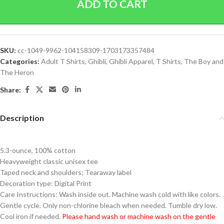
ADD TO CART
SKU:
cc-1049-9962-104158309-1703173357484
Categories:
Adult T Shirts
,
Ghibli
,
Ghibli Apparel
,
T Shirts
,
The Boy and
The Heron
Share:
Description
5.3-ounce, 100% cotton
Heavyweight classic unisex tee
Taped neck and shoulders; Tearaway label
Decoration type: Digital Print
Care Instructions: Wash inside out. Machine wash cold with like colors.
Gentle cycle. Only non-chlorine bleach when needed. Tumble dry low.
Cool iron if needed.
Please hand wash or machine wash on the gentle