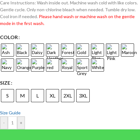
Care Instructions: Wash inside out. Machine wash cold with like colors.
Gentle cycle. Only non-chlorine bleach when needed. Tumble dry low.
Cool iron if needed.
Please hand wash or machine wash on the gentle
mode in the first wash.
COLOR
SIZE
S
M
L
XL
2XL
3XL
Size Guide
-
+