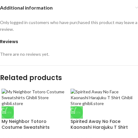
Additional information
Only logged in customers who have purchased this product may leave a
review.
Reviews
There are no reviews yet.
Related products
-14%
-33%
My Neighbor Totoro
Spirited Away No Face
Costume Sweatshirts
Kaonashi Harajuku T Shirt