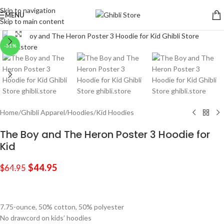
Skip to navigation
MENU
Skip to main content
Click to enlarge
-31%
Home
/
Ghibli Apparel
/
Hoodies
/
Kid Hoodies
The Boy and The Heron Poster 3 Hoodie for
Kid
$
44.95
$
64.95
7.75-ounce, 50% cotton, 50% polyester
No drawcord on kids’ hoodies