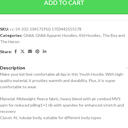
ADD TO CART
SKU:
cc-59-332-104171950-1703442555578
Categories:
Ghibli
,
Ghibli Apparel
,
Hoodies
,
Kid Hoodies
,
The Boy and
The Heron
Share:
Description
Make your kid feel comfortable all day in this Youth Hoodie. With high-
quality material, it provides warmth and durability. Plus, it is super
comfortable to wear.
Material: Midweight fleece fabric, heavy blend with air combed MVS
yarn for reduced pilling1×1 rib with spandex for enhanced stretch and
recovery
Classic fit, tubular body, suitable for different body types