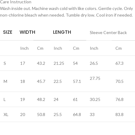
Care Instruction
Wash inside out. Machine wash cold with like colors. Gentle cycle. Only
non-chlorine bleach when needed. Tumble dry low. Cool iron if needed.
SIZE
WIDTH
LENGTH
Sleeve Center Back
Inch
Cm
Inch
Cm
Inch
Cm
S
17
43.2
21.25
54
26.5
67.3
27.75
M
18
45.7
22.5
57.1
70.5
L
19
48.2
24
61
30.25
76.8
XL
20
50.8
25.5
64.8
33
83.8