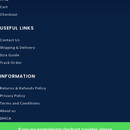
Cart
Checkout
USEFUL LINKS
Contact Us
Shipping & Delivery
Size Guide
Track Order
INFORMATION
Returns & Refunds Policy
Privacy Policy
Terms and Conditions
About us
DMCA
© 2026
Ghibli Store
. All rights reserved
If you are experiencing checkout troubles, please