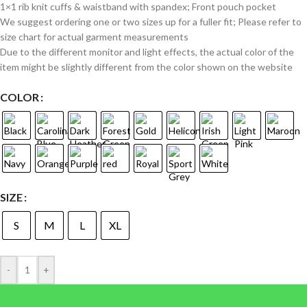
1×1 rib knit cuffs & waistband with spandex; Front pouch pocket
We suggest ordering one or two sizes up for a fuller fit; Please refer to
size chart for actual garment measurements
Due to the different monitor and light effects, the actual color of the
item might be slightly different from the color shown on the website
COLOR
SIZE
S
M
L
XL
-
+