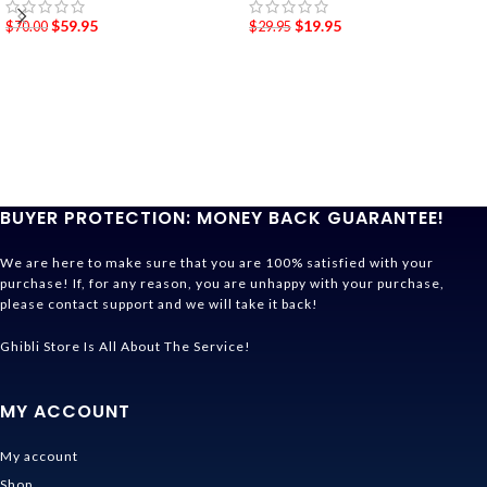
$
59.95
$
19.95
$
70.00
$
29.95
BUYER PROTECTION: MONEY BACK GUARANTEE!
We are here to make sure that you are 100% satisfied with your
purchase! If, for any reason, you are unhappy with your purchase,
please contact support and we will take it back!
Ghibli Store Is All About The Service!
MY ACCOUNT
My account
Shop