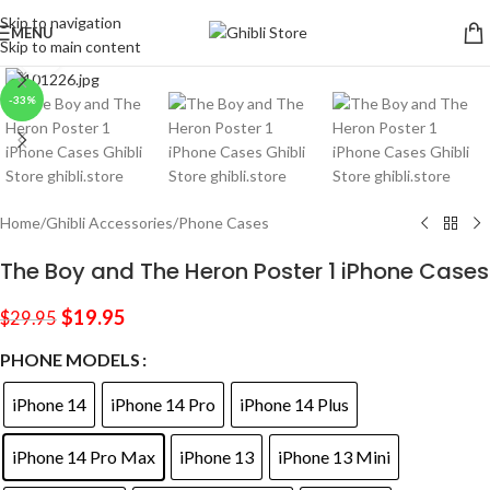
Skip to navigation
MENU
Skip to main content
Click to enlarge
-33%
Home
/
Ghibli Accessories
/
Phone Cases
The Boy and The Heron Poster 1 iPhone Cases
$
19.95
$
29.95
PHONE MODELS
iPhone 14
iPhone 14 Pro
iPhone 14 Plus
iPhone 14 Pro Max
iPhone 13
iPhone 13 Mini