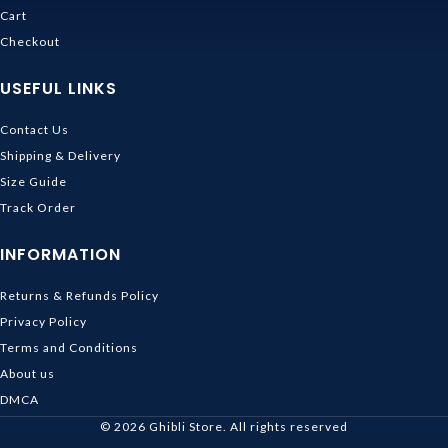
Cart
Checkout
USEFUL LINKS
Contact Us
Shipping & Delivery
Size Guide
Track Order
INFORMATION
Returns & Refunds Policy
Privacy Policy
Terms and Conditions
About us
DMCA
© 2026
Ghibli Store
. All rights reserved