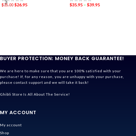
$
26.95
$
35.95
–
$
39.95
$
35.00
BUYER PROTECTION: MONEY BACK GUARANTEE!
We are here to make sure that you are 100% satisfied with your
purchase! If, for any reason, you are unhappy with your purchase,
please contact support and we will take it back!
Ghibli Store Is All About The Service!
MY ACCOUNT
My account
Shop