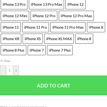
iPhone 13 Pro
iPhone 13 Pro Max
iPhone 12
iPhone 12 Mini
iPhone 12 Pro
iPhone 12 Pro Max
iPhone 11
iPhone 11 Pro
iPhone 11 Pro Max
iPhone X
iPhone XR
iPhone XS
iPhone XS MAX
iPhone 8
iPhone 8 Plus
iPhone 7
iPhone 7 Plus
Clear
-
+
ADD TO CART