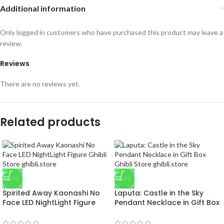
Additional information
Only logged in customers who have purchased this product may leave a
review.
Reviews
There are no reviews yet.
Related products
-23%
-50%
Spirited Away Kaonashi No
Laputa: Castle in the Sky
Face LED NightLight Figure
Pendant Necklace in Gift Box