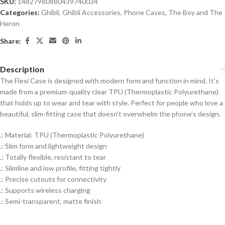
SKU:
14827980880439740034
Categories:
Ghibli
,
Ghibli Accessories
,
Phone Cases
,
The Boy and The
Heron
Share:
Description
The Flexi Case is designed with modern form and function in mind. It’s
made from a premium-quality clear TPU (Thermoplastic Polyurethane)
that holds up to wear and tear with style. Perfect for people who love a
beautiful, slim-fitting case that doesn’t overwhelm the phone’s design.
.: Material: TPU (Thermoplastic Polyurethane)
.: Slim form and lightweight design
.: Totally flexible, resistant to tear
.: Slimline and low profile, fitting tightly
.: Precise cutouts for connectivity
.: Supports wireless charging
.: Semi-transparent, matte finish