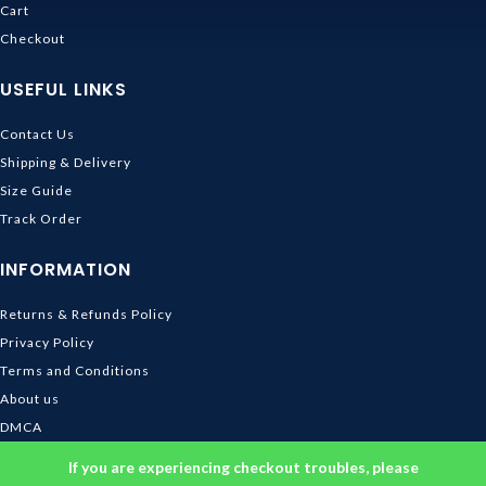
Cart
Checkout
USEFUL LINKS
Contact Us
Shipping & Delivery
Size Guide
Track Order
INFORMATION
Returns & Refunds Policy
Privacy Policy
Terms and Conditions
About us
DMCA
© 2026
Ghibli Store
. All rights reserved
If you are experiencing checkout troubles, please