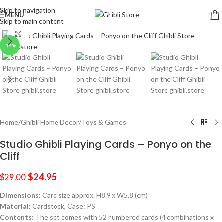
Skip to navigation
MENU
Skip to main content
Click to enlarge
-14%
Home
/
Ghibli Home Decor
/
Toys & Games
Studio Ghibli Playing Cards – Ponyo on the
Cliff
$
24.95
$
29.00
Dimensions:
Card size approx. H8.9 x W5.8 (cm)
Material:
Cardstock, Case: PS
Contents:
The set comes with 52 numbered cards (4 combinations x