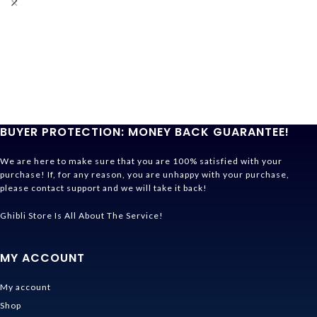
BUYER PROTECTION: MONEY BACK GUARANTEE!
We are here to make sure that you are 100% satisfied with your
purchase! If, for any reason, you are unhappy with your purchase,
please contact support and we will take it back!
Ghibli Store Is All About The Service!
MY ACCOUNT
My account
Shop