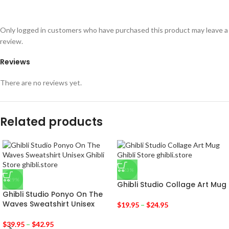
Only logged in customers who have purchased this product may leave a
review.
Reviews
There are no reviews yet.
Related products
-23%
-29%
Ghibli Studio Collage Art Mug
Ghibli Studio Ponyo On The
Waves Sweatshirt Unisex
$
19.95
–
$
24.95
$
39.95
–
$
42.95