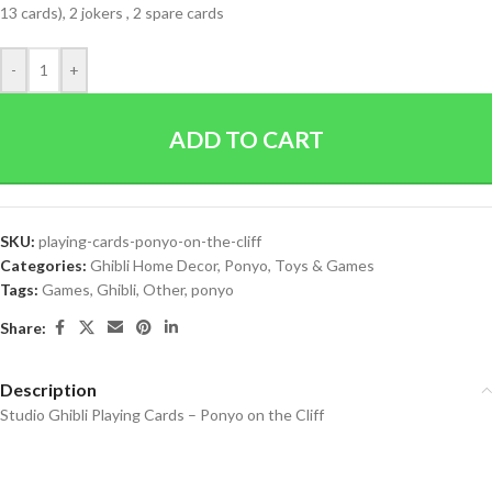
13 cards), 2 jokers , 2 spare cards
-
+
ADD TO CART
SKU:
playing-cards-ponyo-on-the-cliff
Categories:
Ghibli Home Decor
,
Ponyo
,
Toys & Games
Tags:
Games
,
Ghibli
,
Other
,
ponyo
Share:
Description
Studio Ghibli Playing Cards – Ponyo on the Cliff