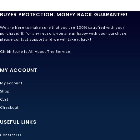
BUYER PROTECTION: MONEY BACK GUARANTEE!
We are here to make sure that you are 100% satisfied with your
purchase! If, for any reason, you are unhappy with your purchase,
please contact support and we will take it back!
Ghibli Store Is All About The Service!
MY ACCOUNT
My account
Shop
Cart
Checkout
USEFUL LINKS
Contact Us