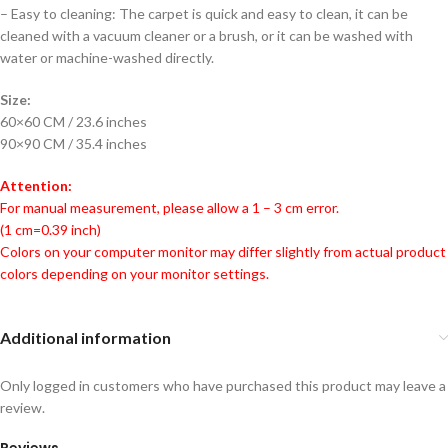
– Easy to cleaning: The carpet is quick and easy to clean, it can be
cleaned with a vacuum cleaner or a brush, or it can be washed with
water or machine-washed directly.
Size:
60×60 CM / 23.6 inches
90×90 CM / 35.4 inches
Attention:
For manual measurement, please allow a 1 – 3 cm error.
(1 cm=0.39 inch)
Colors on your computer monitor may differ slightly from actual product
colors depending on your monitor settings.
Additional information
Only logged in customers who have purchased this product may leave a
review.