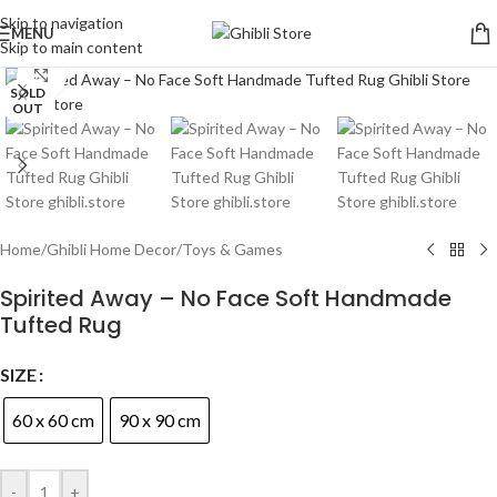
Skip to navigation
MENU
Skip to main content
Click to enlarge
SOLD
OUT
Home
/
Ghibli Home Decor
/
Toys & Games
Spirited Away – No Face Soft Handmade
Tufted Rug
SIZE
60 x 60 cm
90 x 90 cm
-
+