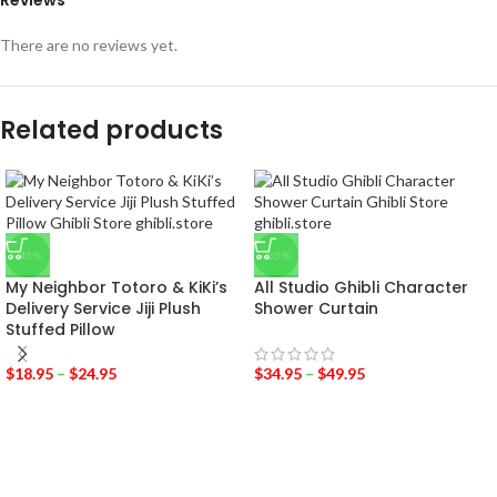
Reviews
There are no reviews yet.
Related products
-43%
-33%
My Neighbor Totoro & KiKi’s
All Studio Ghibli Character
Delivery Service Jiji Plush
Shower Curtain
Stuffed Pillow
$
18.95
–
$
24.95
$
34.95
–
$
49.95