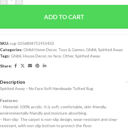
ADD TO CART
SKU:
rug-3256804751955433
Categories:
Ghibli Home Decor
,
Toys & Games
,
Ghibli
,
Spirited Away
Tags:
Ghibli
,
House Decor
,
no face
,
Other
,
Spirited Away
Share:
Description
Spirited Away – No Face Soft Handmade Tufted Rug
Features:
– Material: 100% acrylic. It is soft, comfortable, skin-friendly,
environmentally friendly and moisture-absorbing.
– Non-slip: The carpet is non-slip design, wear-resistant and step-
resistant, with non-slip bottom to protect the floor.