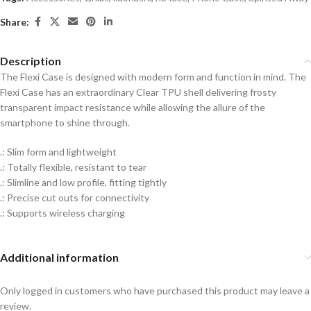
Share:
Description
The Flexi Case is designed with modern form and function in mind. The
Flexi Case has an extraordinary Clear TPU shell delivering frosty
transparent impact resistance while allowing the allure of the
smartphone to shine through.
.: Slim form and lightweight
.: Totally flexible, resistant to tear
.: Slimline and low profile, fitting tightly
.: Precise cut outs for connectivity
.: Supports wireless charging
Additional information
Only logged in customers who have purchased this product may leave a
review.