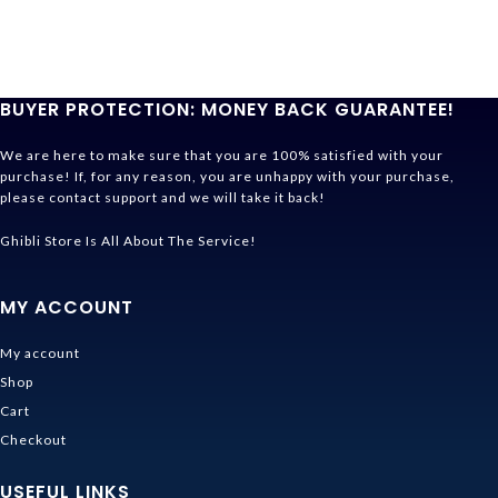
BUYER PROTECTION: MONEY BACK GUARANTEE!
We are here to make sure that you are 100% satisfied with your
purchase! If, for any reason, you are unhappy with your purchase,
please contact support and we will take it back!
Ghibli Store Is All About The Service!
MY ACCOUNT
My account
Shop
Cart
Checkout
USEFUL LINKS