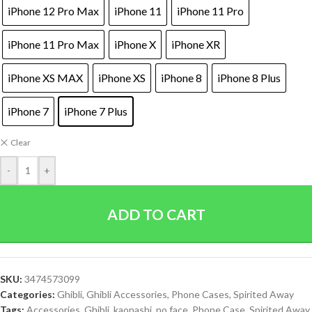
iPhone 12 Pro Max
iPhone 11
iPhone 11 Pro
iPhone 11 Pro Max
iPhone X
iPhone XR
iPhone XS MAX
iPhone XS
iPhone 8
iPhone 8 Plus
iPhone 7
iPhone 7 Plus
Clear
-
+
ADD TO CART
SKU:
3474573099
Categories:
Ghibli
,
Ghibli Accessories
,
Phone Cases
,
Spirited Away
Tags:
Accessories
,
Ghibli
,
kaonashi
,
no face
,
Phone Case
,
Spirited Away