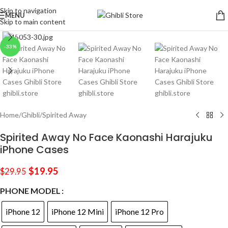
Skip to navigation
MENU
Skip to main content
Click to enlarge
-33%
Home
/
Ghibli
/
Spirited Away
Spirited Away No Face Kaonashi Harajuku
iPhone Cases
$
19.95
$
29.95
PHONE MODEL
iPhone 12
iPhone 12 Mini
iPhone 12 Pro