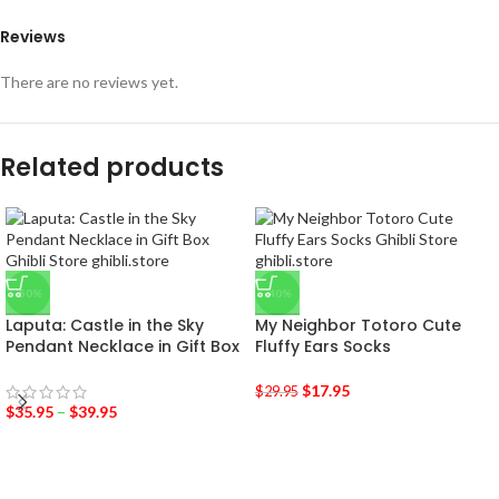
Reviews
There are no reviews yet.
Related products
-50%
-40%
Laputa: Castle in the Sky
My Neighbor Totoro Cute
Pendant Necklace in Gift Box
Fluffy Ears Socks
$
17.95
$
29.95
$
35.95
–
$
39.95